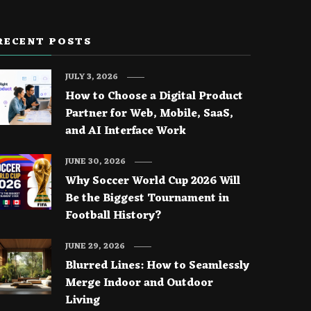
RECENT POSTS
JULY 3, 2026
How to Choose a Digital Product
Partner for Web, Mobile, SaaS,
and AI Interface Work
JUNE 30, 2026
Why Soccer World Cup 2026 Will
Be the Biggest Tournament in
Football History?
JUNE 29, 2026
Blurred Lines: How to Seamlessly
Merge Indoor and Outdoor
Living