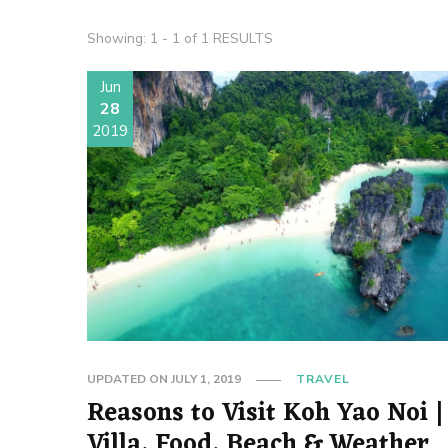
Showing: 1 - 1 of 1 RESULTS
Jun
28
2019
UPDATED ON
JULY 1, 2019
TRAVEL
Reasons to Visit Koh Yao Noi |
Villa, Food, Beach & Weather