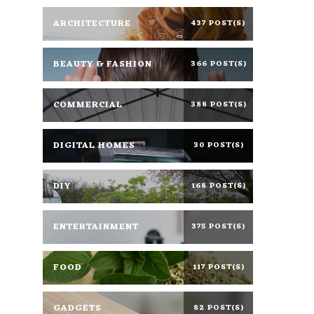
ARCHITECTURE
437 POST(S)
BEAUTY & FASHION
366 POST(S)
COMMERCIAL
388 POST(S)
DIGITAL HOMES
30 POST(S)
DIY
168 POST(S)
ENTERTAINMENT
375 POST(S)
FOOD
117 POST(S)
GADGETS
82 POST(S)