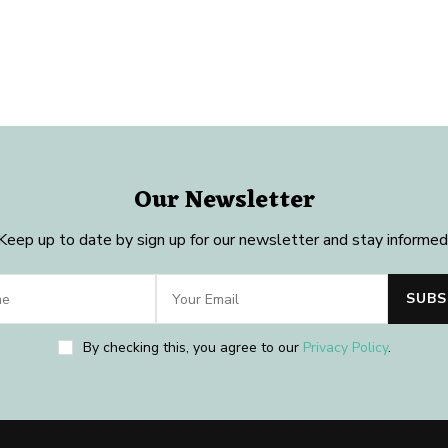
Our Newsletter
Keep up to date by sign up for our newsletter and stay informed
By checking this, you agree to our
Privacy Policy
.