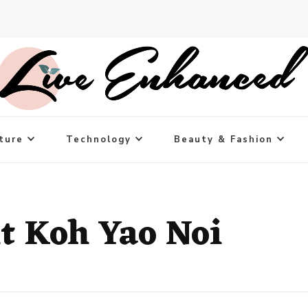
ture
Technology
Beauty & Fashion
it Koh Yao Noi