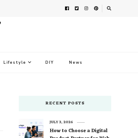
Lifestyle
DIY
News
RECENT POSTS
JULY 3, 2026
How to Choose a Digital