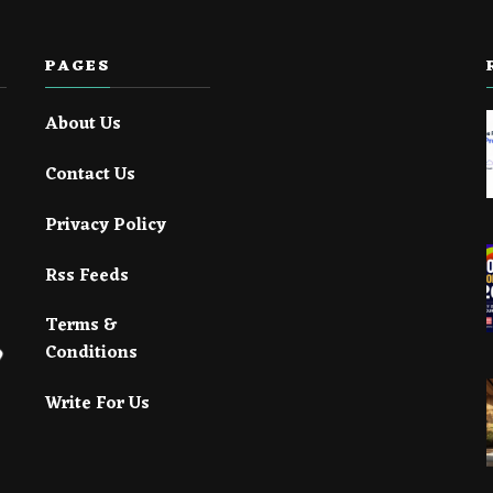
PAGES
About Us
Contact Us
Privacy Policy
Rss Feeds
Terms &
Conditions
Write For Us