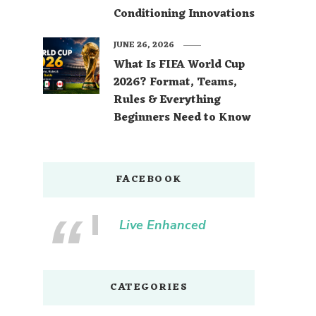
Conditioning Innovations
JUNE 26, 2026
What Is FIFA World Cup
2026? Format, Teams,
Rules & Everything
Beginners Need to Know
FACEBOOK
Live Enhanced
CATEGORIES