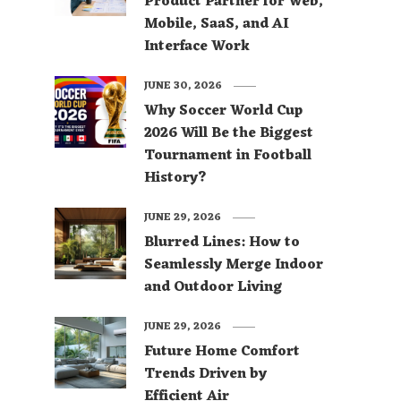
Product Partner for Web,
Mobile, SaaS, and AI
Interface Work
JUNE 30, 2026
Why Soccer World Cup
2026 Will Be the Biggest
Tournament in Football
History?
JUNE 29, 2026
Blurred Lines: How to
Seamlessly Merge Indoor
and Outdoor Living
JUNE 29, 2026
Future Home Comfort
Trends Driven by
Efficient Air