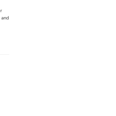
Or
s and