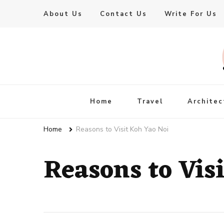
About Us
Contact Us
Write For Us
Live Enhanced
An Inspiration To Enhanced Life
Home
Travel
Architec
Home
Reasons to Visit Koh Yao Noi
Reasons to Vis