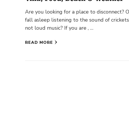
Are you looking for a place to disconnect? 
fall asleep listening to the sound of cricket
not loud music? If you are , …
READ MORE