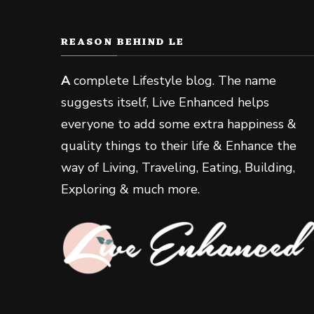
REASON BEHIND LE
A
complete Lifestyle blog. The name
suggests itself, Live Enhanced helps
everyone to add some extra happiness &
quality things to their life & Enhance the
way of Living, Traveling, Eating, Building,
Exploring & much more.