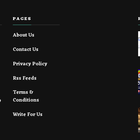
PAGES
About Us
Contact Us
Privacy Policy
Rss Feeds
Terms &
Conditions
Write For Us