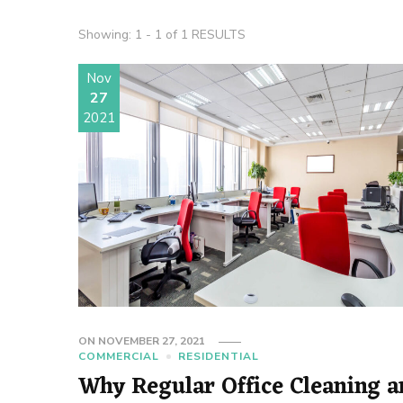
Showing: 1 - 1 of 1 RESULTS
Nov
27
2021
ON
NOVEMBER 27, 2021
COMMERCIAL
RESIDENTIAL
Why Regular Office Cleaning 