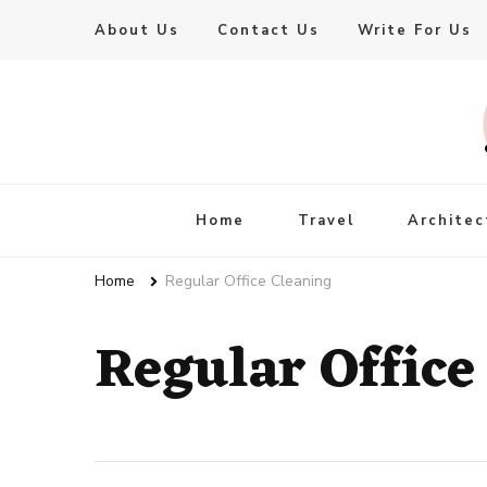
About Us
Contact Us
Write For Us
Live Enhanced
An Inspiration To Enhanced Life
Home
Travel
Architec
Home
Regular Office Cleaning
Regular Office