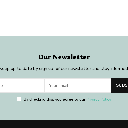
Our Newsletter
Keep up to date by sign up for our newsletter and stay informed
By checking this, you agree to our
Privacy Policy
.