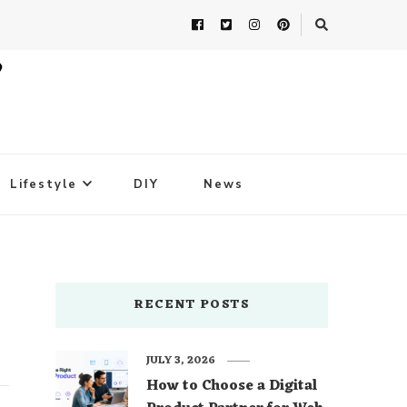
Lifestyle
DIY
News
RECENT POSTS
JULY 3, 2026
How to Choose a Digital