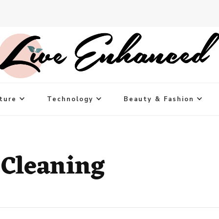
ture
Technology
Beauty & Fashion
 Cleaning