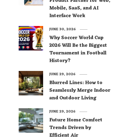
Product Partner for Web,
Mobile, SaaS, and AI
Interface Work
JUNE 30, 2026
Why Soccer World Cup
2026 Will Be the Biggest
Tournament in Football
History?
JUNE 29, 2026
Blurred Lines: How to
Seamlessly Merge Indoor
and Outdoor Living
JUNE 29, 2026
Future Home Comfort
Trends Driven by
Efficient Air