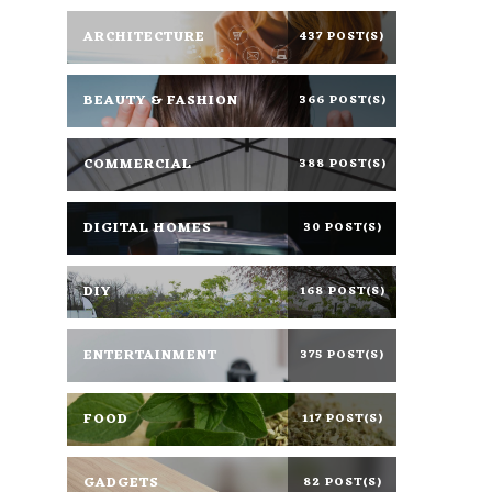
ARCHITECTURE
437 POST(S)
BEAUTY & FASHION
366 POST(S)
COMMERCIAL
388 POST(S)
DIGITAL HOMES
30 POST(S)
DIY
168 POST(S)
ENTERTAINMENT
375 POST(S)
FOOD
117 POST(S)
GADGETS
82 POST(S)