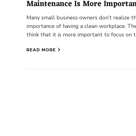
Maintenance Is More Importa
Ever
Many small business owners don’t realize t
importance of having a clean workplace. Th
think that it is more important to focus on t
business …
READ MORE