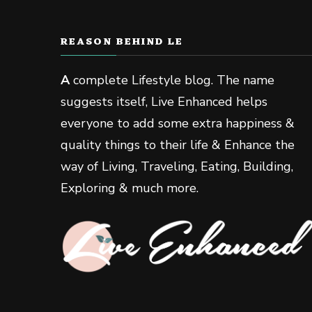
REASON BEHIND LE
A
complete Lifestyle blog. The name
suggests itself, Live Enhanced helps
everyone to add some extra happiness &
quality things to their life & Enhance the
way of Living, Traveling, Eating, Building,
Exploring & much more.