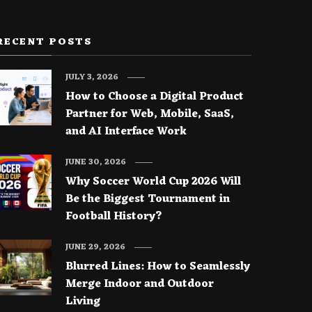
RECENT POSTS
JULY 3, 2026
How to Choose a Digital Product
Partner for Web, Mobile, SaaS,
and AI Interface Work
JUNE 30, 2026
Why Soccer World Cup 2026 Will
Be the Biggest Tournament in
Football History?
JUNE 29, 2026
Blurred Lines: How to Seamlessly
Merge Indoor and Outdoor
Living