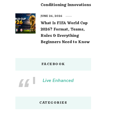
Conditioning Innovations
JUNE 26, 2026
What Is FIFA World Cup
2026? Format, Teams,
Rules & Everything
Beginners Need to Know
FACEBOOK
Live Enhanced
CATEGORIES