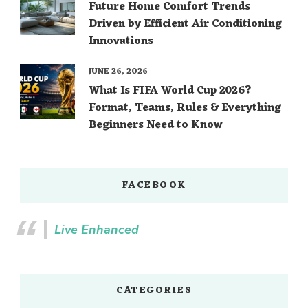
Future Home Comfort Trends
Driven by Efficient Air Conditioning
Innovations
JUNE 26, 2026
What Is FIFA World Cup 2026?
Format, Teams, Rules & Everything
Beginners Need to Know
FACEBOOK
Live Enhanced
CATEGORIES