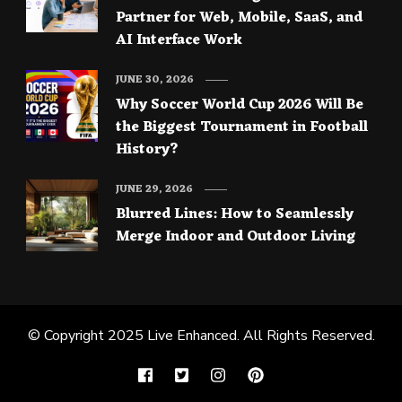
Partner for Web, Mobile, SaaS, and
AI Interface Work
JUNE 30, 2026
Why Soccer World Cup 2026 Will Be
the Biggest Tournament in Football
History?
JUNE 29, 2026
Blurred Lines: How to Seamlessly
Merge Indoor and Outdoor Living
© Copyright 2025
Live Enhanced
. All Rights Reserved.