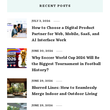
RECENT POSTS
JULY 3, 2026
How to Choose a Digital Product
Partner for Web, Mobile, SaaS, and
AI Interface Work
JUNE 30, 2026
Why Soccer World Cup 2026 Will Be
the Biggest Tournament in Football
History?
JUNE 29, 2026
Blurred Lines: How to Seamlessly
Merge Indoor and Outdoor Living
JUNE 29, 2026