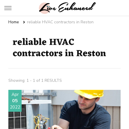
Live Enhanced
An Inspiration To Enhanced Life
Home
reliable HVAC contractors in Reston
reliable HVAC
contractors in Reston
Showing: 1 - 1 of 1 RESULTS
Apr
05
2022