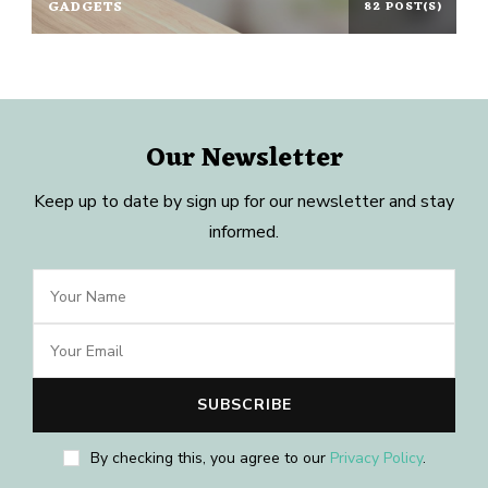
GADGETS
82 POST(S)
Our Newsletter
Keep up to date by sign up for our newsletter and stay
informed.
By checking this, you agree to our
Privacy Policy
.