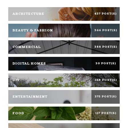
ARCHITECTURE
437 POST(S)
BEAUTY & FASHION
366 POST(S)
COMMERCIAL
388 POST(S)
DIGITAL HOMES
30 POST(S)
DIY
168 POST(S)
ENTERTAINMENT
375 POST(S)
FOOD
117 POST(S)