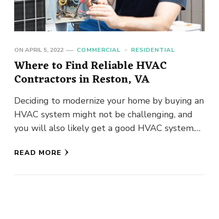
ON
APRIL 5, 2022
COMMERCIAL
RESIDENTIAL
Where to Find Reliable HVAC
Contractors in Reston, VA
Deciding to modernize your home by buying an
HVAC system might not be challenging, and
you will also likely get a good HVAC system.
However, …
READ MORE