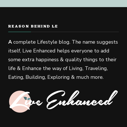
REASON BEHIND LE
A
complete Lifestyle blog. The name suggests
itself, Live Enhanced helps everyone to add
some extra happiness & quality things to their
life & Enhance the way of Living, Traveling,
Eating, Building, Exploring & much more.