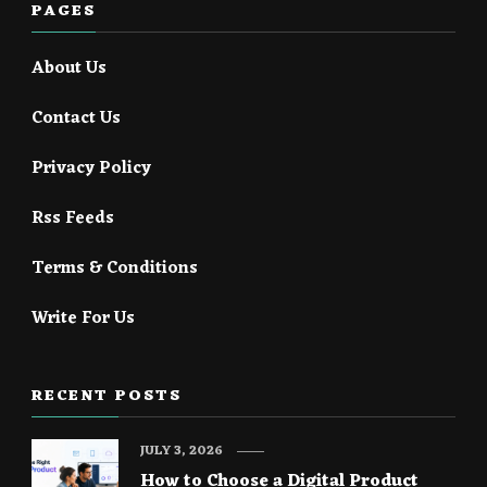
PAGES
About Us
Contact Us
Privacy Policy
Rss Feeds
Terms & Conditions
Write For Us
RECENT POSTS
JULY 3, 2026
How to Choose a Digital Product