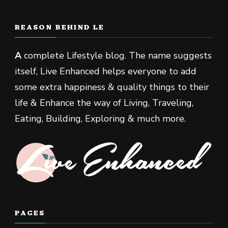
REASON BEHIND LE
A
complete Lifestyle blog. The name suggests
itself, Live Enhanced helps everyone to add
some extra happiness & quality things to their
life & Enhance the way of Living, Traveling,
Eating, Building, Exploring & much more.
PAGES