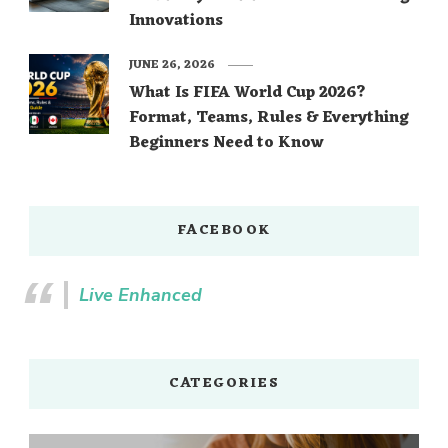
Innovations
JUNE 26, 2026
What Is FIFA World Cup 2026?
Format, Teams, Rules & Everything
Beginners Need to Know
FACEBOOK
Live Enhanced
CATEGORIES