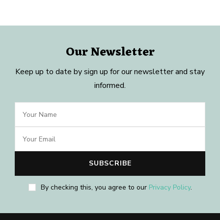
Our Newsletter
Keep up to date by sign up for our newsletter and stay
informed.
By checking this, you agree to our
Privacy Policy
.