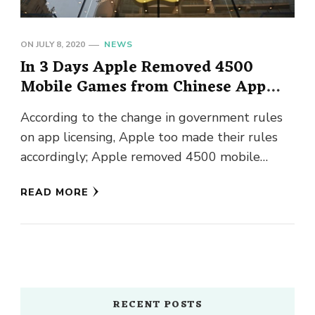
ON
JULY 8, 2020
NEWS
In 3 Days Apple Removed 4500
Mobile Games from Chinese App
Store
According to the change in government rules
on app licensing, Apple too made their rules
accordingly; Apple removed 4500 mobile
games from the Chinese App …
READ MORE
RECENT POSTS