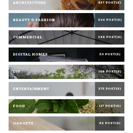
ARCHITECTURE
437 POST(S)
BEAUTY & FASHION
366 POST(S)
COMMERCIAL
388 POST(S)
DIGITAL HOMES
30 POST(S)
DIY
168 POST(S)
ENTERTAINMENT
375 POST(S)
FOOD
117 POST(S)
GADGETS
82 POST(S)