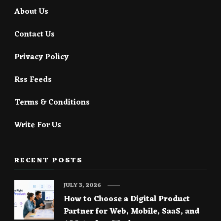
About Us
Contact Us
Privacy Policy
Rss Feeds
Terms & Conditions
Write For Us
RECENT POSTS
JULY 3, 2026
How to Choose a Digital Product
Partner for Web, Mobile, SaaS, and