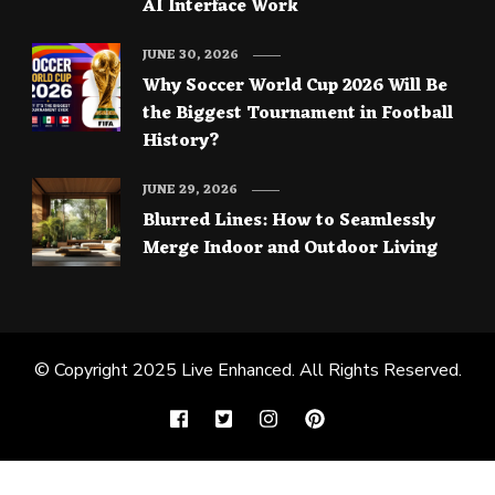
AI Interface Work
JUNE 30, 2026
Why Soccer World Cup 2026 Will Be
the Biggest Tournament in Football
History?
JUNE 29, 2026
Blurred Lines: How to Seamlessly
Merge Indoor and Outdoor Living
© Copyright 2025
Live Enhanced
. All Rights Reserved.