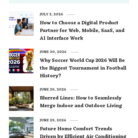
JULY 3, 2026
How to Choose a Digital Product
Partner for Web, Mobile, SaaS, and
AI Interface Work
JUNE 30, 2026
Why Soccer World Cup 2026 Will Be
the Biggest Tournament in Football
History?
JUNE 29, 2026
Blurred Lines: How to Seamlessly
Merge Indoor and Outdoor Living
JUNE 29, 2026
Future Home Comfort Trends
Driven by Efficient Air Conditioning