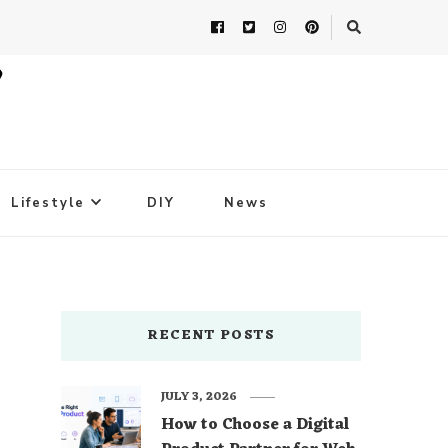
Lifestyle
DIY
News
RECENT POSTS
JULY 3, 2026
How to Choose a Digital