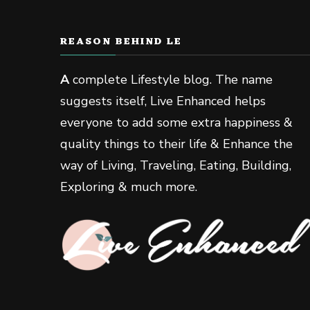
REASON BEHIND LE
A
complete Lifestyle blog. The name
suggests itself, Live Enhanced helps
everyone to add some extra happiness &
quality things to their life & Enhance the
way of Living, Traveling, Eating, Building,
Exploring & much more.