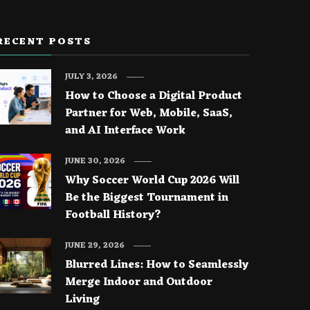
RECENT POSTS
JULY 3, 2026
How to Choose a Digital Product
Partner for Web, Mobile, SaaS,
and AI Interface Work
JUNE 30, 2026
Why Soccer World Cup 2026 Will
Be the Biggest Tournament in
Football History?
JUNE 29, 2026
Blurred Lines: How to Seamlessly
Merge Indoor and Outdoor
Living