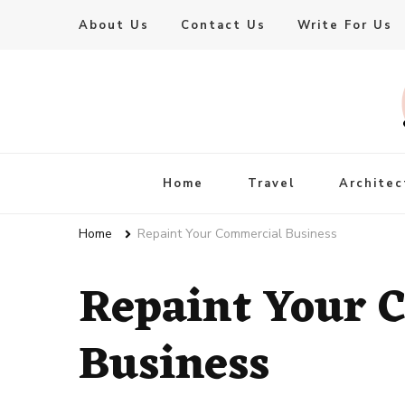
About Us
Contact Us
Write For Us
Live Enhanced
An Inspiration To Enhanced Life
Home
Travel
Architec
Home
Repaint Your Commercial Business
Repaint Your 
Business