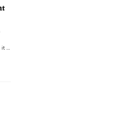
nt
n
 it …