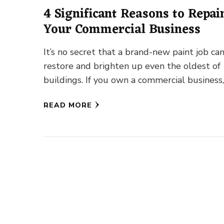
4 Significant Reasons to Repai
Your Commercial Business
It’s no secret that a brand-new paint job ca
restore and brighten up even the oldest of
buildings. If you own a commercial business,
READ MORE