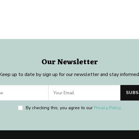
Our Newsletter
Keep up to date by sign up for our newsletter and stay informed
By checking this, you agree to our
Privacy Policy
.