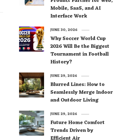
Product Partner for Web,
Mobile, SaaS, and AI
Interface Work
JUNE 30, 2026
Why Soccer World Cup
2026 Will Be the Biggest
Tournament in Football
History?
JUNE 29, 2026
Blurred Lines: How to
Seamlessly Merge Indoor
and Outdoor Living
JUNE 29, 2026
Future Home Comfort
Trends Driven by
Efficient Air