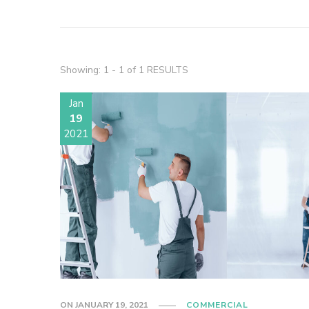
Showing: 1 - 1 of 1 RESULTS
Jan
19
2021
ON
JANUARY 19, 2021
COMMERCIAL