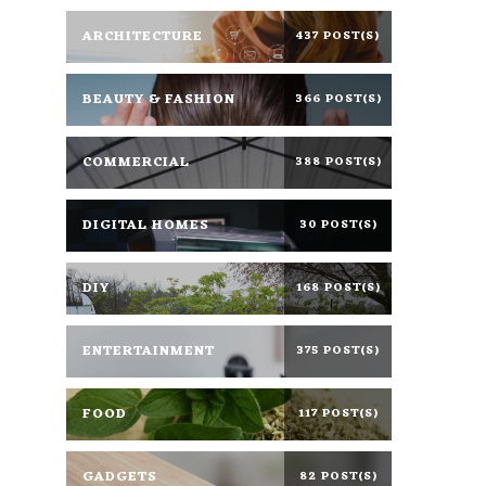
ARCHITECTURE
437 POST(S)
BEAUTY & FASHION
366 POST(S)
COMMERCIAL
388 POST(S)
DIGITAL HOMES
30 POST(S)
DIY
168 POST(S)
ENTERTAINMENT
375 POST(S)
FOOD
117 POST(S)
GADGETS
82 POST(S)