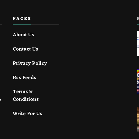
PAGES
About Us
Contact Us
Privacy Policy
Rss Feeds
Terms &
Conditions
Write For Us