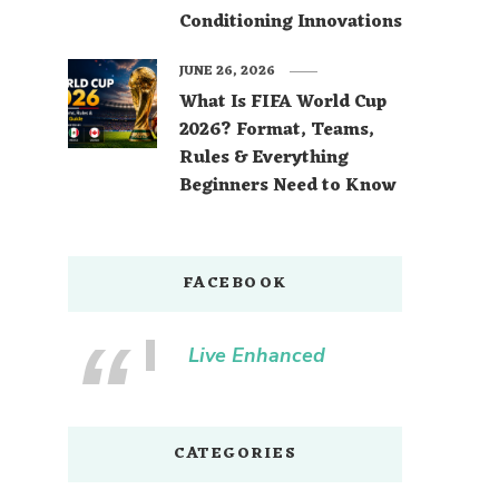
Conditioning Innovations
JUNE 26, 2026
What Is FIFA World Cup
2026? Format, Teams,
Rules & Everything
Beginners Need to Know
FACEBOOK
Live Enhanced
CATEGORIES