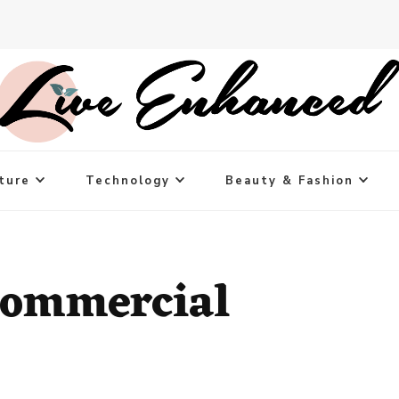
ture
Technology
Beauty & Fashion
Commercial