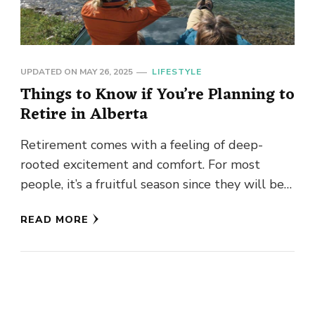
UPDATED ON
MAY 26, 2025
LIFESTYLE
Things to Know if You’re Planning to
Retire in Alberta
Retirement comes with a feeling of deep-
rooted excitement and comfort. For most
people, it’s a fruitful season since they will be
reaping the fruits of …
READ MORE