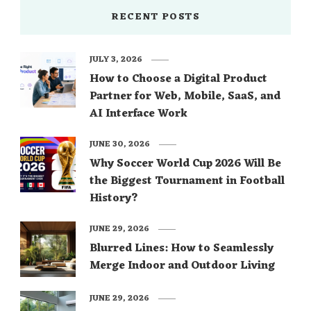
RECENT POSTS
JULY 3, 2026
How to Choose a Digital Product
Partner for Web, Mobile, SaaS, and
AI Interface Work
JUNE 30, 2026
Why Soccer World Cup 2026 Will Be
the Biggest Tournament in Football
History?
JUNE 29, 2026
Blurred Lines: How to Seamlessly
Merge Indoor and Outdoor Living
JUNE 29, 2026