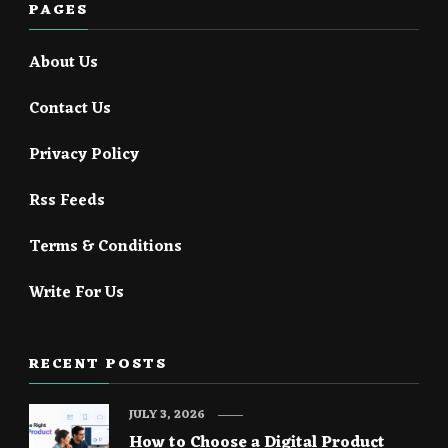
PAGES
About Us
Contact Us
Privacy Policy
Rss Feeds
Terms & Conditions
Write For Us
RECENT POSTS
JULY 3, 2026
How to Choose a Digital Product