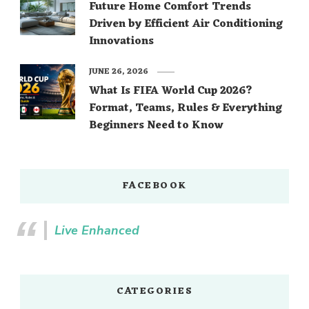
Future Home Comfort Trends
Driven by Efficient Air Conditioning
Innovations
JUNE 26, 2026
What Is FIFA World Cup 2026?
Format, Teams, Rules & Everything
Beginners Need to Know
FACEBOOK
Live Enhanced
CATEGORIES