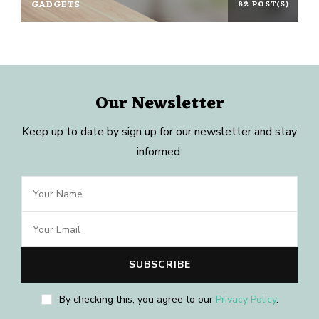
GADGETS
82 POST(S)
Our Newsletter
Keep up to date by sign up for our newsletter and stay
informed.
By checking this, you agree to our
Privacy Policy
.