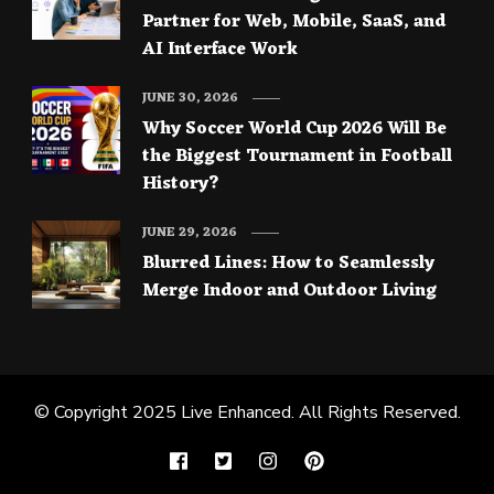
Partner for Web, Mobile, SaaS, and
AI Interface Work
JUNE 30, 2026
Why Soccer World Cup 2026 Will Be
the Biggest Tournament in Football
History?
JUNE 29, 2026
Blurred Lines: How to Seamlessly
Merge Indoor and Outdoor Living
© Copyright 2025
Live Enhanced
. All Rights Reserved.