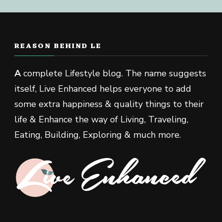
REASON BEHIND LE
A
complete Lifestyle blog. The name suggests
itself, Live Enhanced helps everyone to add
some extra happiness & quality things to their
life & Enhance the way of Living, Traveling,
Eating, Building, Exploring & much more.