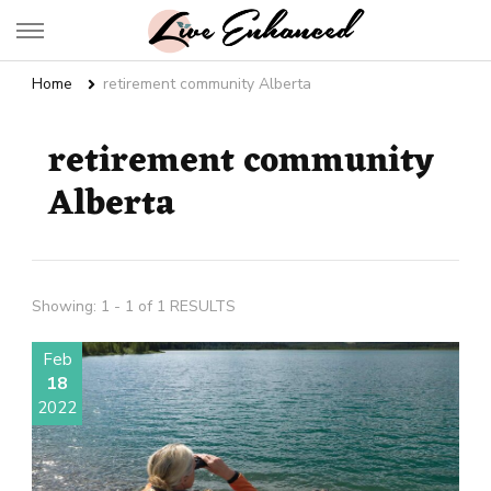
Live Enhanced
An Inspiration To Enhanced Life
Home
retirement community Alberta
retirement community
Alberta
Showing: 1 - 1 of 1 RESULTS
Feb
18
2022