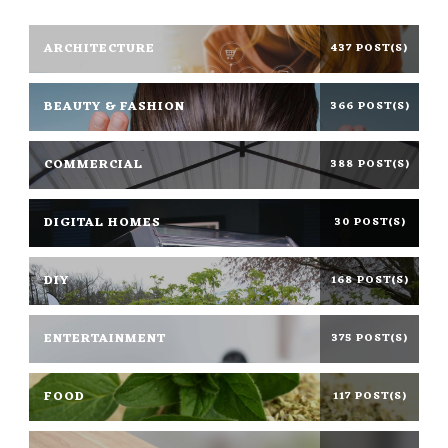
ARCHITECTURE
437 POST(S)
BEAUTY & FASHION
366 POST(S)
COMMERCIAL
388 POST(S)
DIGITAL HOMES
30 POST(S)
DIY
168 POST(S)
ENTERTAINMENT
375 POST(S)
FOOD
117 POST(S)