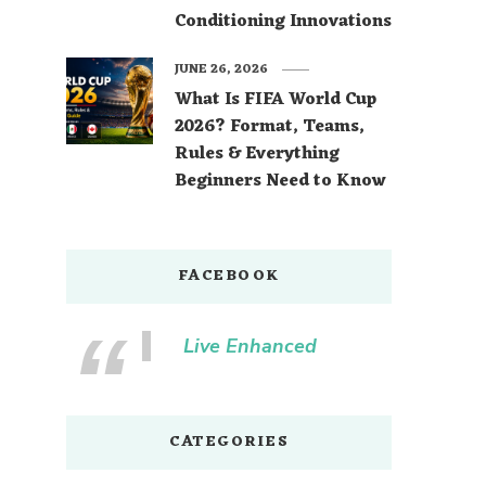
Conditioning Innovations
JUNE 26, 2026
What Is FIFA World Cup
2026? Format, Teams,
Rules & Everything
Beginners Need to Know
FACEBOOK
Live Enhanced
CATEGORIES