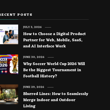
RECENT POSTS
JULY 3, 2026
How to Choose a Digital Product
Partner for Web, Mobile, SaaS,
and AI Interface Work
JUNE 30, 2026
Why Soccer World Cup 2026 Will
Be the Biggest Tournament in
Football History?
JUNE 29, 2026
Blurred Lines: How to Seamlessly
Merge Indoor and Outdoor
Living