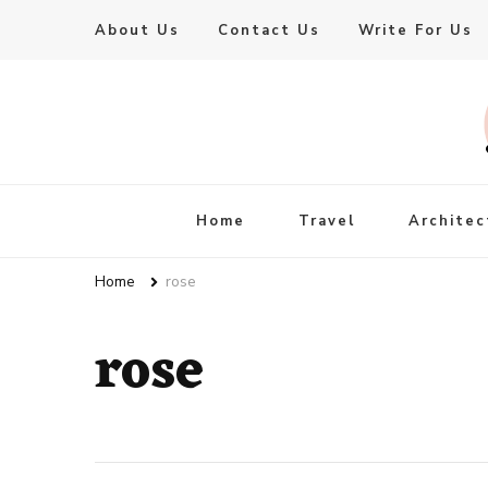
About Us
Contact Us
Write For Us
Live Enhanced
An Inspiration To Enhanced Life
Home
Travel
Architec
Home
rose
rose