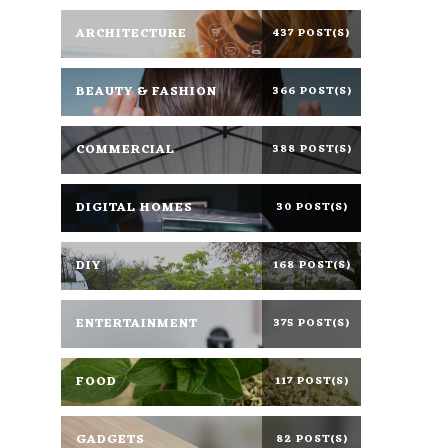
ARCHITECTURE
437 POST(S)
BEAUTY & FASHION
366 POST(S)
COMMERCIAL
388 POST(S)
DIGITAL HOMES
30 POST(S)
DIY
168 POST(S)
ENTERTAINMENT
375 POST(S)
FOOD
117 POST(S)
GADGETS
82 POST(S)