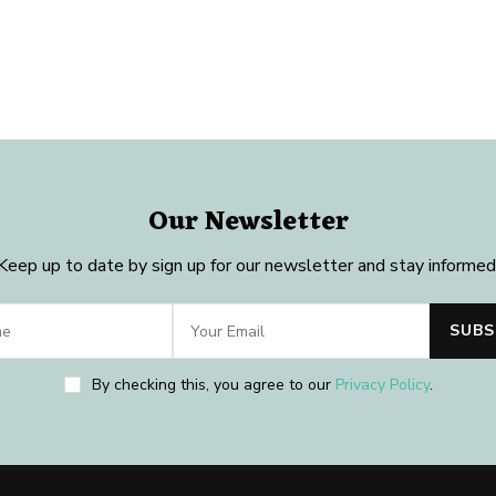
Our Newsletter
Keep up to date by sign up for our newsletter and stay informed
By checking this, you agree to our
Privacy Policy
.