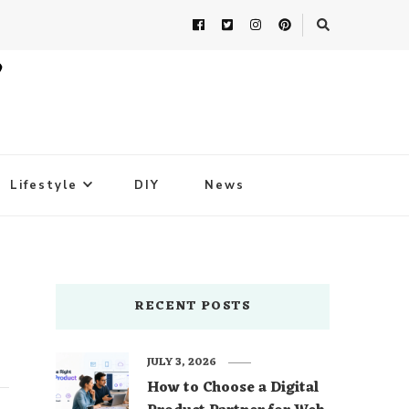
Lifestyle
DIY
News
RECENT POSTS
JULY 3, 2026
How to Choose a Digital