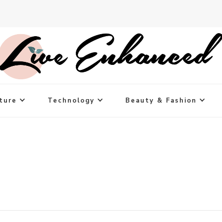
ture
Technology
Beauty & Fashion