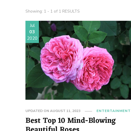
Showing: 1 - 1 of 1 RESULTS
Jul
03
2020
UPDATED ON
AUGUST 11, 2023
ENTERTAINMENT
Best Top 10 Mind-Blowing
Beautiful Roses