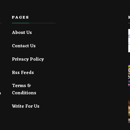
PAGES
About Us
Contact Us
Privacy Policy
Rss Feeds
Terms &
Conditions
Write For Us