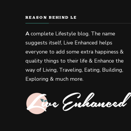
REASON BEHIND LE
A
complete Lifestyle blog. The name
suggests itself, Live Enhanced helps
everyone to add some extra happiness &
quality things to their life & Enhance the
way of Living, Traveling, Eating, Building,
Exploring & much more.