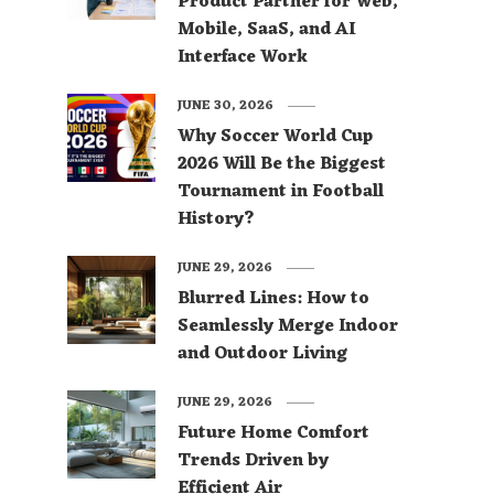
Product Partner for Web,
Mobile, SaaS, and AI
Interface Work
JUNE 30, 2026
Why Soccer World Cup
2026 Will Be the Biggest
Tournament in Football
History?
JUNE 29, 2026
Blurred Lines: How to
Seamlessly Merge Indoor
and Outdoor Living
JUNE 29, 2026
Future Home Comfort
Trends Driven by
Efficient Air