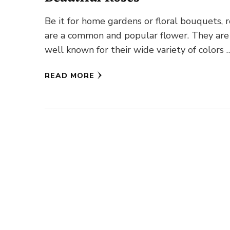
Be it for home gardens or floral bouquets, 
are a common and popular flower. They are
well known for their wide variety of colors 
READ MORE