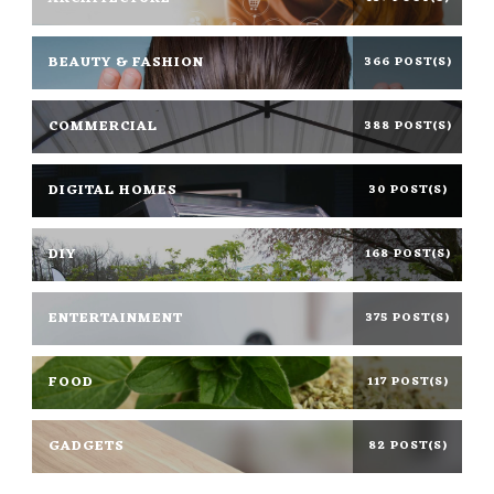
BEAUTY & FASHION
366 POST(S)
COMMERCIAL
388 POST(S)
DIGITAL HOMES
30 POST(S)
DIY
168 POST(S)
ENTERTAINMENT
375 POST(S)
FOOD
117 POST(S)
GADGETS
82 POST(S)