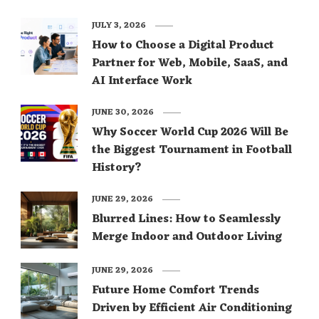
JULY 3, 2026
How to Choose a Digital Product
Partner for Web, Mobile, SaaS, and
AI Interface Work
JUNE 30, 2026
Why Soccer World Cup 2026 Will Be
the Biggest Tournament in Football
History?
JUNE 29, 2026
Blurred Lines: How to Seamlessly
Merge Indoor and Outdoor Living
JUNE 29, 2026
Future Home Comfort Trends
Driven by Efficient Air Conditioning