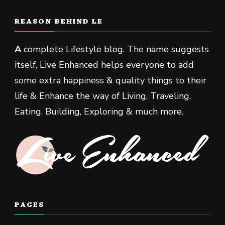
REASON BEHIND LE
A
complete Lifestyle blog. The name suggests
itself, Live Enhanced helps everyone to add
some extra happiness & quality things to their
life & Enhance the way of Living, Traveling,
Eating, Building, Exploring & much more.
PAGES