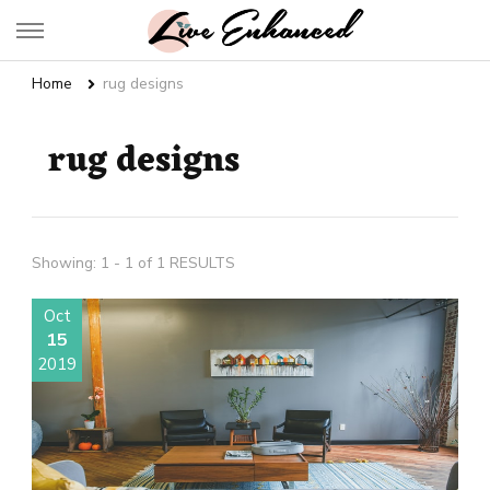
Live Enhanced
An Inspiration To Enhanced Life
Home
rug designs
rug designs
Showing: 1 - 1 of 1 RESULTS
Oct
15
2019