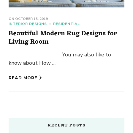
ON
OCTOBER 15, 2019
INTERIOR DESIGNS
RESIDENTIAL
Beautiful Modern Rug Designs for
Living Room
You may also like to
know about How …
READ MORE
RECENT POSTS