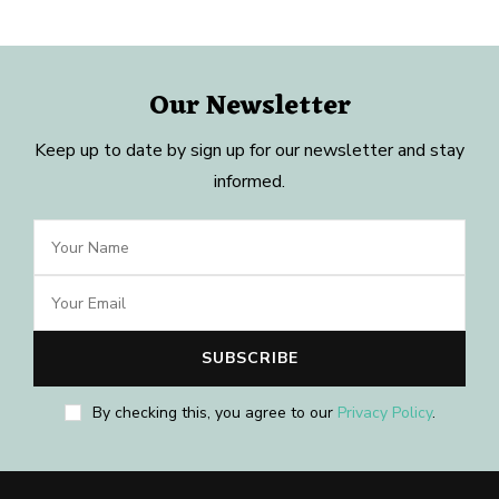
Our Newsletter
Keep up to date by sign up for our newsletter and stay
informed.
By checking this, you agree to our
Privacy Policy
.