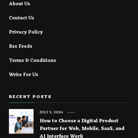
About Us
Contact Us
Privacy Policy
Rss Feeds
Terms & Conditions
Write For Us
RECENT POSTS
JULY 3, 2026
How to Choose a Digital Product
Partner for Web, Mobile, SaaS, and
AI Interface Work