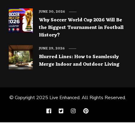
JUNE 30, 2026
Why Soccer World Cup 2026 Will Be
the Biggest Tournament in Football
History?
JUNE 29, 2026
Blurred Lines: How to Seamlessly
Merge Indoor and Outdoor Living
© Copyright 2025
Live Enhanced
. All Rights Reserved.