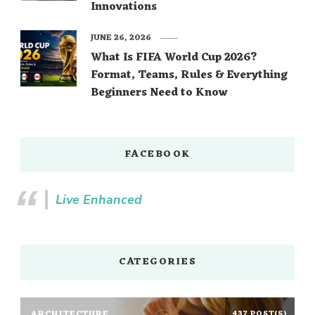
Innovations
JUNE 26, 2026
What Is FIFA World Cup 2026?
Format, Teams, Rules & Everything
Beginners Need to Know
FACEBOOK
Live Enhanced
CATEGORIES
ARCHITECTURE
437 POST(S)