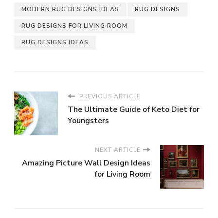
MODERN RUG DESIGNS IDEAS
RUG DESIGNS
RUG DESIGNS FOR LIVING ROOM
RUG DESIGNS IDEAS
PREVIOUS ARTICLE
The Ultimate Guide of Keto Diet for
Youngsters
NEXT ARTICLE
Amazing Picture Wall Design Ideas
for Living Room