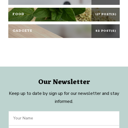
FOOD
117 POST(S)
GADGETS
82 POST(S)
Our Newsletter
Keep up to date by sign up for our newsletter and stay
informed.