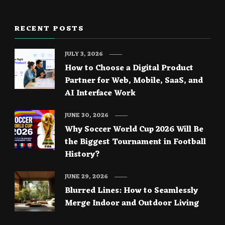
RECENT POSTS
JULY 3, 2026
How to Choose a Digital Product
Partner for Web, Mobile, SaaS, and
AI Interface Work
JUNE 30, 2026
Why Soccer World Cup 2026 Will Be
the Biggest Tournament in Football
History?
JUNE 29, 2026
Blurred Lines: How to Seamlessly
Merge Indoor and Outdoor Living