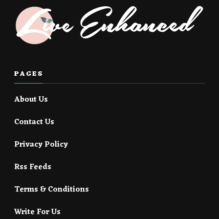
PAGES
About Us
Contact Us
Privacy Policy
Rss Feeds
Terms & Conditions
Write For Us