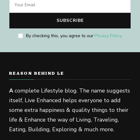
By checking this, you agree to our
Privacy Policy
.
REASON BEHIND LE
A
complete Lifestyle blog. The name suggests
itself, Live Enhanced helps everyone to add
some extra happiness & quality things to their
life & Enhance the way of Living, Traveling,
Eating, Building, Exploring & much more.