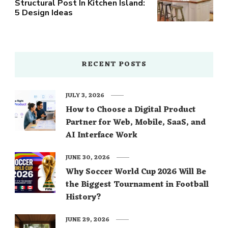
Structural Post In Kitchen Island:
5 Design Ideas
RECENT POSTS
JULY 3, 2026
How to Choose a Digital Product
Partner for Web, Mobile, SaaS, and
AI Interface Work
JUNE 30, 2026
Why Soccer World Cup 2026 Will Be
the Biggest Tournament in Football
History?
JUNE 29, 2026