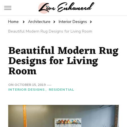
Live Enhanced
An Inspiration To Enhanced Life
Home
Architecture
Interior Designs
Beautiful Modern Rug Designs for Living Room
Beautiful Modern Rug
Designs for Living
Room
ON
OCTOBER 15, 2019
INTERIOR DESIGNS
RESIDENTIAL