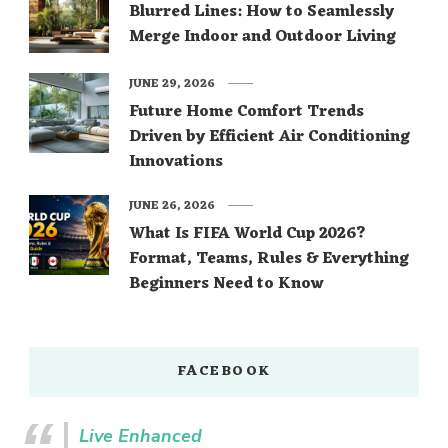
Blurred Lines: How to Seamlessly
Merge Indoor and Outdoor Living
JUNE 29, 2026
Future Home Comfort Trends
Driven by Efficient Air Conditioning
Innovations
JUNE 26, 2026
What Is FIFA World Cup 2026?
Format, Teams, Rules & Everything
Beginners Need to Know
FACEBOOK
Live Enhanced