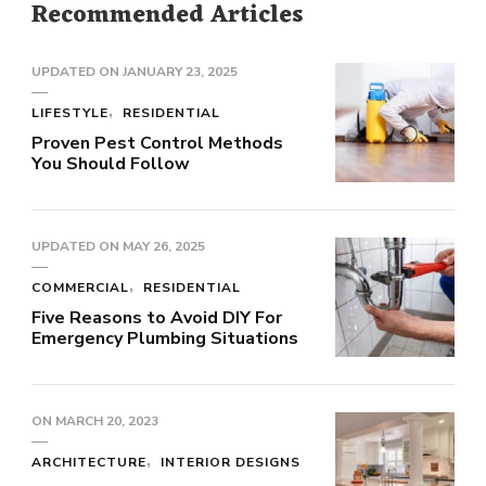
Recommended Articles
UPDATED ON
JANUARY 23, 2025
LIFESTYLE
RESIDENTIAL
Proven Pest Control Methods
You Should Follow
UPDATED ON
MAY 26, 2025
COMMERCIAL
RESIDENTIAL
Five Reasons to Avoid DIY For
Emergency Plumbing Situations
ON
MARCH 20, 2023
ARCHITECTURE
INTERIOR DESIGNS