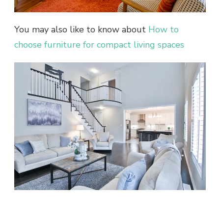
You may also like to know about
How to
choose furniture for compact living spaces