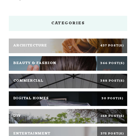
CATEGORIES
ARCHITECTURE
437 POST(S)
BEAUTY & FASHION
366 POST(S)
COMMERCIAL
388 POST(S)
DIGITAL HOMES
30 POST(S)
DIY
168 POST(S)
ENTERTAINMENT
375 POST(S)