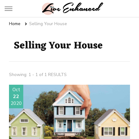
Live Enhanced
An Inspiration To Enhanced Life
Home
Selling Your House
Selling Your House
Showing: 1 - 1 of 1 RESULTS
Oct
22
2020