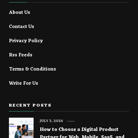
About Us
Contact Us
Privacy Policy
Rss Feeds
Terms & Conditions
Write For Us
RECENT POSTS
JULY 3, 2026
How to Choose a Digital Product
Partner for Web, Mobile, SaaS, and