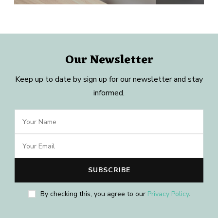
Our Newsletter
Keep up to date by sign up for our newsletter and stay
informed.
By checking this, you agree to our
Privacy Policy
.