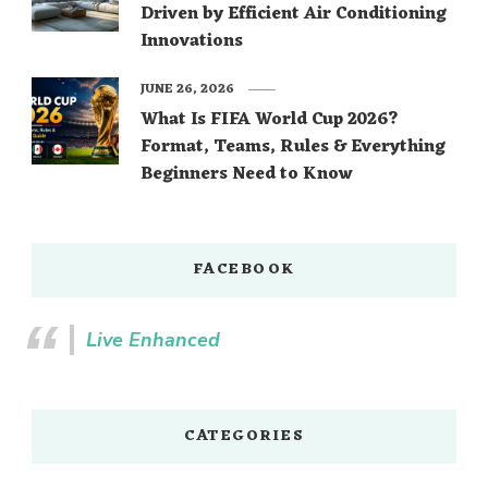
Driven by Efficient Air Conditioning
Innovations
JUNE 26, 2026
What Is FIFA World Cup 2026?
Format, Teams, Rules & Everything
Beginners Need to Know
FACEBOOK
Live Enhanced
CATEGORIES