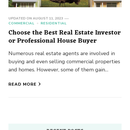
UPDATED ON
AUGUST 11, 2023
COMMERCIAL
RESIDENTIAL
Choose the Best Real Estate Investor
or Professional House Buyer
Numerous real estate agents are involved in
buying and even selling commercial properties
and homes. However, some of them gain
goodwill and often stand tall …
READ MORE