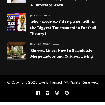
AI Interface Work
JUNE 30, 2026
Why Soccer World Cup 2026 Will Be
the Biggest Tournament in Football
History?
JUNE 29, 2026
Blurred Lines: How to Seamlessly
Merge Indoor and Outdoor Living
© Copyright 2025
Live Enhanced
. All Rights Reserved.