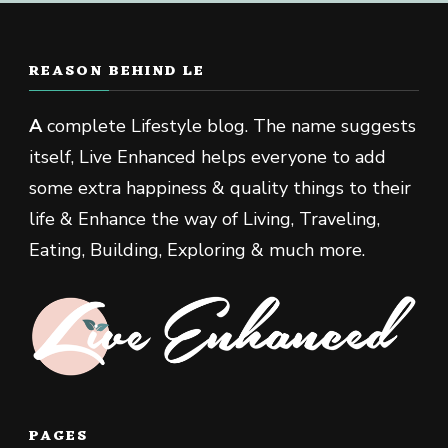
REASON BEHIND LE
A
complete Lifestyle blog. The name suggests
itself, Live Enhanced helps everyone to add
some extra happiness & quality things to their
life & Enhance the way of Living, Traveling,
Eating, Building, Exploring & much more.
PAGES