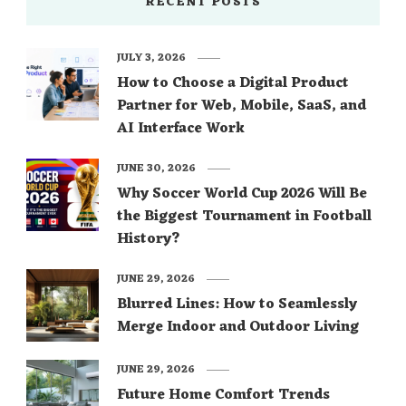
RECENT POSTS
JULY 3, 2026
How to Choose a Digital Product
Partner for Web, Mobile, SaaS, and
AI Interface Work
JUNE 30, 2026
Why Soccer World Cup 2026 Will Be
the Biggest Tournament in Football
History?
JUNE 29, 2026
Blurred Lines: How to Seamlessly
Merge Indoor and Outdoor Living
JUNE 29, 2026
Future Home Comfort Trends