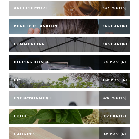
ARCHITECTURE
437 POST(S)
BEAUTY & FASHION
366 POST(S)
COMMERCIAL
388 POST(S)
DIGITAL HOMES
30 POST(S)
DIY
168 POST(S)
ENTERTAINMENT
375 POST(S)
FOOD
117 POST(S)
GADGETS
82 POST(S)