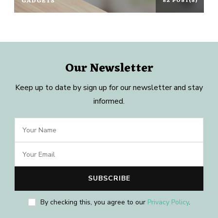
GADGETS
82 POST(S)
Our Newsletter
Keep up to date by sign up for our newsletter and stay
informed.
By checking this, you agree to our
Privacy Policy
.