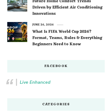
Future Home Comfort Trends
Driven by Efficient Air Conditioning
Innovations
JUNE 26, 2026
What Is FIFA World Cup 2026?
Format, Teams, Rules & Everything
Beginners Need to Know
FACEBOOK
Live Enhanced
CATEGORIES