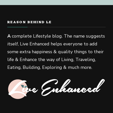
REASON BEHIND LE
A
complete Lifestyle blog. The name suggests
itself, Live Enhanced helps everyone to add
some extra happiness & quality things to their
life & Enhance the way of Living, Traveling,
Eating, Building, Exploring & much more.