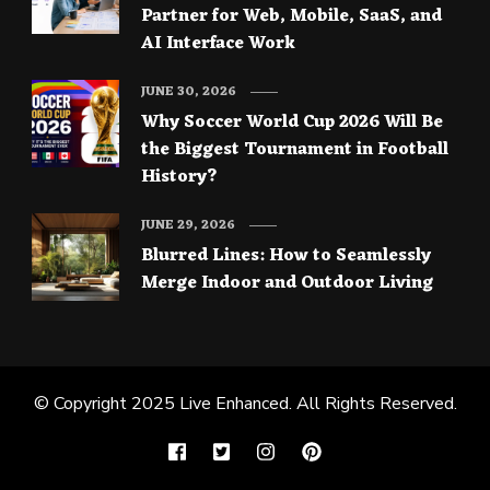
Partner for Web, Mobile, SaaS, and
AI Interface Work
JUNE 30, 2026
Why Soccer World Cup 2026 Will Be
the Biggest Tournament in Football
History?
JUNE 29, 2026
Blurred Lines: How to Seamlessly
Merge Indoor and Outdoor Living
© Copyright 2025
Live Enhanced
. All Rights Reserved.