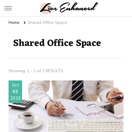
Live Enhanced
An Inspiration To Enhanced Life
Home
Shared Office Space
Shared Office Space
Showing: 1 - 1 of 1 RESULTS
Oct
03
2018