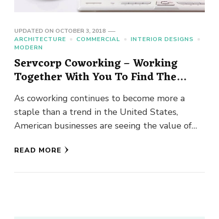
UPDATED ON
OCTOBER 3, 2018
ARCHITECTURE
COMMERCIAL
INTERIOR DESIGNS
MODERN
Servcorp Coworking – Working
Together With You To Find The
Right Shared Office Space
As coworking continues to become more a
staple than a trend in the United States,
American businesses are seeing the value of
workspace that has …
READ MORE