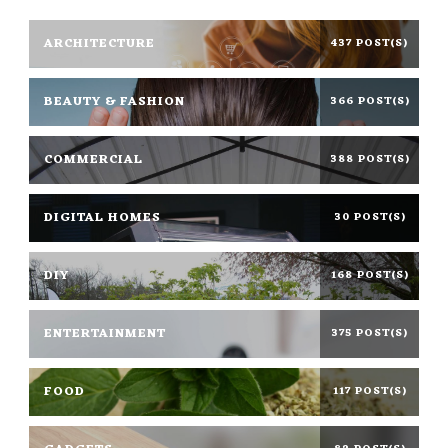
ARCHITECTURE
437 POST(S)
BEAUTY & FASHION
366 POST(S)
COMMERCIAL
388 POST(S)
DIGITAL HOMES
30 POST(S)
DIY
168 POST(S)
ENTERTAINMENT
375 POST(S)
FOOD
117 POST(S)