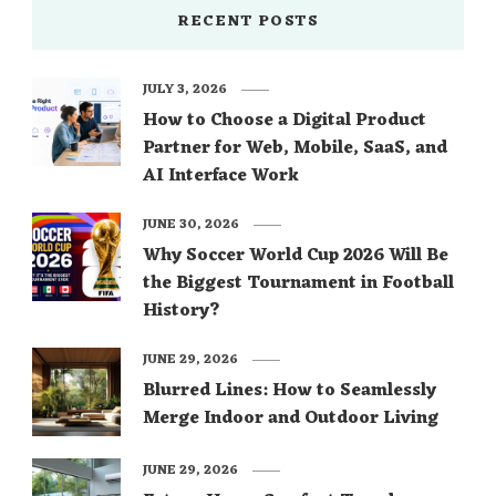
RECENT POSTS
JULY 3, 2026
How to Choose a Digital Product
Partner for Web, Mobile, SaaS, and
AI Interface Work
JUNE 30, 2026
Why Soccer World Cup 2026 Will Be
the Biggest Tournament in Football
History?
JUNE 29, 2026
Blurred Lines: How to Seamlessly
Merge Indoor and Outdoor Living
JUNE 29, 2026