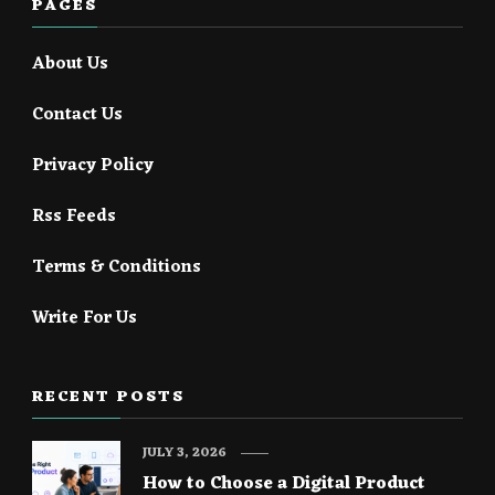
PAGES
About Us
Contact Us
Privacy Policy
Rss Feeds
Terms & Conditions
Write For Us
RECENT POSTS
JULY 3, 2026
How to Choose a Digital Product