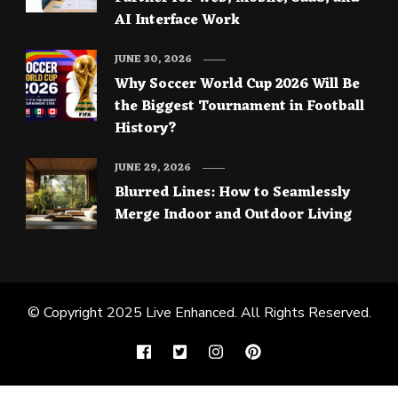
AI Interface Work
JUNE 30, 2026
Why Soccer World Cup 2026 Will Be
the Biggest Tournament in Football
History?
JUNE 29, 2026
Blurred Lines: How to Seamlessly
Merge Indoor and Outdoor Living
© Copyright 2025
Live Enhanced
. All Rights Reserved.