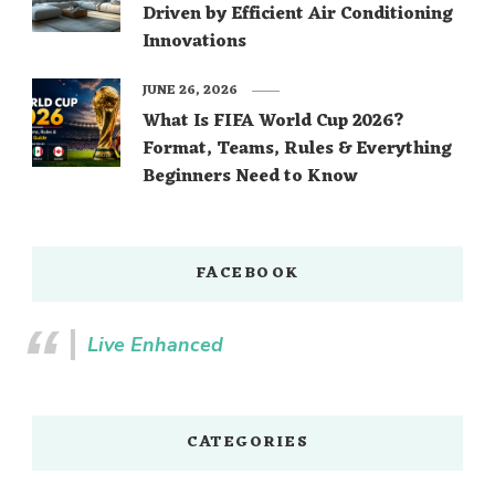
Driven by Efficient Air Conditioning
Innovations
JUNE 26, 2026
What Is FIFA World Cup 2026?
Format, Teams, Rules & Everything
Beginners Need to Know
FACEBOOK
Live Enhanced
CATEGORIES