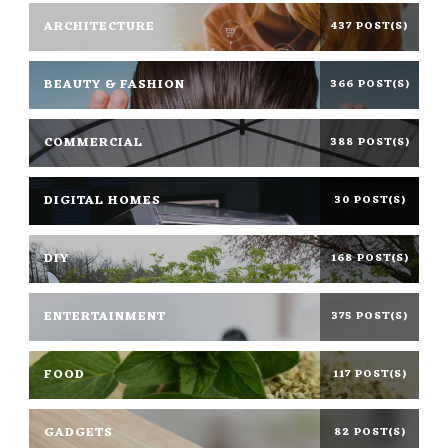
ARCHITECTURE
437 POST(S)
BEAUTY & FASHION
366 POST(S)
COMMERCIAL
388 POST(S)
DIGITAL HOMES
30 POST(S)
DIY
168 POST(S)
ENTERTAINMENT
375 POST(S)
FOOD
117 POST(S)
GADGETS
82 POST(S)