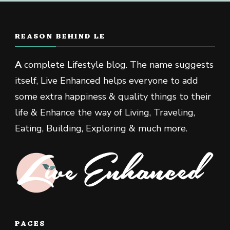
REASON BEHIND LE
A
complete Lifestyle blog. The name suggests
itself, Live Enhanced helps everyone to add
some extra happiness & quality things to their
life & Enhance the way of Living, Traveling,
Eating, Building, Exploring & much more.
PAGES