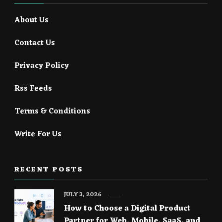
About Us
Contact Us
Privacy Policy
Rss Feeds
Terms & Conditions
Write For Us
RECENT POSTS
JULY 3, 2026
How to Choose a Digital Product
Partner for Web, Mobile, SaaS, and