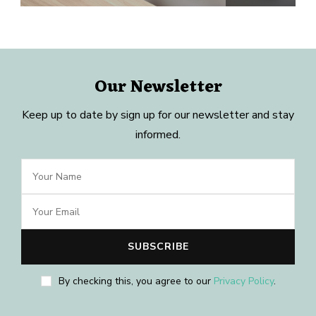
Our Newsletter
Keep up to date by sign up for our newsletter and stay
informed.
By checking this, you agree to our
Privacy Policy
.