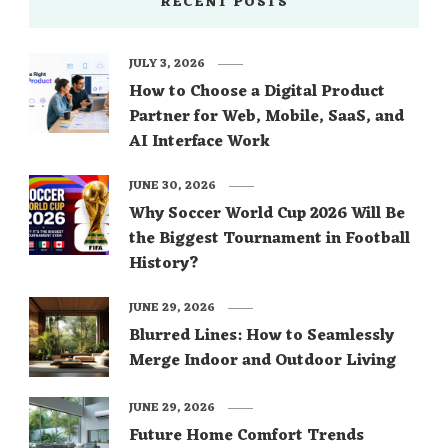
RECENT POSTS
JULY 3, 2026
How to Choose a Digital Product
Partner for Web, Mobile, SaaS, and
AI Interface Work
JUNE 30, 2026
Why Soccer World Cup 2026 Will Be
the Biggest Tournament in Football
History?
JUNE 29, 2026
Blurred Lines: How to Seamlessly
Merge Indoor and Outdoor Living
JUNE 29, 2026
Future Home Comfort Trends