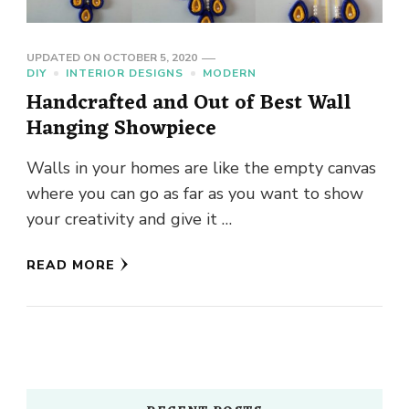
UPDATED ON
OCTOBER 5, 2020
DIY
INTERIOR DESIGNS
MODERN
Handcrafted and Out of Best Wall
Hanging Showpiece
Walls in your homes are like the empty canvas
where you can go as far as you want to show
your creativity and give it …
READ MORE