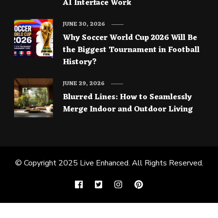
AI Interface Work
JUNE 30, 2026
Why Soccer World Cup 2026 Will Be
the Biggest Tournament in Football
History?
JUNE 29, 2026
Blurred Lines: How to Seamlessly
Merge Indoor and Outdoor Living
© Copyright 2025
Live Enhanced
. All Rights Reserved.