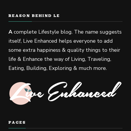
REASON BEHIND LE
A
complete Lifestyle blog. The name suggests
itself, Live Enhanced helps everyone to add
some extra happiness & quality things to their
life & Enhance the way of Living, Traveling,
Eating, Building, Exploring & much more.
PAGES