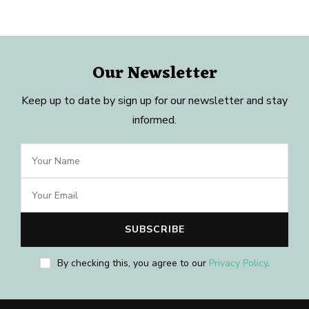
Our Newsletter
Keep up to date by sign up for our newsletter and stay
informed.
By checking this, you agree to our
Privacy Policy
.