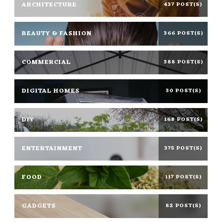
ARCHITECTURE
437 POST(S)
BEAUTY & FASHION
366 POST(S)
COMMERCIAL
388 POST(S)
DIGITAL HOMES
30 POST(S)
DIY
168 POST(S)
ENTERTAINMENT
375 POST(S)
FOOD
117 POST(S)
GADGETS
82 POST(S)