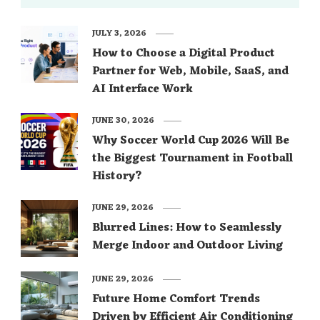
JULY 3, 2026
How to Choose a Digital Product
Partner for Web, Mobile, SaaS, and
AI Interface Work
JUNE 30, 2026
Why Soccer World Cup 2026 Will Be
the Biggest Tournament in Football
History?
JUNE 29, 2026
Blurred Lines: How to Seamlessly
Merge Indoor and Outdoor Living
JUNE 29, 2026
Future Home Comfort Trends
Driven by Efficient Air Conditioning