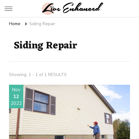
Live Enhanced
An Inspiration To Enhanced Life
Home
Siding Repair
Siding Repair
Showing: 1 - 1 of 1 RESULTS
Nov
12
2022