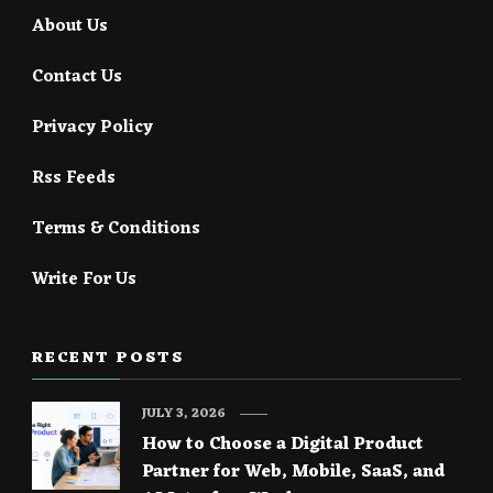
About Us
Contact Us
Privacy Policy
Rss Feeds
Terms & Conditions
Write For Us
RECENT POSTS
JULY 3, 2026
How to Choose a Digital Product
Partner for Web, Mobile, SaaS, and