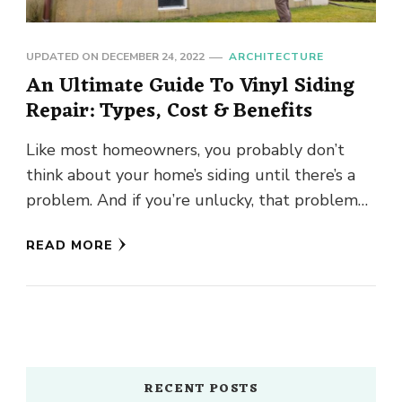
UPDATED ON
DECEMBER 24, 2022
ARCHITECTURE
An Ultimate Guide To Vinyl Siding
Repair: Types, Cost & Benefits
Like most homeowners, you probably don’t
think about your home’s siding until there’s a
problem. And if you’re unlucky, that problem
might be a big …
READ MORE
RECENT POSTS