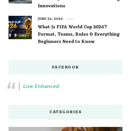
Innovations
JUNE 26, 2026
What Is FIFA World Cup 2026?
Format, Teams, Rules & Everything
Beginners Need to Know
FACEBOOK
Live Enhanced
CATEGORIES