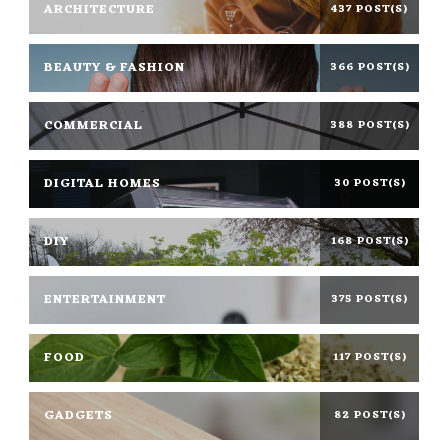
ARCHITECTURE
437 POST(S)
BEAUTY & FASHION
366 POST(S)
COMMERCIAL
388 POST(S)
DIGITAL HOMES
30 POST(S)
DIY
168 POST(S)
ENTERTAINMENT
375 POST(S)
FOOD
117 POST(S)
GADGETS
82 POST(S)