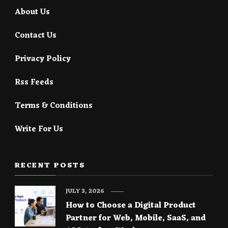
About Us
Contact Us
Privacy Policy
Rss Feeds
Terms & Conditions
Write For Us
RECENT POSTS
JULY 3, 2026
How to Choose a Digital Product
Partner for Web, Mobile, SaaS, and