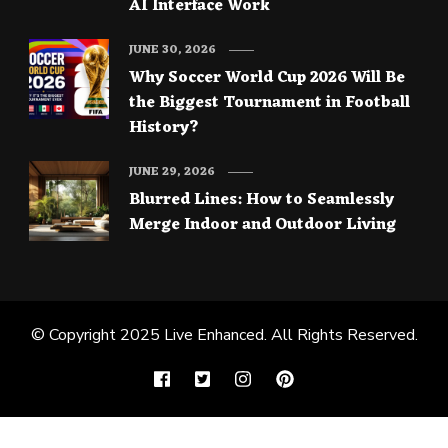
AI Interface Work
JUNE 30, 2026
Why Soccer World Cup 2026 Will Be
the Biggest Tournament in Football
History?
JUNE 29, 2026
Blurred Lines: How to Seamlessly
Merge Indoor and Outdoor Living
© Copyright 2025
Live Enhanced
. All Rights Reserved.