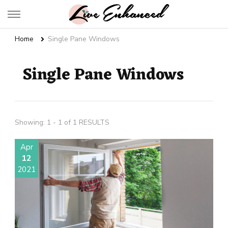
Live Enhanced
An Inspiration To Enhanced Life
Home
Single Pane Windows
Single Pane Windows
Showing: 1 - 1 of 1 RESULTS
Apr
12
2021