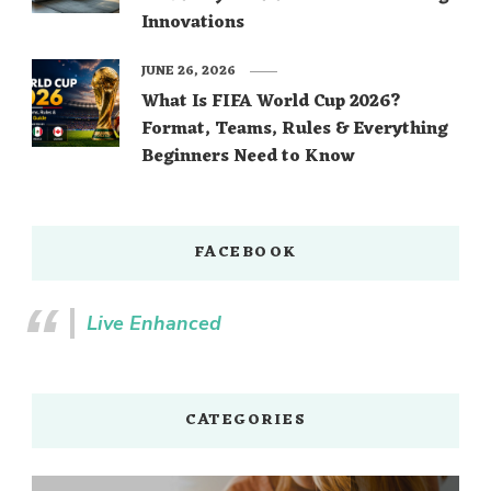
Innovations
JUNE 26, 2026
What Is FIFA World Cup 2026?
Format, Teams, Rules & Everything
Beginners Need to Know
FACEBOOK
Live Enhanced
CATEGORIES