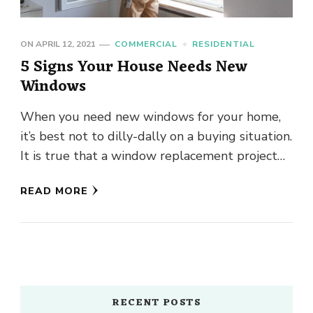
ON
APRIL 12, 2021
COMMERCIAL
RESIDENTIAL
5 Signs Your House Needs New
Windows
When you need new windows for your home,
it’s best not to dilly-dally on a buying situation.
It is true that a window replacement project
will …
READ MORE
RECENT POSTS