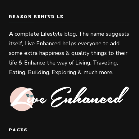
REASON BEHIND LE
A
complete Lifestyle blog. The name suggests
itself, Live Enhanced helps everyone to add
some extra happiness & quality things to their
life & Enhance the way of Living, Traveling,
Eating, Building, Exploring & much more.
PAGES