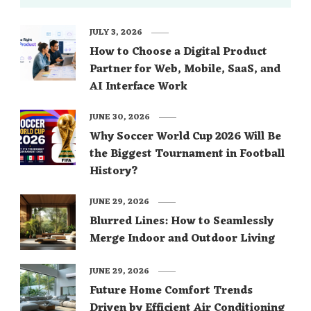
JULY 3, 2026
How to Choose a Digital Product
Partner for Web, Mobile, SaaS, and
AI Interface Work
JUNE 30, 2026
Why Soccer World Cup 2026 Will Be
the Biggest Tournament in Football
History?
JUNE 29, 2026
Blurred Lines: How to Seamlessly
Merge Indoor and Outdoor Living
JUNE 29, 2026
Future Home Comfort Trends
Driven by Efficient Air Conditioning