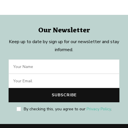
Our Newsletter
Keep up to date by sign up for our newsletter and stay
informed.
By checking this, you agree to our
Privacy Policy
.