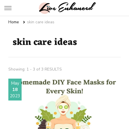
Live Enhanced
An Inspiration To Enhanced Life
Home
skin care ideas
skin care ideas
Showing: 1 - 3 of 3 RESULTS
May
18
2023