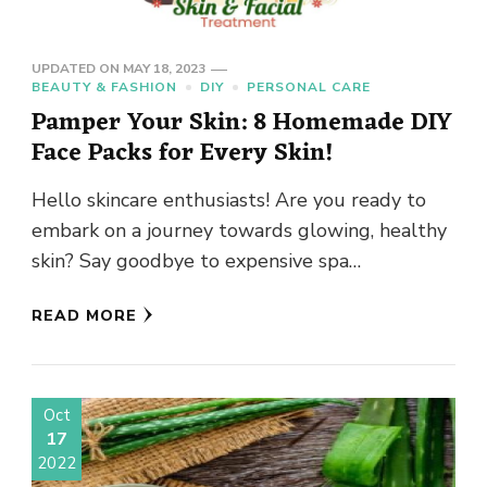
UPDATED ON
MAY 18, 2023
BEAUTY & FASHION
DIY
PERSONAL CARE
Pamper Your Skin: 8 Homemade DIY
Face Packs for Every Skin!
Hello skincare enthusiasts! Are you ready to
embark on a journey towards glowing, healthy
skin? Say goodbye to expensive spa
treatments and hello to the …
READ MORE
Oct
17
2022