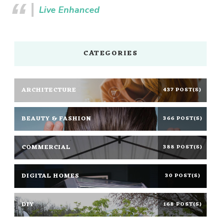
Live Enhanced
CATEGORIES
ARCHITECTURE
437 POST(S)
BEAUTY & FASHION
366 POST(S)
COMMERCIAL
388 POST(S)
DIGITAL HOMES
30 POST(S)
DIY
168 POST(S)