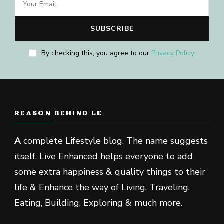
By checking this, you agree to our
Privacy Policy
.
REASON BEHIND LE
A
complete Lifestyle blog. The name suggests
itself, Live Enhanced helps everyone to add
some extra happiness & quality things to their
life & Enhance the way of Living, Traveling,
Eating, Building, Exploring & much more.