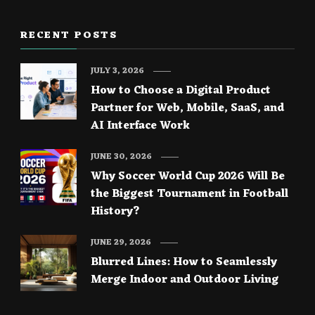
RECENT POSTS
JULY 3, 2026
How to Choose a Digital Product
Partner for Web, Mobile, SaaS, and
AI Interface Work
JUNE 30, 2026
Why Soccer World Cup 2026 Will Be
the Biggest Tournament in Football
History?
JUNE 29, 2026
Blurred Lines: How to Seamlessly
Merge Indoor and Outdoor Living