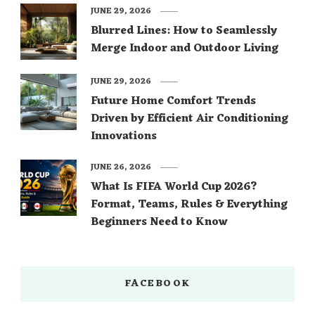
JUNE 29, 2026
Blurred Lines: How to Seamlessly
Merge Indoor and Outdoor Living
JUNE 29, 2026
Future Home Comfort Trends
Driven by Efficient Air Conditioning
Innovations
JUNE 26, 2026
What Is FIFA World Cup 2026?
Format, Teams, Rules & Everything
Beginners Need to Know
FACEBOOK