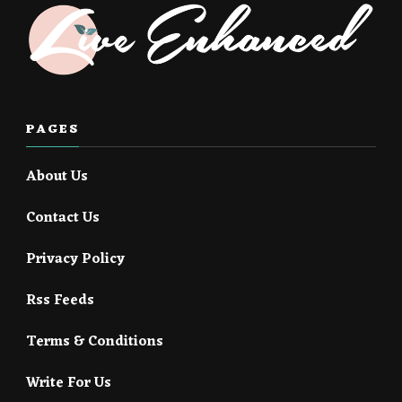
PAGES
About Us
Contact Us
Privacy Policy
Rss Feeds
Terms & Conditions
Write For Us