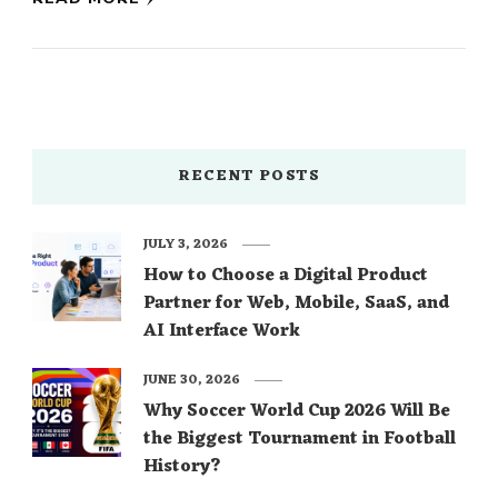
RECENT POSTS
JULY 3, 2026
How to Choose a Digital Product
Partner for Web, Mobile, SaaS, and
AI Interface Work
JUNE 30, 2026
Why Soccer World Cup 2026 Will Be
the Biggest Tournament in Football
History?