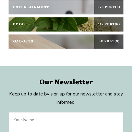
ENTERTAINMENT
375 POST(S)
FOOD
117 POST(S)
GADGETS
82 POST(S)
Our Newsletter
Keep up to date by sign up for our newsletter and stay
informed.