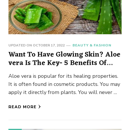
UPDATED ON
OCTOBER 17, 2022
BEAUTY & FASHION
Want To Have Glowing Skin? Aloe
vera Is The Key- 5 Benefits Of
Aloe vera For Skin
Aloe vera is popular for its healing properties.
It is often found in cosmetic products. You may
apply it directly from plants. You will never …
READ MORE