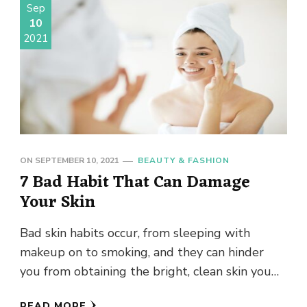
Sep
10
2021
ON
SEPTEMBER 10, 2021
BEAUTY & FASHION
7 Bad Habit That Can Damage
Your Skin
Bad skin habits occur, from sleeping with
makeup on to smoking, and they can hinder
you from obtaining the bright, clean skin you
wish. Stop …
READ MORE