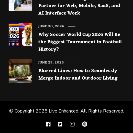
Partner for Web, Mobile, SaaS, and
AI Interface Work
JUNE 30, 2026
Why Soccer World Cup 2026 Will Be
the Biggest Tournament in Football
History?
JUNE 29, 2026
Blurred Lines: How to Seamlessly
Merge Indoor and Outdoor Living
© Copyright 2025
Live Enhanced
. All Rights Reserved.