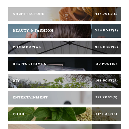
ARCHITECTURE
437 POST(S)
BEAUTY & FASHION
366 POST(S)
COMMERCIAL
388 POST(S)
DIGITAL HOMES
30 POST(S)
DIY
168 POST(S)
ENTERTAINMENT
375 POST(S)
FOOD
117 POST(S)