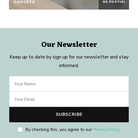
GADGETS
82 POST(S)
Our Newsletter
Keep up to date by sign up for our newsletter and stay
informed.
By checking this, you agree to our
Privacy Policy
.