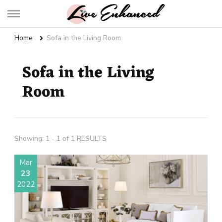
Live Enhanced
An Inspiration To Enhanced Life
Home
Sofa in the Living Room
Sofa in the Living
Room
Showing: 1 - 1 of 1 RESULTS
Mar
23
2022