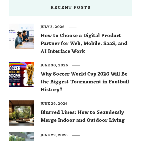
RECENT POSTS
JULY 3, 2026
How to Choose a Digital Product
Partner for Web, Mobile, SaaS, and
AI Interface Work
JUNE 30, 2026
Why Soccer World Cup 2026 Will Be
the Biggest Tournament in Football
History?
JUNE 29, 2026
Blurred Lines: How to Seamlessly
Merge Indoor and Outdoor Living
JUNE 29, 2026