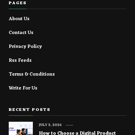
PAGES
About Us
Contact Us
Privacy Policy
Rss Feeds
Terms & Conditions
Write For Us
RECENT POSTS
JULY 3, 2026
How to Choose a Digital Product