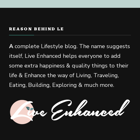
REASON BEHIND LE
A
complete Lifestyle blog. The name suggests
itself, Live Enhanced helps everyone to add
some extra happiness & quality things to their
life & Enhance the way of Living, Traveling,
Eating, Building, Exploring & much more.