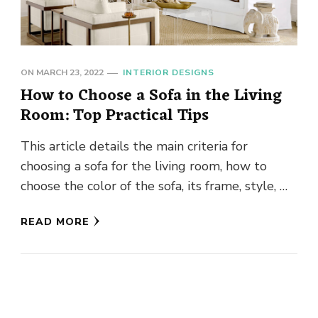
ON
MARCH 23, 2022
INTERIOR DESIGNS
How to Choose a Sofa in the Living
Room: Top Practical Tips
This article details the main criteria for
choosing a sofa for the living room, how to
choose the color of the sofa, its frame, style, …
READ MORE