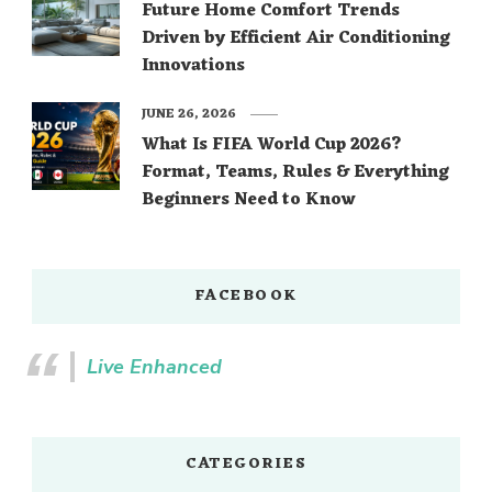
Future Home Comfort Trends
Driven by Efficient Air Conditioning
Innovations
JUNE 26, 2026
What Is FIFA World Cup 2026?
Format, Teams, Rules & Everything
Beginners Need to Know
FACEBOOK
Live Enhanced
CATEGORIES