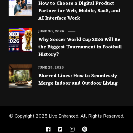
How to Choose a Digital Product
Partner for Web, Mobile, SaaS, and
AI Interface Work
JUNE 30, 2026
Why Soccer World Cup 2026 Will Be
the Biggest Tournament in Football
History?
JUNE 29, 2026
Blurred Lines: How to Seamlessly
Merge Indoor and Outdoor Living
© Copyright 2025
Live Enhanced
. All Rights Reserved.