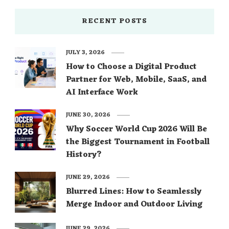
RECENT POSTS
JULY 3, 2026
How to Choose a Digital Product
Partner for Web, Mobile, SaaS, and
AI Interface Work
JUNE 30, 2026
Why Soccer World Cup 2026 Will Be
the Biggest Tournament in Football
History?
JUNE 29, 2026
Blurred Lines: How to Seamlessly
Merge Indoor and Outdoor Living
JUNE 29, 2026