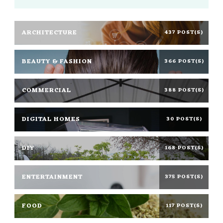
ARCHITECTURE
437 POST(S)
BEAUTY & FASHION
366 POST(S)
COMMERCIAL
388 POST(S)
DIGITAL HOMES
30 POST(S)
DIY
168 POST(S)
ENTERTAINMENT
375 POST(S)
FOOD
117 POST(S)