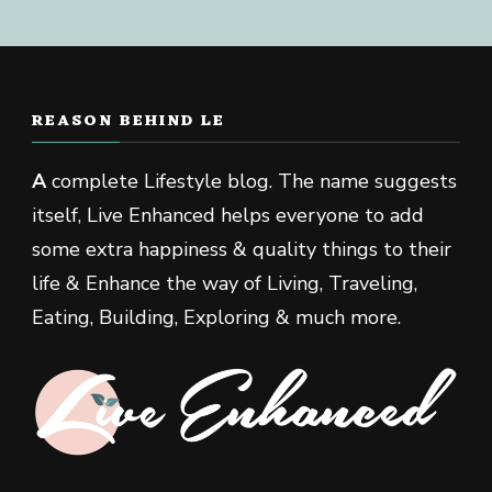
REASON BEHIND LE
A
complete Lifestyle blog. The name suggests
itself, Live Enhanced helps everyone to add
some extra happiness & quality things to their
life & Enhance the way of Living, Traveling,
Eating, Building, Exploring & much more.