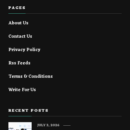
PAGES
About Us
Contact Us
Privacy Policy
Rss Feeds
Terms & Conditions
Write For Us
RECENT POSTS
JULY 3, 2026