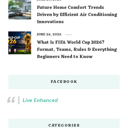
Future Home Comfort Trends
Driven by Efficient Air Conditioning
Innovations
JUNE 26, 2026
What Is FIFA World Cup 2026?
Format, Teams, Rules & Everything
Beginners Need to Know
FACEBOOK
Live Enhanced
CATEGORIES