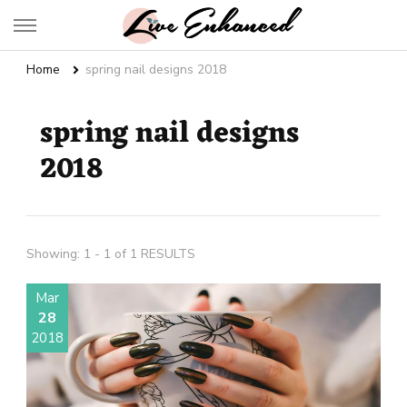
Live Enhanced
An Inspiration To Enhanced Life
Home
spring nail designs 2018
spring nail designs
2018
Showing: 1 - 1 of 1 RESULTS
Mar
28
2018