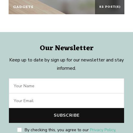
GADGETS
82 POST(S)
Our Newsletter
Keep up to date by sign up for our newsletter and stay
informed.
By checking this, you agree to our
Privacy Policy
.