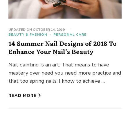
UPDATED ON
OCTOBER 14, 2019
BEAUTY & FASHION
PERSONAL CARE
14 Summer Nail Designs of 2018 To
Enhance Your Nail’s Beauty
Nail painting is an art. That means to have
mastery over need you need more practice and
that too spring nails. I know to achieve …
READ MORE