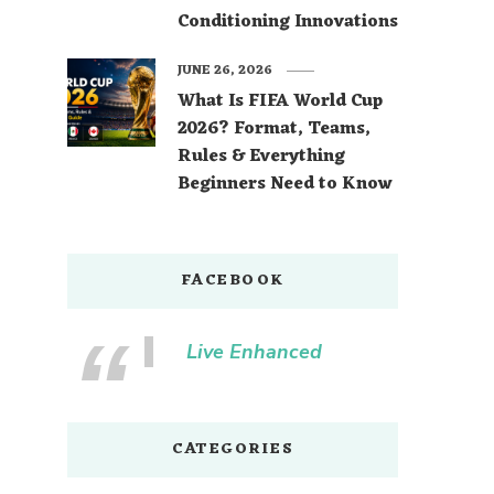
Conditioning Innovations
JUNE 26, 2026
What Is FIFA World Cup
2026? Format, Teams,
Rules & Everything
Beginners Need to Know
FACEBOOK
Live Enhanced
CATEGORIES