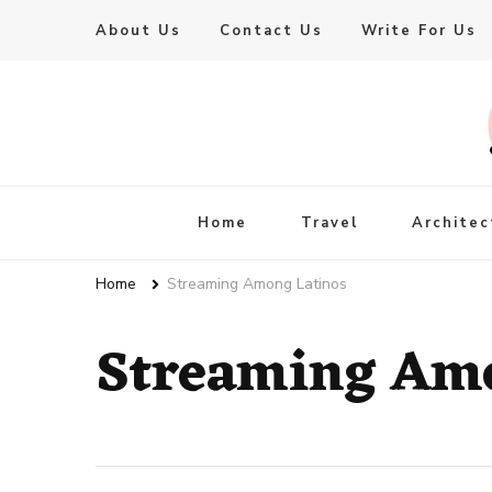
About Us
Contact Us
Write For Us
Live Enhanced
An Inspiration To Enhanced Life
Home
Travel
Architec
Home
Streaming Among Latinos
Streaming Amo