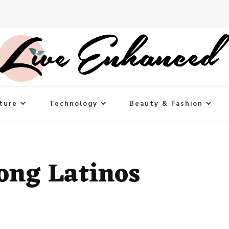
ture
Technology
Beauty & Fashion
ng Latinos