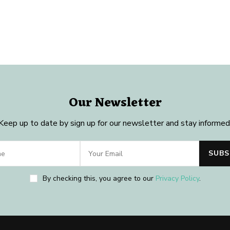
Our Newsletter
Keep up to date by sign up for our newsletter and stay informed
By checking this, you agree to our
Privacy Policy
.