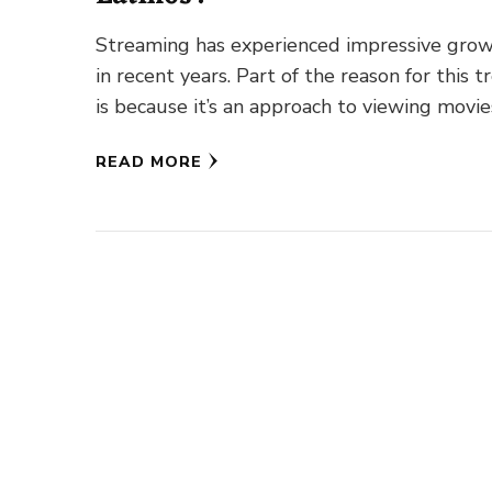
Streaming has experienced impressive gro
in recent years. Part of the reason for this t
is because it’s an approach to viewing movie
TV shows, …
READ MORE