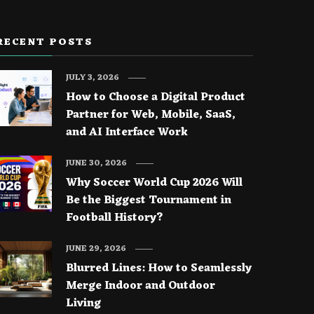
RECENT POSTS
JULY 3, 2026
How to Choose a Digital Product
Partner for Web, Mobile, SaaS,
and AI Interface Work
JUNE 30, 2026
Why Soccer World Cup 2026 Will
Be the Biggest Tournament in
Football History?
JUNE 29, 2026
Blurred Lines: How to Seamlessly
Merge Indoor and Outdoor
Living