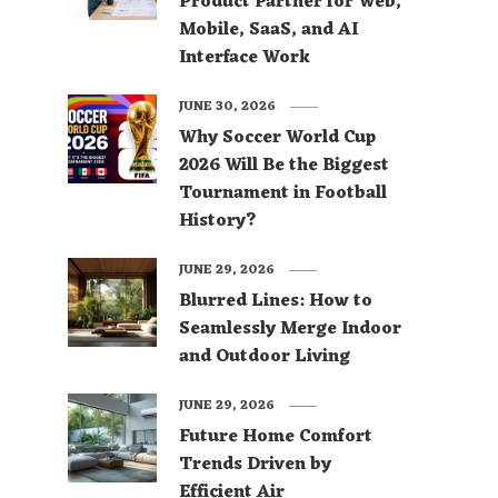
Product Partner for Web,
Mobile, SaaS, and AI
Interface Work
JUNE 30, 2026
Why Soccer World Cup
2026 Will Be the Biggest
Tournament in Football
History?
JUNE 29, 2026
Blurred Lines: How to
Seamlessly Merge Indoor
and Outdoor Living
JUNE 29, 2026
Future Home Comfort
Trends Driven by
Efficient Air