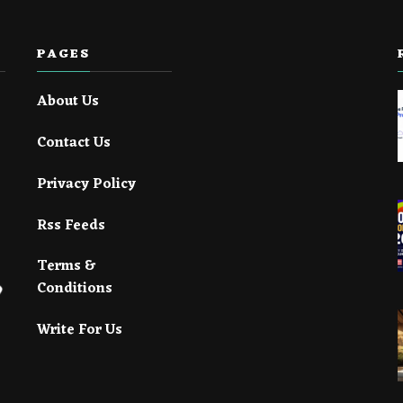
PAGES
About Us
Contact Us
Privacy Policy
Rss Feeds
Terms &
Conditions
Write For Us