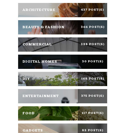
ARCHITECTURE
437 POST(S)
BEAUTY & FASHION
366 POST(S)
COMMERCIAL
388 POST(S)
DIGITAL HOMES
30 POST(S)
DIY
168 POST(S)
ENTERTAINMENT
375 POST(S)
FOOD
117 POST(S)
GADGETS
82 POST(S)