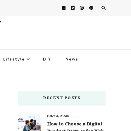
Lifestyle
DIY
News
RECENT POSTS
JULY 3, 2026
How to Choose a Digital