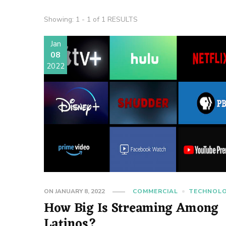
Showing: 1 - 1 of 1 RESULTS
Jan
08
2022
ON
JANUARY 8, 2022
COMMERCIAL
TECHNOL
How Big Is Streaming Among
Latinos?