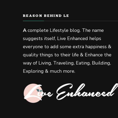
REASON BEHIND LE
A
complete Lifestyle blog. The name
suggests itself, Live Enhanced helps
everyone to add some extra happiness &
quality things to their life & Enhance the
way of Living, Traveling, Eating, Building,
Exploring & much more.