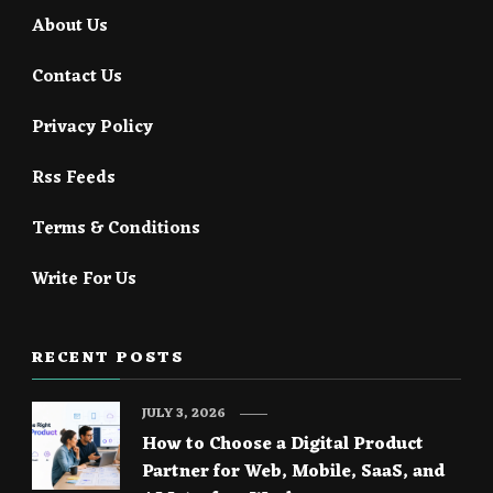
About Us
Contact Us
Privacy Policy
Rss Feeds
Terms & Conditions
Write For Us
RECENT POSTS
JULY 3, 2026
How to Choose a Digital Product
Partner for Web, Mobile, SaaS, and