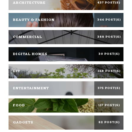
ARCHITECTURE
437 POST(S)
BEAUTY & FASHION
366 POST(S)
COMMERCIAL
388 POST(S)
DIGITAL HOMES
30 POST(S)
DIY
168 POST(S)
ENTERTAINMENT
375 POST(S)
FOOD
117 POST(S)
GADGETS
82 POST(S)