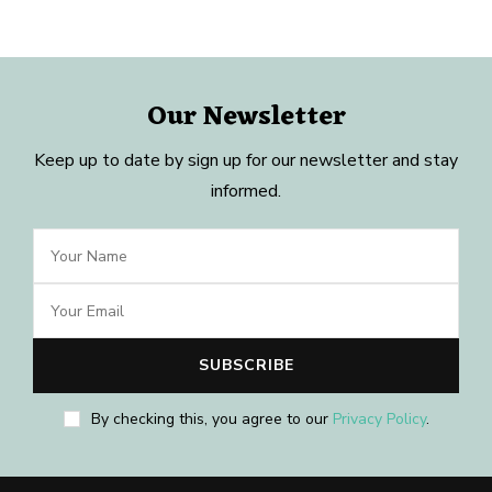
Our Newsletter
Keep up to date by sign up for our newsletter and stay
informed.
By checking this, you agree to our
Privacy Policy
.