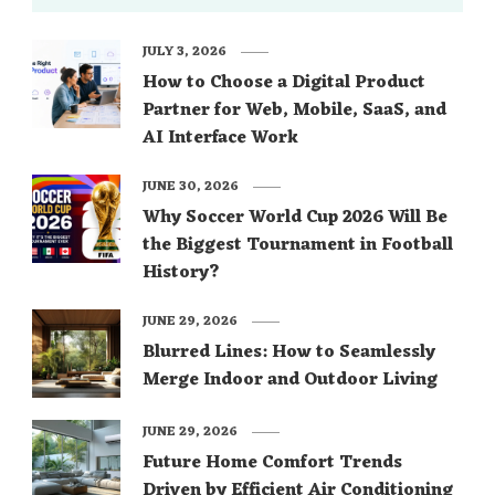
JULY 3, 2026
How to Choose a Digital Product
Partner for Web, Mobile, SaaS, and
AI Interface Work
JUNE 30, 2026
Why Soccer World Cup 2026 Will Be
the Biggest Tournament in Football
History?
JUNE 29, 2026
Blurred Lines: How to Seamlessly
Merge Indoor and Outdoor Living
JUNE 29, 2026
Future Home Comfort Trends
Driven by Efficient Air Conditioning