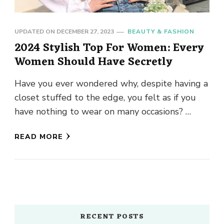
UPDATED ON
DECEMBER 27, 2023
BEAUTY & FASHION
2024 Stylish Top For Women: Every
Women Should Have Secretly
Have you ever wondered why, despite having a
closet stuffed to the edge, you felt as if you
have nothing to wear on many occasions? …
READ MORE
RECENT POSTS