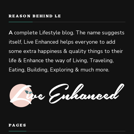
REASON BEHIND LE
A
complete Lifestyle blog. The name suggests
itself, Live Enhanced helps everyone to add
some extra happiness & quality things to their
life & Enhance the way of Living, Traveling,
Eating, Building, Exploring & much more.
PAGES