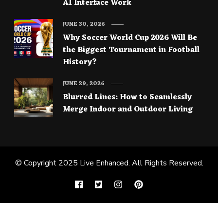
AI Interface Work
JUNE 30, 2026
Why Soccer World Cup 2026 Will Be
the Biggest Tournament in Football
History?
JUNE 29, 2026
Blurred Lines: How to Seamlessly
Merge Indoor and Outdoor Living
© Copyright 2025
Live Enhanced
. All Rights Reserved.