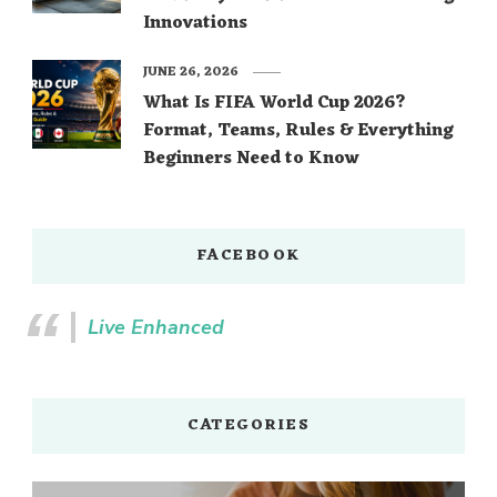
Innovations
JUNE 26, 2026
What Is FIFA World Cup 2026?
Format, Teams, Rules & Everything
Beginners Need to Know
FACEBOOK
Live Enhanced
CATEGORIES