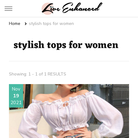
Live Enhanced
An Inspiration To Enhanced Life
Home
stylish tops for women
stylish tops for women
Showing: 1 - 1 of 1 RESULTS
Nov
19
2021