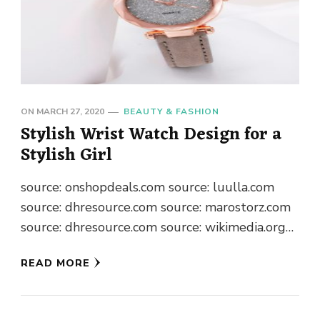
ON
MARCH 27, 2020
BEAUTY & FASHION
Stylish Wrist Watch Design for a
Stylish Girl
source: onshopdeals.com source: luulla.com
source: dhresource.com source: marostorz.com
source: dhresource.com source: wikimedia.org
source:myupdate.com source: daraz.com.bd
READ MORE
source: forsale.com.gh source: aliexpress.com
source: dhresource.com source: charjishop.com
source: jumia.com.gh source: dhresource.com