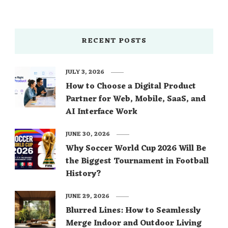
source: dealbola.com
RECENT POSTS
JULY 3, 2026
How to Choose a Digital Product
Partner for Web, Mobile, SaaS, and
AI Interface Work
JUNE 30, 2026
Why Soccer World Cup 2026 Will Be
the Biggest Tournament in Football
History?
JUNE 29, 2026
Blurred Lines: How to Seamlessly
Merge Indoor and Outdoor Living