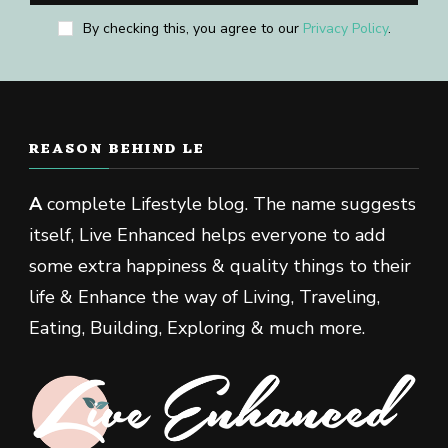
By checking this, you agree to our
Privacy Policy
.
REASON BEHIND LE
A
complete Lifestyle blog. The name suggests
itself, Live Enhanced helps everyone to add
some extra happiness & quality things to their
life & Enhance the way of Living, Traveling,
Eating, Building, Exploring & much more.