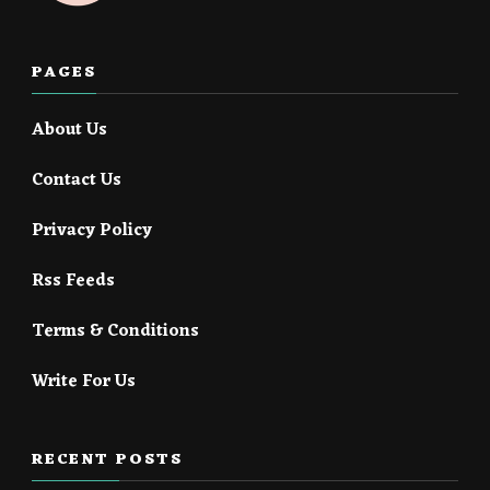
PAGES
About Us
Contact Us
Privacy Policy
Rss Feeds
Terms & Conditions
Write For Us
RECENT POSTS