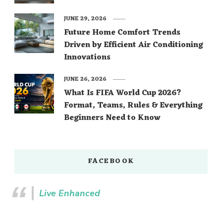
JUNE 29, 2026
Future Home Comfort Trends
Driven by Efficient Air Conditioning
Innovations
JUNE 26, 2026
What Is FIFA World Cup 2026?
Format, Teams, Rules & Everything
Beginners Need to Know
FACEBOOK
Live Enhanced