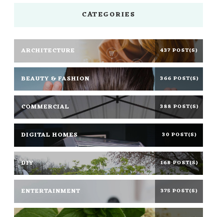
CATEGORIES
ARCHITECTURE
437 POST(S)
BEAUTY & FASHION
366 POST(S)
COMMERCIAL
388 POST(S)
DIGITAL HOMES
30 POST(S)
DIY
168 POST(S)
ENTERTAINMENT
375 POST(S)