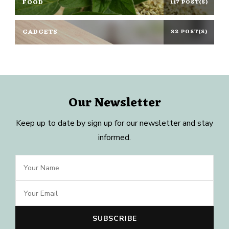
FOOD
117 POST(S)
GADGETS
82 POST(S)
Our Newsletter
Keep up to date by sign up for our newsletter and stay
informed.