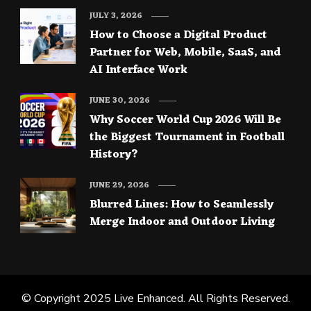
JULY 3, 2026
How to Choose a Digital Product
Partner for Web, Mobile, SaaS, and
AI Interface Work
JUNE 30, 2026
Why Soccer World Cup 2026 Will Be
the Biggest Tournament in Football
History?
JUNE 29, 2026
Blurred Lines: How to Seamlessly
Merge Indoor and Outdoor Living
© Copyright 2025
Live Enhanced
. All Rights Reserved.