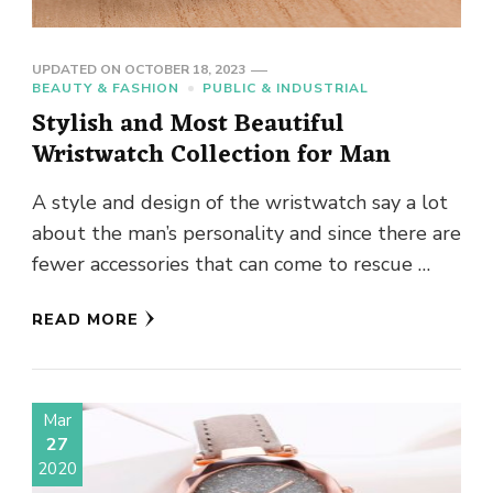
UPDATED ON
OCTOBER 18, 2023
BEAUTY & FASHION
PUBLIC & INDUSTRIAL
Stylish and Most Beautiful
Wristwatch Collection for Man
A style and design of the wristwatch say a lot
about the man’s personality and since there are
fewer accessories that can come to rescue …
READ MORE
Mar
27
2020