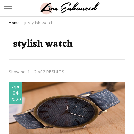
Live Enhanced
An Inspiration To Enhanced Life
Home
stylish watch
stylish watch
Showing: 1 - 2 of 2 RESULTS
Apr
04
2020