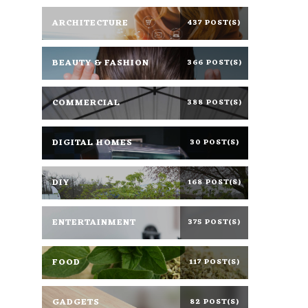
ARCHITECTURE
437 POST(S)
BEAUTY & FASHION
366 POST(S)
COMMERCIAL
388 POST(S)
DIGITAL HOMES
30 POST(S)
DIY
168 POST(S)
ENTERTAINMENT
375 POST(S)
FOOD
117 POST(S)
GADGETS
82 POST(S)