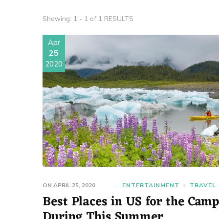
Showing: 1 - 1 of 1 RESULTS
Apr
25
2020
ON
APRIL 25, 2020
ENTERTAINMENT
TRAVEL
Best Places in US for the Cam
During This Summer