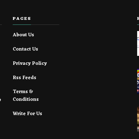
PAGES
About Us
Contact Us
Privacy Policy
Rss Feeds
Terms &
Conditions
Write For Us