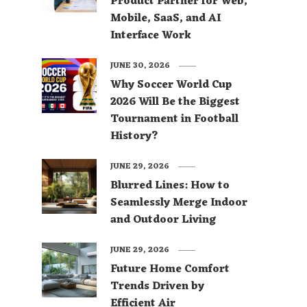
Product Partner for Web,
Mobile, SaaS, and AI
Interface Work
JUNE 30, 2026
Why Soccer World Cup
2026 Will Be the Biggest
Tournament in Football
History?
JUNE 29, 2026
Blurred Lines: How to
Seamlessly Merge Indoor
and Outdoor Living
JUNE 29, 2026
Future Home Comfort
Trends Driven by
Efficient Air