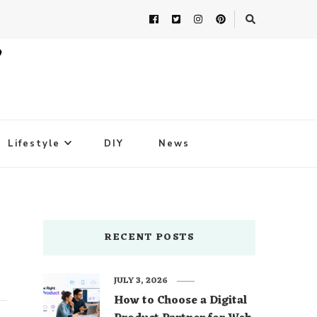
Lifestyle
DIY
News
RECENT POSTS
JULY 3, 2026
How to Choose a Digital