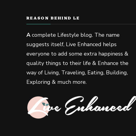
REASON BEHIND LE
A
complete Lifestyle blog. The name
suggests itself, Live Enhanced helps
everyone to add some extra happiness &
quality things to their life & Enhance the
way of Living, Traveling, Eating, Building,
Exploring & much more.