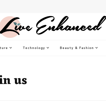
ture
Technology
Beauty & Fashion
in us