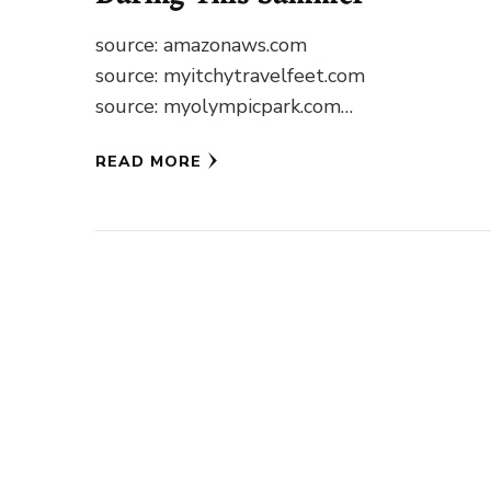
source: amazonaws.com
source: myitchytravelfeet.com
source: myolympicpark.com
source: earthtrekkers.com source: wikimedia
READ MORE
source: tripadvisor.com source: tripadvisor.
source: alaskaphotographics.com
source: driftr.us