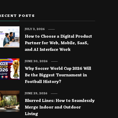
RECENT POSTS
JULY 3, 2026
How to Choose a Digital Product
Partner for Web, Mobile, SaaS,
and AI Interface Work
JUNE 30, 2026
Why Soccer World Cup 2026 Will
Be the Biggest Tournament in
Football History?
JUNE 29, 2026
Blurred Lines: How to Seamlessly
Merge Indoor and Outdoor
Living