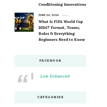
Conditioning Innovations
JUNE 26, 2026
What Is FIFA World Cup
2026? Format, Teams,
Rules & Everything
Beginners Need to Know
FACEBOOK
Live Enhanced
CATEGORIES