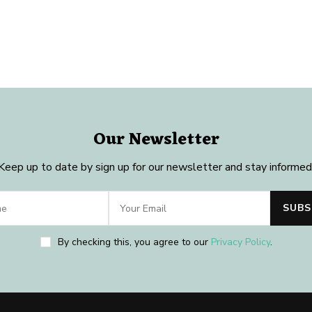
Our Newsletter
Keep up to date by sign up for our newsletter and stay informed
By checking this, you agree to our
Privacy Policy
.