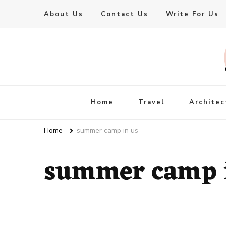
About Us
Contact Us
Write For Us
Live Enhanced
An Inspiration To Enhanced Life
Home
Travel
Architec
Home
summer camp in us
summer camp 