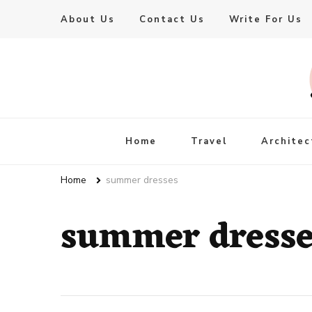
About Us
Contact Us
Write For Us
Live Enhanced
An Inspiration To Enhanced Life
Home
Travel
Architec
Home
summer dresses
summer dresse