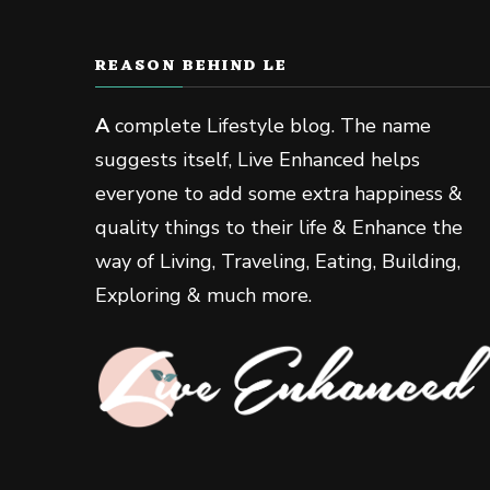
REASON BEHIND LE
A
complete Lifestyle blog. The name
suggests itself, Live Enhanced helps
everyone to add some extra happiness &
quality things to their life & Enhance the
way of Living, Traveling, Eating, Building,
Exploring & much more.