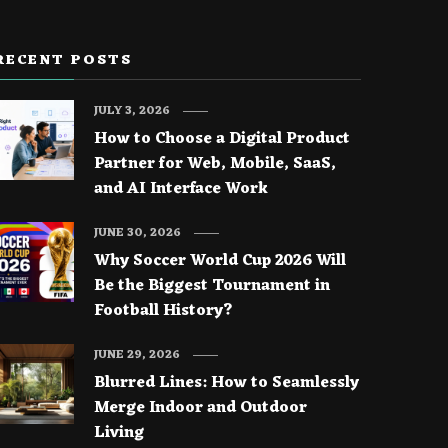
RECENT POSTS
JULY 3, 2026
How to Choose a Digital Product
Partner for Web, Mobile, SaaS,
and AI Interface Work
JUNE 30, 2026
Why Soccer World Cup 2026 Will
Be the Biggest Tournament in
Football History?
JUNE 29, 2026
Blurred Lines: How to Seamlessly
Merge Indoor and Outdoor
Living