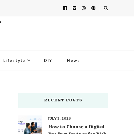
Lifestyle
DIY
News
RECENT POSTS
JULY 3, 2026
How to Choose a Digital