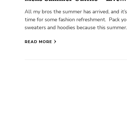
Enhanced
All my bros the summer has arrived, and it’
time for some fashion refreshment. Pack yo
sweaters and hoodies because this summer
you’re going to …
READ MORE