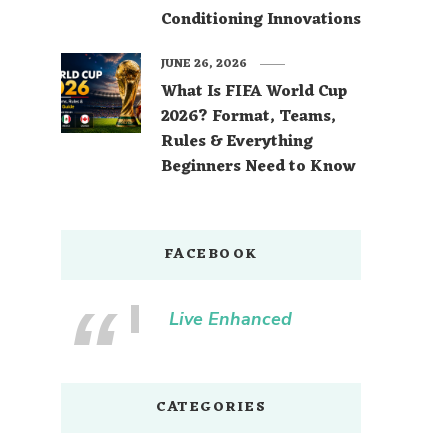
Conditioning Innovations
JUNE 26, 2026
What Is FIFA World Cup
2026? Format, Teams,
Rules & Everything
Beginners Need to Know
FACEBOOK
Live Enhanced
CATEGORIES