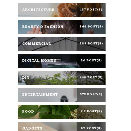
ARCHITECTURE
437 POST(S)
BEAUTY & FASHION
366 POST(S)
COMMERCIAL
388 POST(S)
DIGITAL HOMES
30 POST(S)
DIY
168 POST(S)
ENTERTAINMENT
375 POST(S)
FOOD
117 POST(S)
GADGETS
82 POST(S)