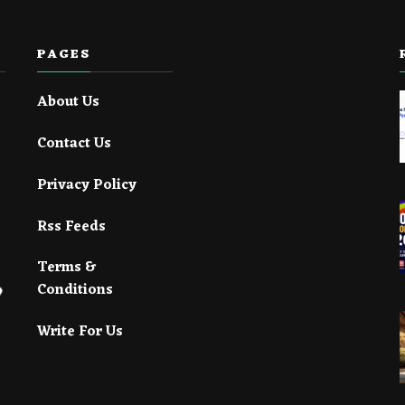
PAGES
About Us
Contact Us
Privacy Policy
Rss Feeds
Terms &
Conditions
Write For Us