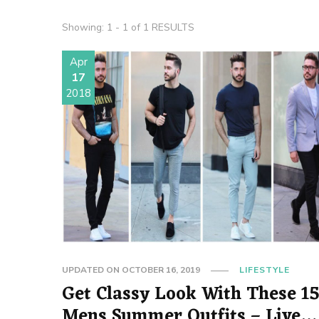
Showing: 1 - 1 of 1 RESULTS
Apr
17
2018
UPDATED ON
OCTOBER 16, 2019
LIFESTYLE
Get Classy Look With These 1
Mens Summer Outfits – Live