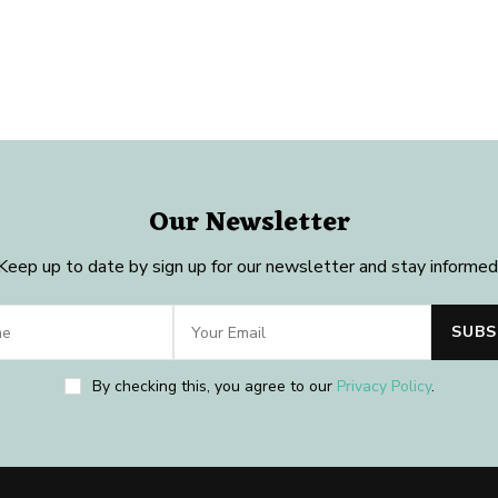
Our Newsletter
Keep up to date by sign up for our newsletter and stay informed
By checking this, you agree to our
Privacy Policy
.