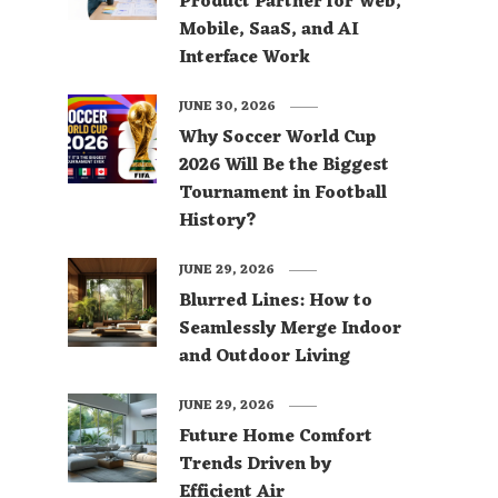
Product Partner for Web,
Mobile, SaaS, and AI
Interface Work
JUNE 30, 2026
Why Soccer World Cup
2026 Will Be the Biggest
Tournament in Football
History?
JUNE 29, 2026
Blurred Lines: How to
Seamlessly Merge Indoor
and Outdoor Living
JUNE 29, 2026
Future Home Comfort
Trends Driven by
Efficient Air