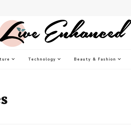
ture
Technology
Beauty & Fashion
s