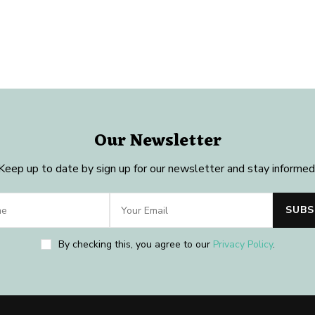
Our Newsletter
Keep up to date by sign up for our newsletter and stay informed
By checking this, you agree to our
Privacy Policy
.