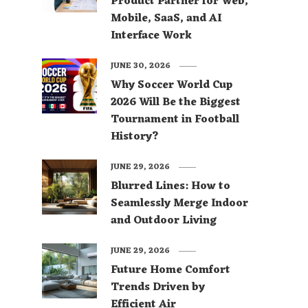
Product Partner for Web,
Mobile, SaaS, and AI
Interface Work
JUNE 30, 2026
Why Soccer World Cup
2026 Will Be the Biggest
Tournament in Football
History?
JUNE 29, 2026
Blurred Lines: How to
Seamlessly Merge Indoor
and Outdoor Living
JUNE 29, 2026
Future Home Comfort
Trends Driven by
Efficient Air