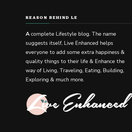
REASON BEHIND LE
A
complete Lifestyle blog. The name
suggests itself, Live Enhanced helps
everyone to add some extra happiness &
quality things to their life & Enhance the
way of Living, Traveling, Eating, Building,
Exploring & much more.