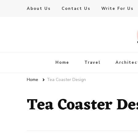
About Us
Contact Us
Write For Us
Live Enhanced
An Inspiration To Enhanced Life
Home
Travel
Architec
Home
Tea Coaster Design
Tea Coaster De