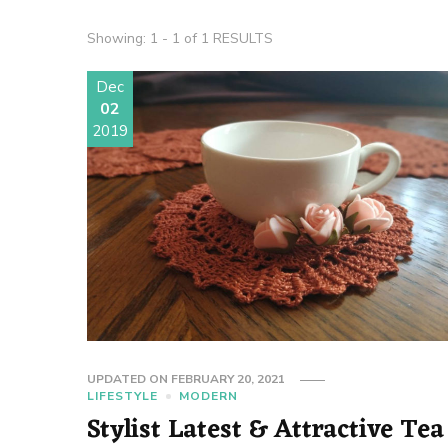
Showing: 1 - 1 of 1 RESULTS
Dec
02
2019
UPDATED ON
FEBRUARY 20, 2021
LIFESTYLE
MODERN
Stylist Latest & Attractive Tea