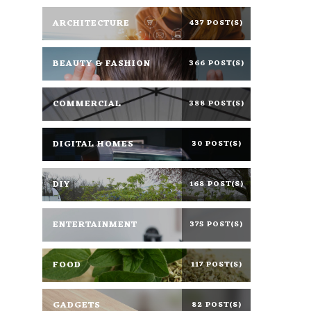
ARCHITECTURE
437 POST(S)
BEAUTY & FASHION
366 POST(S)
COMMERCIAL
388 POST(S)
DIGITAL HOMES
30 POST(S)
DIY
168 POST(S)
ENTERTAINMENT
375 POST(S)
FOOD
117 POST(S)
GADGETS
82 POST(S)