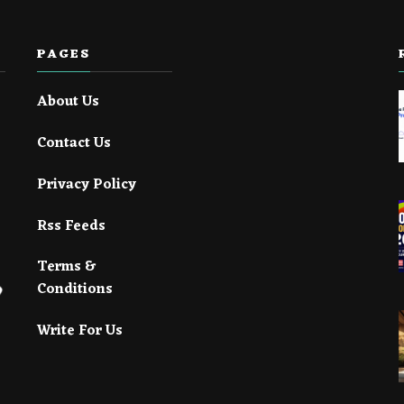
PAGES
About Us
Contact Us
Privacy Policy
Rss Feeds
Terms &
Conditions
Write For Us