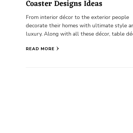
Coaster Designs Ideas
From interior décor to the exterior people
decorate their homes with ultimate style a
luxury. Along with all these décor, table dé
occupies a special …
READ MORE