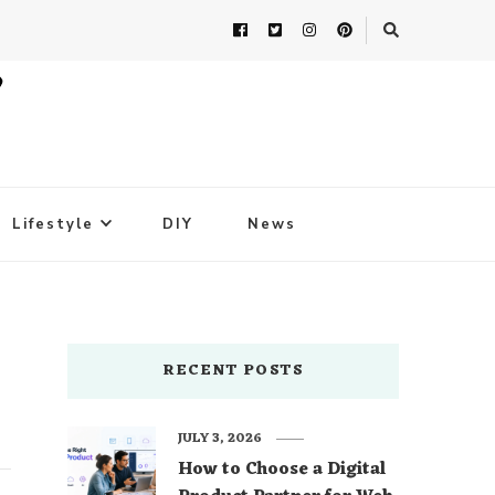
Lifestyle
DIY
News
RECENT POSTS
JULY 3, 2026
How to Choose a Digital