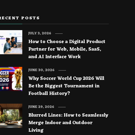
RECENT POSTS
JULY 3, 2026
How to Choose a Digital Product
Partner for Web, Mobile, SaaS,
and AI Interface Work
JUNE 30, 2026
Why Soccer World Cup 2026 Will
Be the Biggest Tournament in
Football History?
JUNE 29, 2026
Blurred Lines: How to Seamlessly
Merge Indoor and Outdoor
Living