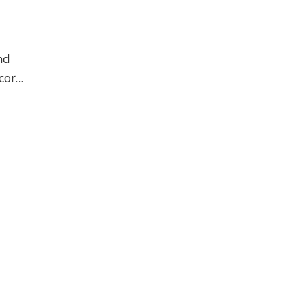
nd
cor