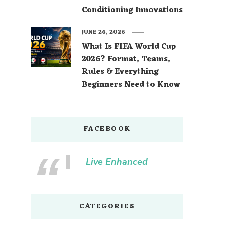
Conditioning Innovations
JUNE 26, 2026
What Is FIFA World Cup
2026? Format, Teams,
Rules & Everything
Beginners Need to Know
FACEBOOK
Live Enhanced
CATEGORIES