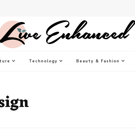
ture
Technology
Beauty & Fashion
sign