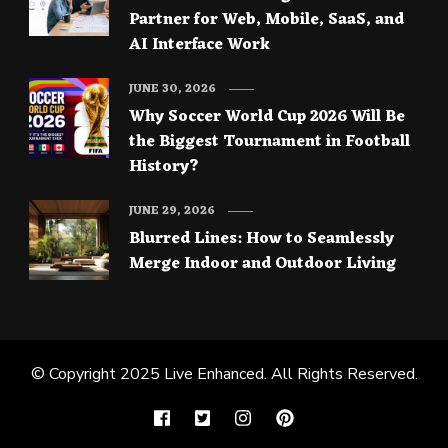
Partner for Web, Mobile, SaaS, and
AI Interface Work
JUNE 30, 2026
Why Soccer World Cup 2026 Will Be
the Biggest Tournament in Football
History?
JUNE 29, 2026
Blurred Lines: How to Seamlessly
Merge Indoor and Outdoor Living
© Copyright 2025
Live Enhanced
. All Rights Reserved.