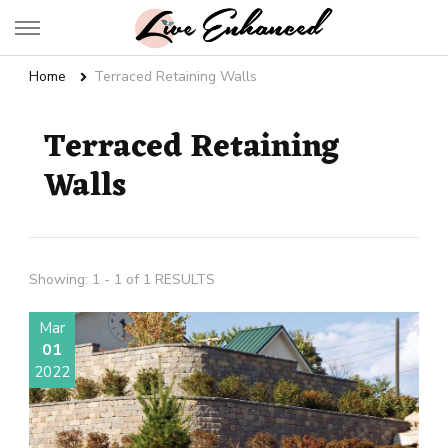
Live Enhanced
An Inspiration To Enhanced Life
Home
Terraced Retaining Walls
Terraced Retaining
Walls
Showing: 1 - 1 of 1 RESULTS
Mar
01
2022