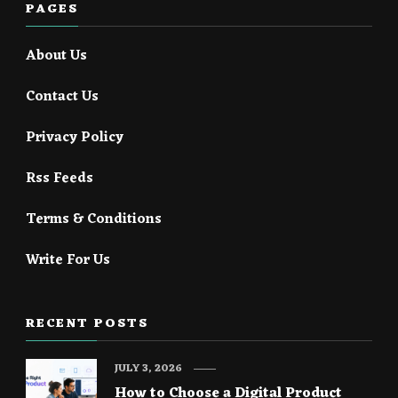
PAGES
About Us
Contact Us
Privacy Policy
Rss Feeds
Terms & Conditions
Write For Us
RECENT POSTS
JULY 3, 2026
How to Choose a Digital Product