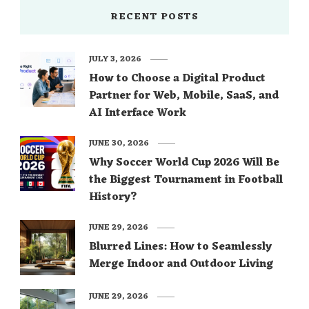
RECENT POSTS
JULY 3, 2026
How to Choose a Digital Product
Partner for Web, Mobile, SaaS, and
AI Interface Work
JUNE 30, 2026
Why Soccer World Cup 2026 Will Be
the Biggest Tournament in Football
History?
JUNE 29, 2026
Blurred Lines: How to Seamlessly
Merge Indoor and Outdoor Living
JUNE 29, 2026