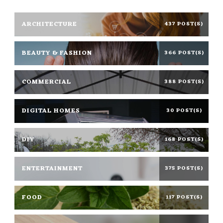
ARCHITECTURE
437 POST(S)
BEAUTY & FASHION
366 POST(S)
COMMERCIAL
388 POST(S)
DIGITAL HOMES
30 POST(S)
DIY
168 POST(S)
ENTERTAINMENT
375 POST(S)
FOOD
117 POST(S)