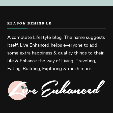
REASON BEHIND LE
A
complete Lifestyle blog. The name suggests
itself, Live Enhanced helps everyone to add
some extra happiness & quality things to their
life & Enhance the way of Living, Traveling,
Eating, Building, Exploring & much more.