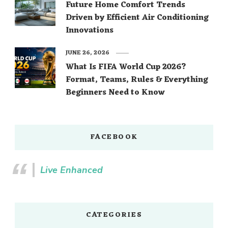
Future Home Comfort Trends
Driven by Efficient Air Conditioning
Innovations
JUNE 26, 2026
What Is FIFA World Cup 2026?
Format, Teams, Rules & Everything
Beginners Need to Know
FACEBOOK
Live Enhanced
CATEGORIES