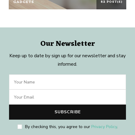
GADGETS
82 POST(S)
Our Newsletter
Keep up to date by sign up for our newsletter and stay
informed.
By checking this, you agree to our
Privacy Policy
.