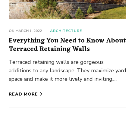
ON
MARCH 1, 2022
ARCHITECTURE
Everything You Need to Know About
Terraced Retaining Walls
Terraced retaining walls are gorgeous
additions to any landscape. They maximize yard
space and make it more lively and inviting.
Instead of one tall and …
READ MORE