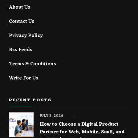
About Us
Contact Us
Privacy Policy
Rss Feeds
Terms & Conditions
Write For Us
RECENT POSTS
JULY 3, 2026
How to Choose a Digital Product
Partner for Web, Mobile, SaaS, and