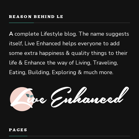
REASON BEHIND LE
A
complete Lifestyle blog. The name suggests
itself, Live Enhanced helps everyone to add
some extra happiness & quality things to their
life & Enhance the way of Living, Traveling,
Eating, Building, Exploring & much more.
PAGES