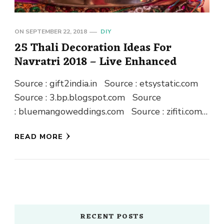
ON
SEPTEMBER 22, 2018
DIY
25 Thali Decoration Ideas For
Navratri 2018 – Live Enhanced
Source : gift2india.in Source : etsystatic.com
Source : 3.bp.blogspot.com Source
: bluemangoweddings.com Source : zifiti.com
Source : gift2india.in Source : blogspot.com
READ MORE
Source : blogspot.com Source …
RECENT POSTS