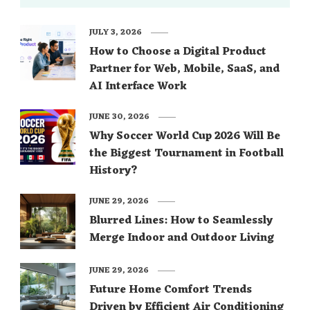
JULY 3, 2026
How to Choose a Digital Product
Partner for Web, Mobile, SaaS, and
AI Interface Work
JUNE 30, 2026
Why Soccer World Cup 2026 Will Be
the Biggest Tournament in Football
History?
JUNE 29, 2026
Blurred Lines: How to Seamlessly
Merge Indoor and Outdoor Living
JUNE 29, 2026
Future Home Comfort Trends
Driven by Efficient Air Conditioning