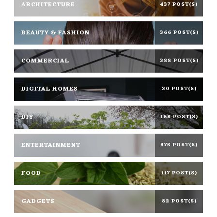
ARCHITECTURE
437 POST(S)
BEAUTY & FASHION
366 POST(S)
COMMERCIAL
388 POST(S)
DIGITAL HOMES
30 POST(S)
DIY
168 POST(S)
ENTERTAINMENT
375 POST(S)
FOOD
117 POST(S)
GADGETS
82 POST(S)