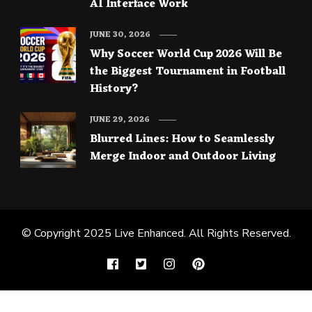
AI Interface Work
JUNE 30, 2026
Why Soccer World Cup 2026 Will Be
the Biggest Tournament in Football
History?
JUNE 29, 2026
Blurred Lines: How to Seamlessly
Merge Indoor and Outdoor Living
© Copyright 2025
Live Enhanced
. All Rights Reserved.