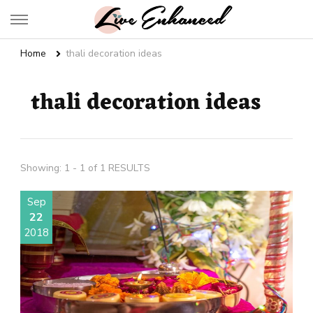
Live Enhanced
An Inspiration To Enhanced Life
Home
thali decoration ideas
thali decoration ideas
Showing: 1 - 1 of 1 RESULTS
Sep
22
2018