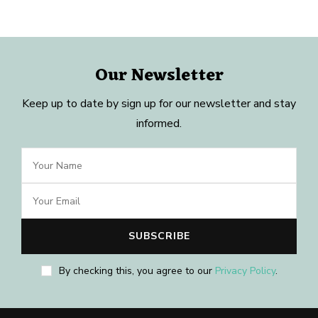
Our Newsletter
Keep up to date by sign up for our newsletter and stay
informed.
By checking this, you agree to our
Privacy Policy
.