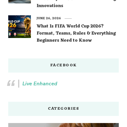
Innovations
JUNE 26, 2026
What Is FIFA World Cup 2026?
Format, Teams, Rules & Everything
Beginners Need to Know
FACEBOOK
Live Enhanced
CATEGORIES