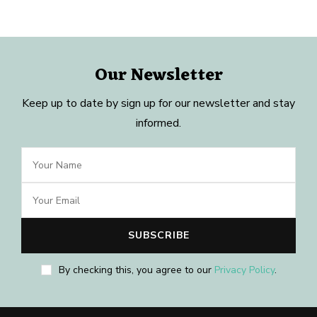
Our Newsletter
Keep up to date by sign up for our newsletter and stay
informed.
By checking this, you agree to our
Privacy Policy
.