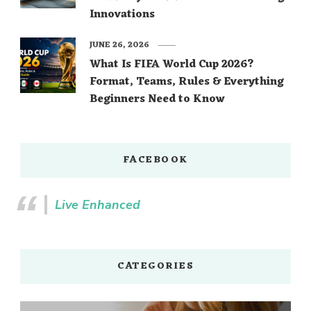
Innovations
JUNE 26, 2026
What Is FIFA World Cup 2026?
Format, Teams, Rules & Everything
Beginners Need to Know
FACEBOOK
Live Enhanced
CATEGORIES