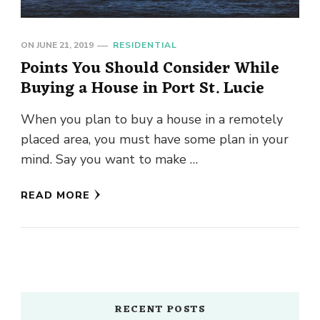
ON
JUNE 21, 2019
RESIDENTIAL
Points You Should Consider While
Buying a House in Port St. Lucie
When you plan to buy a house in a remotely
placed area, you must have some plan in your
mind. Say you want to make …
READ MORE
RECENT POSTS