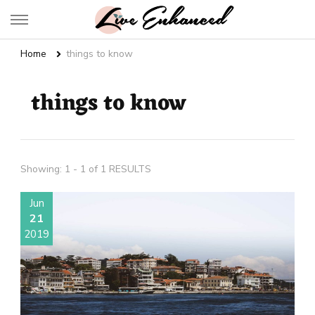
Live Enhanced
An Inspiration To Enhanced Life
Home
things to know
things to know
Showing: 1 - 1 of 1 RESULTS
Jun
21
2019