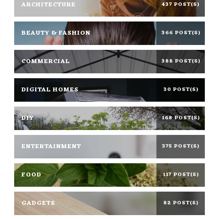
ARCHITECTURE
437 POST(S)
BEAUTY & FASHION
366 POST(S)
COMMERCIAL
388 POST(S)
DIGITAL HOMES
30 POST(S)
DIY
168 POST(S)
ENTERTAINMENT
375 POST(S)
FOOD
117 POST(S)
GADGETS
82 POST(S)