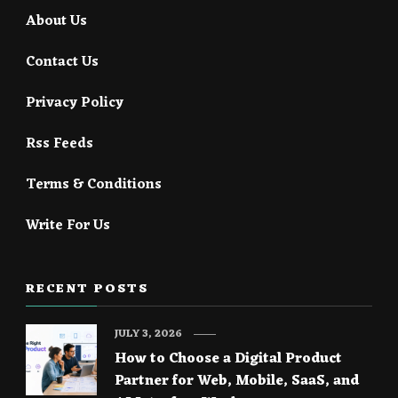
About Us
Contact Us
Privacy Policy
Rss Feeds
Terms & Conditions
Write For Us
RECENT POSTS
JULY 3, 2026
How to Choose a Digital Product
Partner for Web, Mobile, SaaS, and