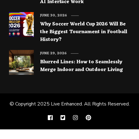
AI Interface Work
JUNE 30, 2026
Why Soccer World Cup 2026 Will Be
the Biggest Tournament in Football
History?
JUNE 29, 2026
Blurred Lines: How to Seamlessly
Merge Indoor and Outdoor Living
© Copyright 2025
Live Enhanced
. All Rights Reserved.