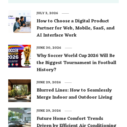
JULY 3, 2026
How to Choose a Digital Product
Partner for Web, Mobile, SaaS, and
AI Interface Work
JUNE 30, 2026
Why Soccer World Cup 2026 Will Be
the Biggest Tournament in Football
History?
JUNE 29, 2026
Blurred Lines: How to Seamlessly
Merge Indoor and Outdoor Living
JUNE 29, 2026
Future Home Comfort Trends
Driven by Efficient Air Conditioning