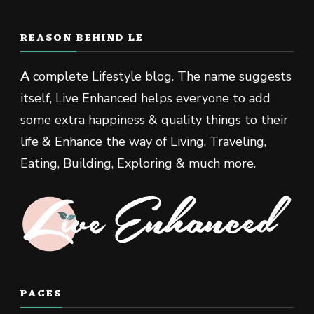
REASON BEHIND LE
A
complete Lifestyle blog. The name suggests
itself, Live Enhanced helps everyone to add
some extra happiness & quality things to their
life & Enhance the way of Living, Traveling,
Eating, Building, Exploring & much more.
PAGES