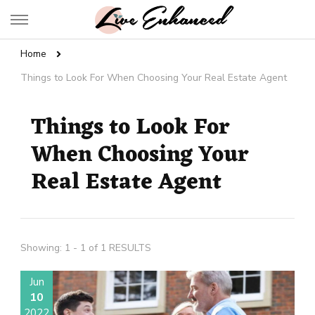
Live Enhanced
An Inspiration To Enhanced Life
Home
Things to Look For When Choosing Your Real Estate Agent
Things to Look For
When Choosing Your
Real Estate Agent
Showing: 1 - 1 of 1 RESULTS
Jun
10
2022