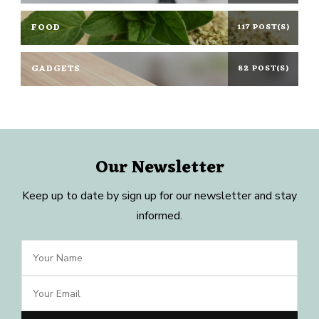
FOOD
117 POST(S)
GADGETS
82 POST(S)
Our Newsletter
Keep up to date by sign up for our newsletter and stay
informed.