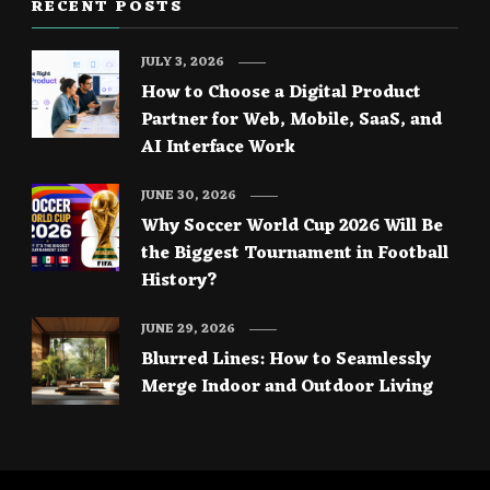
RECENT POSTS
JULY 3, 2026
How to Choose a Digital Product
Partner for Web, Mobile, SaaS, and
AI Interface Work
JUNE 30, 2026
Why Soccer World Cup 2026 Will Be
the Biggest Tournament in Football
History?
JUNE 29, 2026
Blurred Lines: How to Seamlessly
Merge Indoor and Outdoor Living