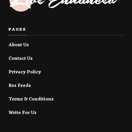
PAGES
About Us
Contact Us
Privacy Policy
Rss Feeds
Terms & Conditions
Write For Us