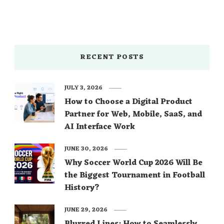
RECENT POSTS
JULY 3, 2026
How to Choose a Digital Product
Partner for Web, Mobile, SaaS, and
AI Interface Work
JUNE 30, 2026
Why Soccer World Cup 2026 Will Be
the Biggest Tournament in Football
History?
JUNE 29, 2026