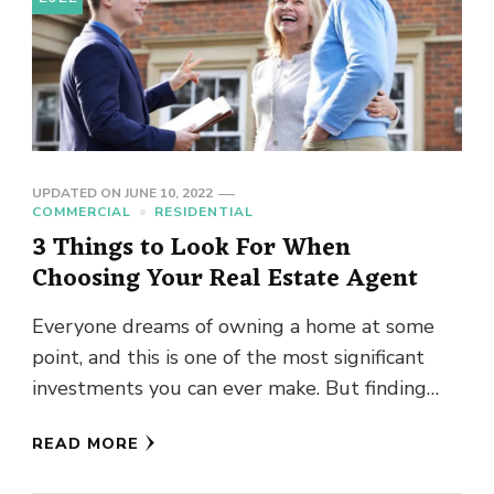
UPDATED ON
JUNE 10, 2022
COMMERCIAL
RESIDENTIAL
3 Things to Look For When
Choosing Your Real Estate Agent
Everyone dreams of owning a home at some
point, and this is one of the most significant
investments you can ever make. But finding
your …
READ MORE