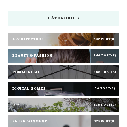
CATEGORIES
ARCHITECTURE
437 POST(S)
BEAUTY & FASHION
366 POST(S)
COMMERCIAL
388 POST(S)
DIGITAL HOMES
30 POST(S)
DIY
168 POST(S)
ENTERTAINMENT
375 POST(S)