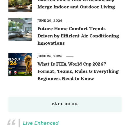
Blurred Lines: How to Seamlessly
Merge Indoor and Outdoor Living
JUNE 29, 2026
Future Home Comfort Trends
Driven by Efficient Air Conditioning
Innovations
JUNE 26, 2026
What Is FIFA World Cup 2026?
Format, Teams, Rules & Everything
Beginners Need to Know
FACEBOOK
Live Enhanced