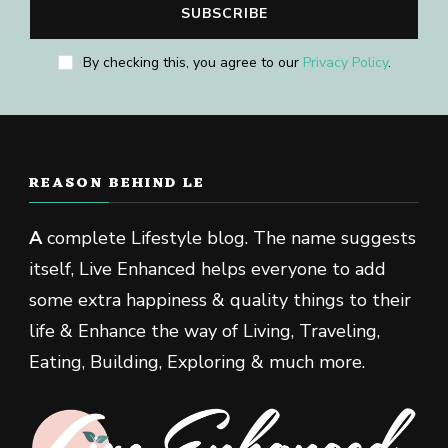
By checking this, you agree to our
Privacy Policy
.
REASON BEHIND LE
A
complete Lifestyle blog. The name suggests
itself, Live Enhanced helps everyone to add
some extra happiness & quality things to their
life & Enhance the way of Living, Traveling,
Eating, Building, Exploring & much more.