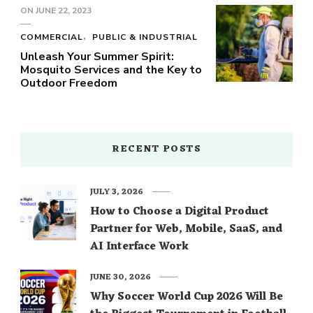
ON
JUNE 22, 2023
COMMERCIAL
PUBLIC & INDUSTRIAL
Unleash Your Summer Spirit:
Mosquito Services and the Key to
Outdoor Freedom
RECENT POSTS
JULY 3, 2026
How to Choose a Digital Product
Partner for Web, Mobile, SaaS, and
AI Interface Work
JUNE 30, 2026
Why Soccer World Cup 2026 Will Be