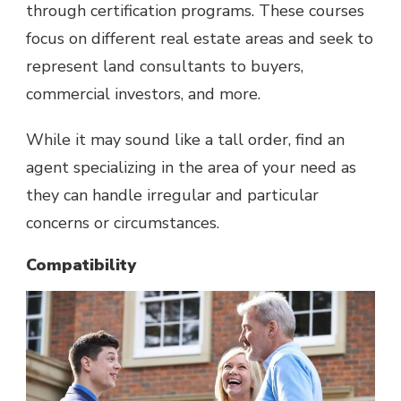
through certification programs. These courses
focus on different real estate areas and seek to
represent land consultants to buyers,
commercial investors, and more.
While it may sound like a tall order, find an
agent specializing in the area of your need as
they can handle irregular and particular
concerns or circumstances.
Compatibility