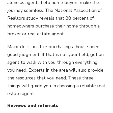
alone as agents help home buyers make the
journey seamless. The
National Association of
Realtors
study reveals that 88 percent of
homeowners purchase their home through a
broker or real estate agent.
Major decisions like purchasing a house need
good judgment. If that is not your field, get an
agent to walk with you through everything
you need. Experts in the area will also provide
the resources that you need. These three
things will guide you in choosing a reliable real
estate agent.
Reviews and referrals