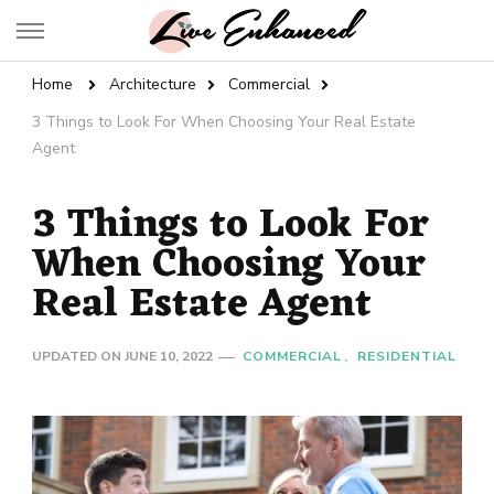
Live Enhanced
An Inspiration To Enhanced Life
Home
Architecture
Commercial
3 Things to Look For When Choosing Your Real Estate
Agent
3 Things to Look For
When Choosing Your
Real Estate Agent
UPDATED ON
JUNE 10, 2022
COMMERCIAL
RESIDENTIAL