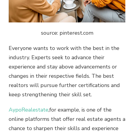
source: pinterest.com
Everyone wants to work with the best in the
industry. Experts seek to advance their
experience and stay above advancements or
changes in their respective fields. The best
realtors will pursue further certifications and
keep strengthening their skill set.
AypoRealestate
,for example, is one of the
online platforms that offer real estate agents a
chance to sharpen their skills and experience