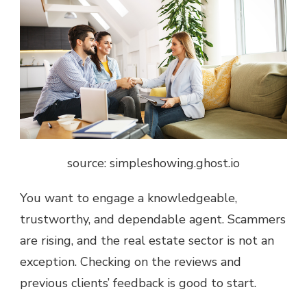
source: simpleshowing.ghost.io
You want to engage a knowledgeable,
trustworthy, and dependable agent. Scammers
are rising, and the real estate sector is not an
exception. Checking on the reviews and
previous clients’ feedback is good to start.