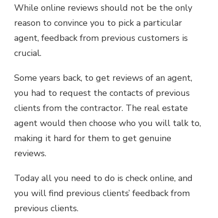
While online reviews should not be the only
reason to convince you to pick a particular
agent, feedback from previous customers is
crucial.
Some years back, to get reviews of an agent,
you had to request the contacts of previous
clients from the contractor. The real estate
agent would then choose who you will talk to,
making it hard for them to get genuine
reviews.
Today all you need to do is check online, and
you will find previous clients’ feedback from
previous clients.