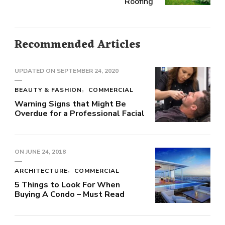
Roofing
Recommended Articles
UPDATED ON
SEPTEMBER 24, 2020
BEAUTY & FASHION
COMMERCIAL
Warning Signs that Might Be
Overdue for a Professional Facial
ON
JUNE 24, 2018
ARCHITECTURE
COMMERCIAL
5 Things to Look For When
Buying A Condo – Must Read