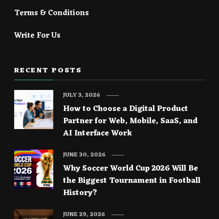
Terms & Conditions
Write For Us
RECENT POSTS
JULY 3, 2026
How to Choose a Digital Product
Partner for Web, Mobile, SaaS, and
AI Interface Work
JUNE 30, 2026
Why Soccer World Cup 2026 Will Be
the Biggest Tournament in Football
History?
JUNE 29, 2026