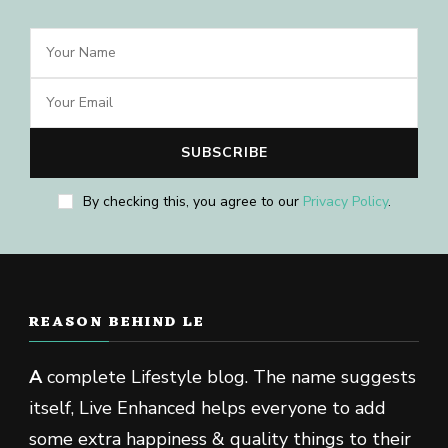
By checking this, you agree to our
Privacy Policy
.
REASON BEHIND LE
A
complete Lifestyle blog. The name suggests
itself, Live Enhanced helps everyone to add
some extra happiness & quality things to their