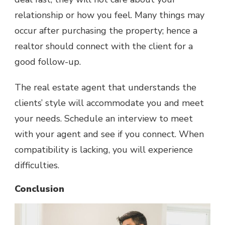
relationship or how you feel. Many things may
occur after purchasing the property; hence a
realtor should connect with the client for a
good follow-up.
The real estate agent that understands the
clients’ style will accommodate you and meet
your needs. Schedule an interview to meet
with your agent and see if you connect. When
compatibility is lacking, you will experience
difficulties.
Conclusion