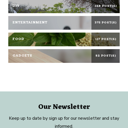
DIY
168 POST(S)
ENTERTAINMENT
375 POST(S)
FOOD
117 POST(S)
GADGETS
82 POST(S)
Our Newsletter
Keep up to date by sign up for our newsletter and stay
informed.