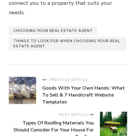
connect you to a property that suits your
needs.
CHOOSING YOUR REAL ESTATE AGENT
THINGS TO LOOK FOR WHEN CHOOSING YOUR REAL
ESTATE AGENT
PREVIOUS ARTICLE
Goods With Your Own Hands: What
To Sell & 7 Handicraft Website
Templates
NEXT ARTICLE
Types Of Roofing Materials You
Should Consider For Your House For