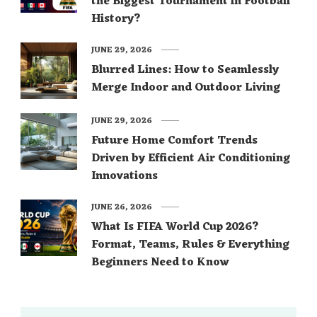
the Biggest Tournament in Football
History?
JUNE 29, 2026
Blurred Lines: How to Seamlessly
Merge Indoor and Outdoor Living
JUNE 29, 2026
Future Home Comfort Trends
Driven by Efficient Air Conditioning
Innovations
JUNE 26, 2026
What Is FIFA World Cup 2026?
Format, Teams, Rules & Everything
Beginners Need to Know