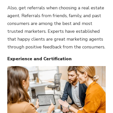
Also, get referrals when choosing a real estate
agent. Referrals from friends, family, and past
consumers are among the best and most
trusted marketers. Experts have established
that happy clients are great marketing agents
through positive feedback from the consumers.
Experience and Certification