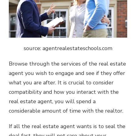
source: agentrealestateschools.com
Browse through the services of the real estate
agent you wish to engage and see if they offer
what you are after. It is crucial to consider
compatibility and how you interact with the
real estate agent, you will spend a
considerable amount of time with the realtor.
If all the real estate agent wants is to seal the
deal fast, they will not care about your