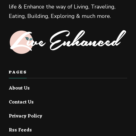
life & Enhance the way of Living, Traveling,
Eating, Building, Exploring & much more.
PAGES
About Us
Contact Us
Privacy Policy
Rss Feeds