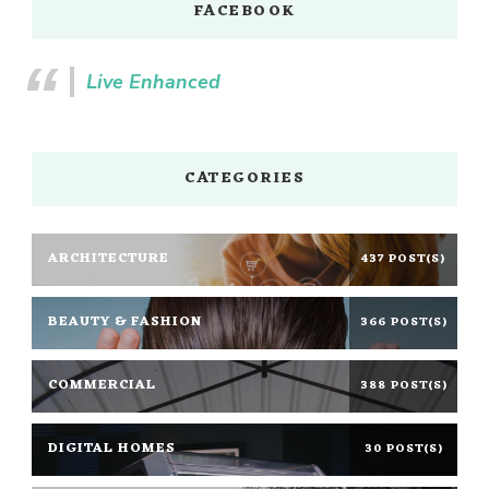
FACEBOOK
Live Enhanced
CATEGORIES
ARCHITECTURE
437 POST(S)
BEAUTY & FASHION
366 POST(S)
COMMERCIAL
388 POST(S)
DIGITAL HOMES
30 POST(S)