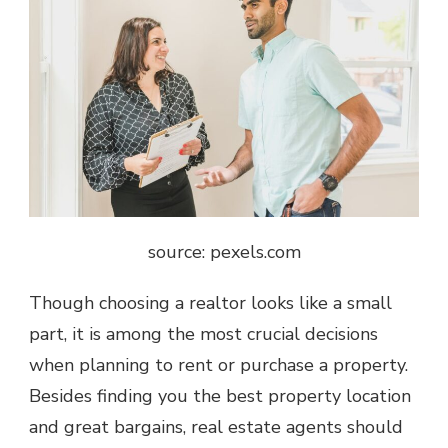
source: pexels.com
Though
choosing a realtor
looks like a small
part, it is among the most crucial decisions
when planning to rent or purchase a property.
Besides finding you the best property location
and great bargains, real estate agents should