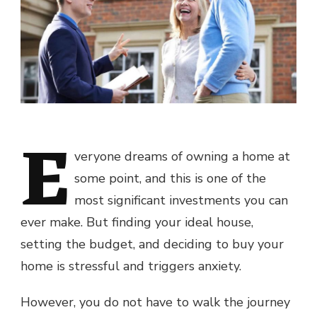
E
veryone dreams of owning a home at
some point, and this is one of the
most significant investments you can
ever make. But finding your ideal house,
setting the budget, and deciding to buy your
home is stressful and triggers anxiety.
However, you do not have to walk the journey