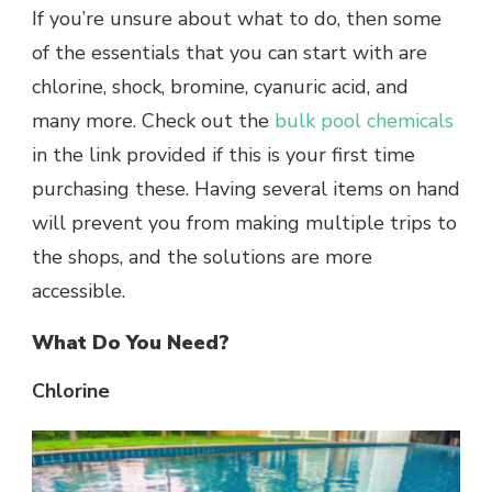
If you’re unsure about what to do, then some
of the essentials that you can start with are
chlorine, shock, bromine, cyanuric acid, and
many more. Check out the
bulk pool chemicals
in the link provided if this is your first time
purchasing these. Having several items on hand
will prevent you from making multiple trips to
the shops, and the solutions are more
accessible.
What Do You Need?
Chlorine