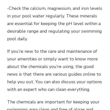
-Check the calcium, magnesium, and iron levels
in your pool water regularly. These minerals
are essential for keeping the pH level within a
desirable range and regulating your swimming
pool daily.
If you’re new to the care and maintenance of
your amenities or simply want to know more
about the chemicals you’re using, the good
news is that there are various guides online to
help you out. You can also discuss your options
with an expert who can clean everything.
The chemicals are important for keeping your
swimming area clean and free of algae and