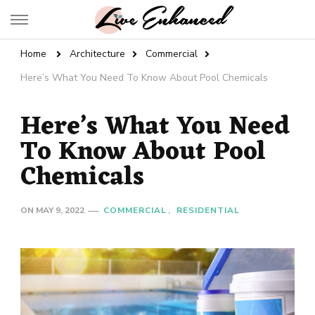
Live Enhanced
An Inspiration To Enhanced Life
Home
Architecture
Commercial
Here’s What You Need To Know About Pool Chemicals
Here’s What You Need
To Know About Pool
Chemicals
ON
MAY 9, 2022
COMMERCIAL
RESIDENTIAL