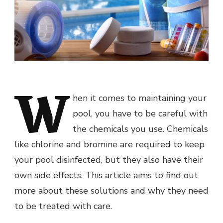
W
hen it comes to maintaining your
pool, you have to be careful with
the chemicals you use. Chemicals
like chlorine and bromine are required to keep
your pool disinfected, but they also have their
own side effects. This article aims to find out
more about these solutions and why they need
to be treated with care.