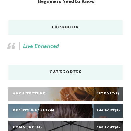
Beginners Need to Know
FACEBOOK
Live Enhanced
CATEGORIES
ARCHITECTURE
437 POST(S)
BEAUTY & FASHION
366 POST(S)
COMMERCIAL
388 POST(S)