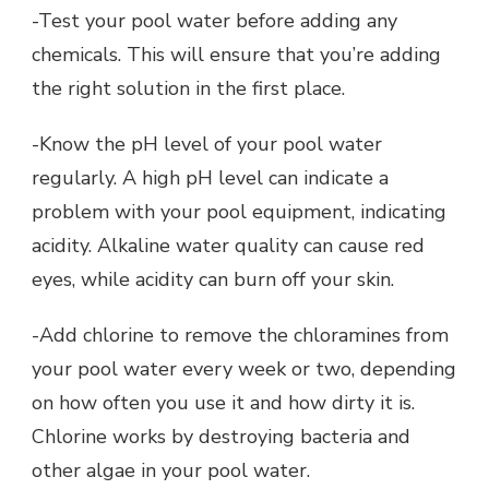
-Test your pool water before adding any
chemicals. This will ensure that you’re adding
the right solution in the first place.
-Know the pH level of your pool water
regularly. A high pH level can indicate a
problem with your pool equipment, indicating
acidity. Alkaline water quality can cause red
eyes, while acidity can burn off your skin.
-Add chlorine to remove the chloramines from
your pool water every week or two, depending
on how often you use it and how dirty it is.
Chlorine works by destroying bacteria and
other algae in your pool water.