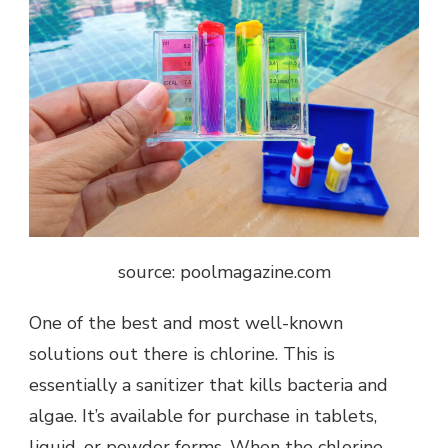
source: poolmagazine.com
One of the best and most well-known
solutions out there is chlorine. This is
essentially a sanitizer that kills bacteria and
algae. It’s available for purchase in tablets,
liquid, or powder forms. When the chlorine