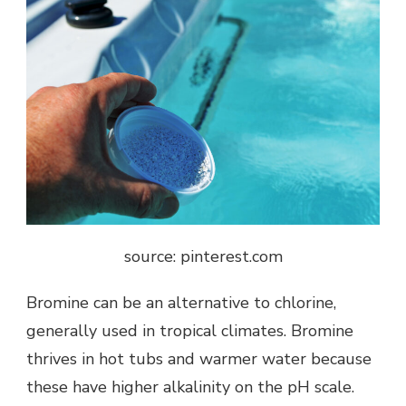
source: pinterest.com
Bromine can be an alternative to chlorine,
generally used in tropical climates. Bromine
thrives in hot tubs and warmer water because
these have higher alkalinity on the pH scale.