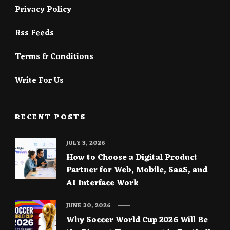
Privacy Policy
Rss Feeds
Terms & Conditions
Write For Us
RECENT POSTS
JULY 3, 2026
How to Choose a Digital Product
Partner for Web, Mobile, SaaS, and
AI Interface Work
JUNE 30, 2026
Why Soccer World Cup 2026 Will Be