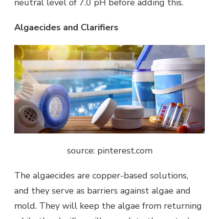
neutral level of 7.0 pH before adding this.
Algaecides and Clarifiers
source: pinterest.com
The algaecides are copper-based solutions,
and they serve as barriers against algae and
mold. They will keep the algae from returning