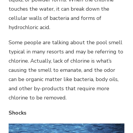
touches the water, it can break down the
cellular walls of bacteria and forms of
hydrochloric acid.
Some people are talking about the pool smell
typical in many resorts and may be referring to
chlorine. Actually, lack of chlorine is what’s
causing the smell to emanate, and the odor
can be organic matter like bacteria, body oils,
and other by-products that require more
chlorine to be removed.
Shocks