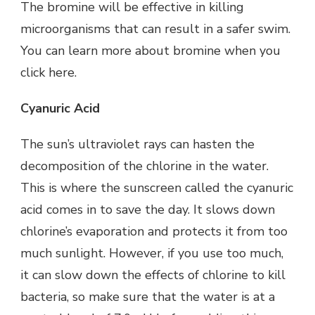
The bromine will be effective in killing
microorganisms that can result in a safer swim.
You can learn more about bromine when you
click here
.
Cyanuric Acid
The sun’s ultraviolet rays can hasten the
decomposition of the chlorine in the water.
This is where the sunscreen called the cyanuric
acid comes in to save the day. It slows down
chlorine’s evaporation and protects it from too
much sunlight. However, if you use too much,
it can slow down the effects of chlorine to kill
bacteria, so make sure that the water is at a