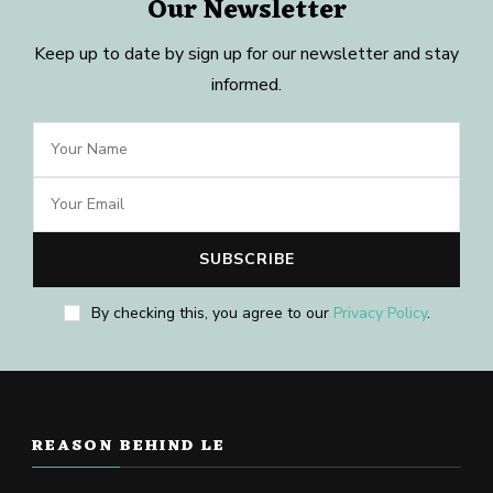
Our Newsletter
Keep up to date by sign up for our newsletter and stay
informed.
By checking this, you agree to our
Privacy Policy
.
REASON BEHIND LE