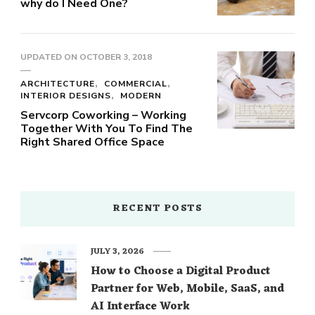
why do I Need One?
UPDATED ON
OCTOBER 3, 2018
ARCHITECTURE
COMMERCIAL
INTERIOR DESIGNS
MODERN
Servcorp Coworking – Working
Together With You To Find The
Right Shared Office Space
RECENT POSTS
JULY 3, 2026
How to Choose a Digital Product
Partner for Web, Mobile, SaaS, and
AI Interface Work