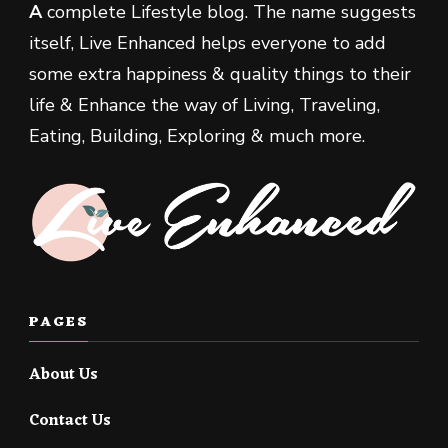
A
complete Lifestyle blog. The name suggests
itself, Live Enhanced helps everyone to add
some extra happiness & quality things to their
life & Enhance the way of Living, Traveling,
Eating, Building, Exploring & much more.
PAGES
About Us
Contact Us