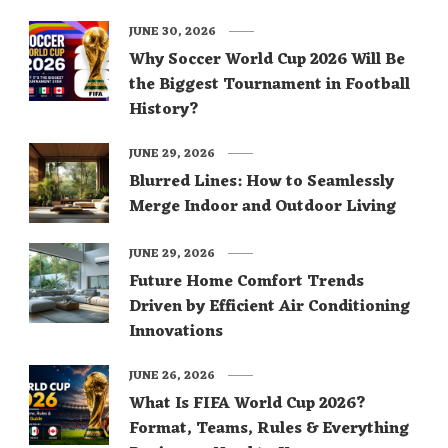
JUNE 30, 2026
Why Soccer World Cup 2026 Will Be
the Biggest Tournament in Football
History?
JUNE 29, 2026
Blurred Lines: How to Seamlessly
Merge Indoor and Outdoor Living
JUNE 29, 2026
Future Home Comfort Trends
Driven by Efficient Air Conditioning
Innovations
JUNE 26, 2026
What Is FIFA World Cup 2026?
Format, Teams, Rules & Everything