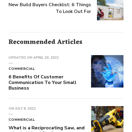
New Build Buyers Checklist: 6 Things
To Look Out For
Recommended Articles
UPDATED ON
APRIL 20, 2022
COMMERCIAL
6 Benefits Of Customer
Communication To Your Small
Business
ON
JULY 8, 2022
COMMERCIAL
What is a Reciprocating Saw, and