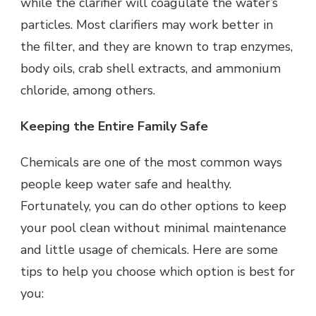
while the clarifier will coagulate the water’s
particles. Most clarifiers may work better in
the filter, and they are known to trap enzymes,
body oils, crab shell extracts, and ammonium
chloride, among others.
Keeping the Entire Family Safe
Chemicals are one of the most common ways
people keep water safe and healthy.
Fortunately, you can do other options to keep
your pool clean without minimal maintenance
and little usage of chemicals. Here are some
tips to help you choose which option is best for
you: