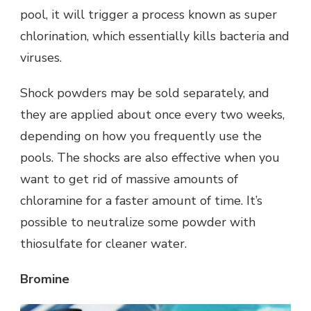
pool, it will trigger a process known as super
chlorination, which essentially kills bacteria and
viruses.
Shock powders may be sold separately, and
they are applied about once every two weeks,
depending on how you frequently use the
pools. The shocks are also effective when you
want to get rid of massive amounts of
chloramine for a faster amount of time. It’s
possible to neutralize some powder with
thiosulfate for cleaner water.
Bromine