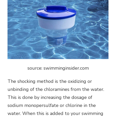
source: swimminginsider.com
The shocking method is the oxidizing or
unbinding of the chloramines from the water.
This is done by increasing the dosage of
sodium monopersulfate or chlorine in the
water. When this is added to your swimming