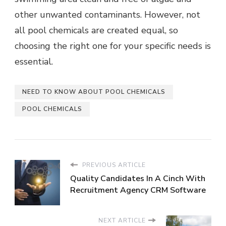
other unwanted contaminants. However, not
all pool chemicals are created equal, so
choosing the right one for your specific needs is
essential.
NEED TO KNOW ABOUT POOL CHEMICALS
POOL CHEMICALS
PREVIOUS ARTICLE
Quality Candidates In A Cinch With
Recruitment Agency CRM Software
NEXT ARTICLE