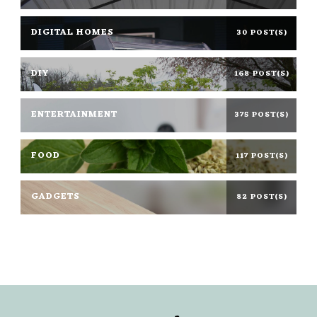
DIGITAL HOMES
30 POST(S)
DIY
168 POST(S)
ENTERTAINMENT
375 POST(S)
FOOD
117 POST(S)
GADGETS
82 POST(S)