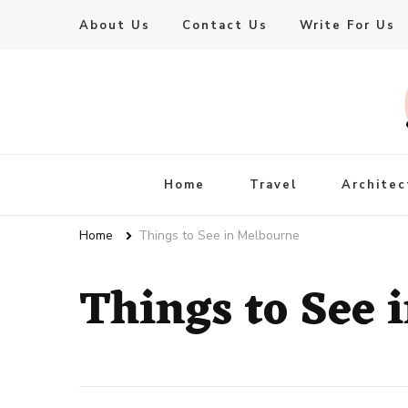
About Us
Contact Us
Write For Us
Live Enhanced
An Inspiration To Enhanced Life
Home
Travel
Architec
Home
Things to See in Melbourne
Things to See 