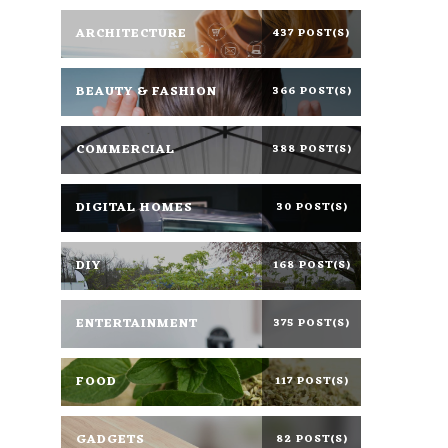
ARCHITECTURE
437 POST(S)
BEAUTY & FASHION
366 POST(S)
COMMERCIAL
388 POST(S)
DIGITAL HOMES
30 POST(S)
DIY
168 POST(S)
ENTERTAINMENT
375 POST(S)
FOOD
117 POST(S)
GADGETS
82 POST(S)