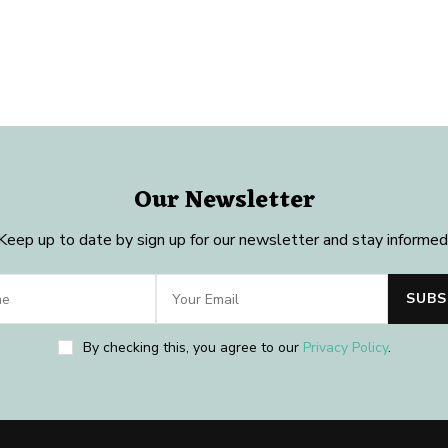
Our Newsletter
Keep up to date by sign up for our newsletter and stay informed
By checking this, you agree to our
Privacy Policy
.