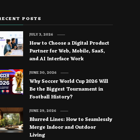
RECENT POSTS
JULY 3, 2026
How to Choose a Digital Product
Partner for Web, Mobile, SaaS,
and AI Interface Work
JUNE 30, 2026
Why Soccer World Cup 2026 Will
Be the Biggest Tournament in
Football History?
JUNE 29, 2026
Blurred Lines: How to Seamlessly
Merge Indoor and Outdoor
Living