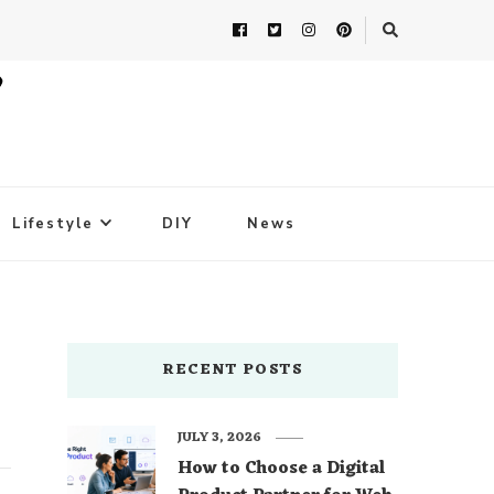
Lifestyle
DIY
News
RECENT POSTS
JULY 3, 2026
How to Choose a Digital