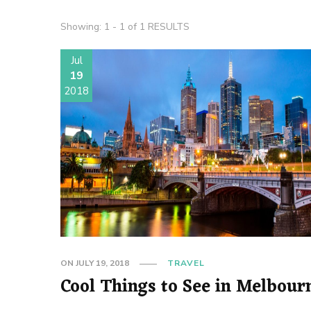
Showing: 1 - 1 of 1 RESULTS
Jul
19
2018
ON
JULY 19, 2018
TRAVEL
Cool Things to See in Melbour