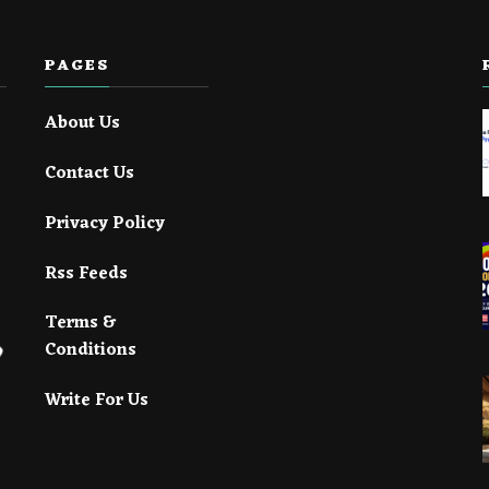
PAGES
About Us
Contact Us
Privacy Policy
Rss Feeds
Terms &
Conditions
Write For Us