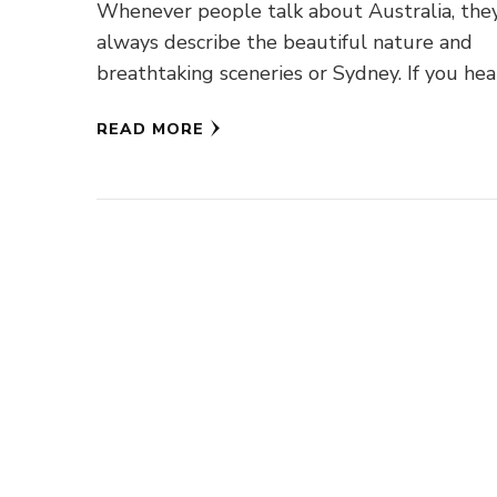
Whenever people talk about Australia, the
always describe the beautiful nature and
breathtaking sceneries or Sydney. If you he
or read anything about Australia, you …
READ MORE