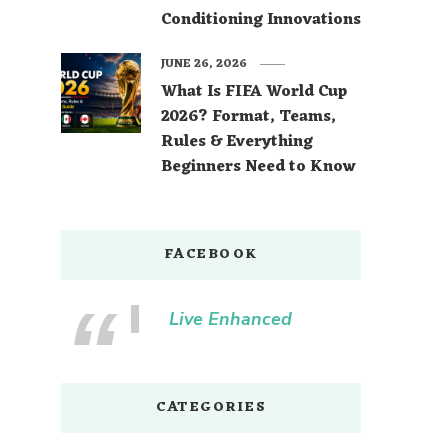
Conditioning Innovations
JUNE 26, 2026
What Is FIFA World Cup
2026? Format, Teams,
Rules & Everything
Beginners Need to Know
FACEBOOK
Live Enhanced
CATEGORIES