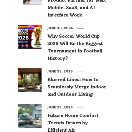
Product Partner for Web,
Mobile, SaaS, and AI
Interface Work
JUNE 30, 2026
Why Soccer World Cup
2026 Will Be the Biggest
Tournament in Football
History?
JUNE 29, 2026
Blurred Lines: How to
Seamlessly Merge Indoor
and Outdoor Living
JUNE 29, 2026
Future Home Comfort
Trends Driven by
Efficient Air