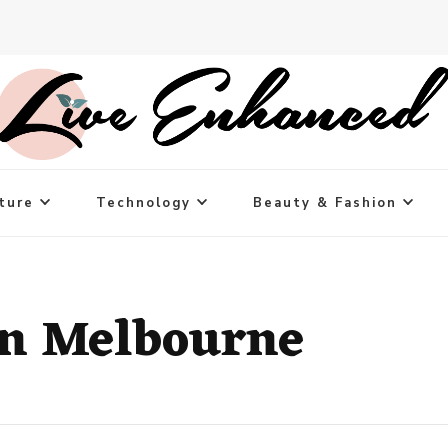
ture
Technology
Beauty & Fashion
in Melbourne