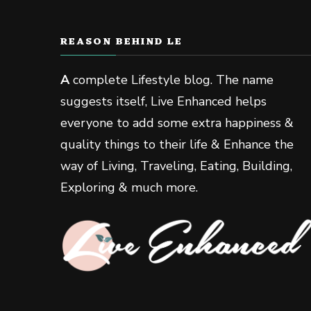
REASON BEHIND LE
A
complete Lifestyle blog. The name
suggests itself, Live Enhanced helps
everyone to add some extra happiness &
quality things to their life & Enhance the
way of Living, Traveling, Eating, Building,
Exploring & much more.