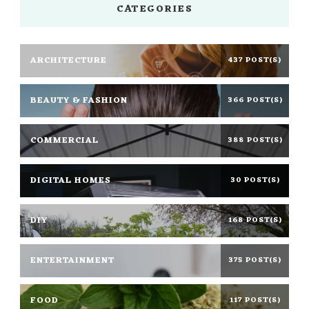
CATEGORIES
ARCHITECTURE
437 POST(S)
BEAUTY & FASHION
366 POST(S)
COMMERCIAL
388 POST(S)
DIGITAL HOMES
30 POST(S)
DIY
168 POST(S)
ENTERTAINMENT
375 POST(S)
FOOD
117 POST(S)