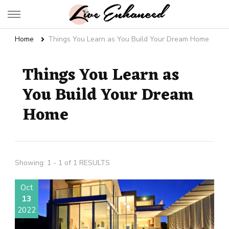
Live Enhanced
An Inspiration To Enhanced Life
Home
Things You Learn as You Build Your Dream Home
Things You Learn as
You Build Your Dream
Home
Showing: 1 - 1 of 1 RESULTS
Oct
13
2022