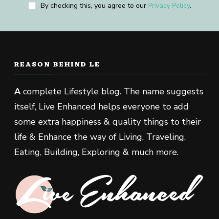
By checking this, you agree to our
Privacy Policy
.
REASON BEHIND LE
A
complete Lifestyle blog. The name suggests
itself, Live Enhanced helps everyone to add
some extra happiness & quality things to their
life & Enhance the way of Living, Traveling,
Eating, Building, Exploring & much more.