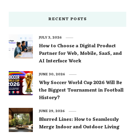
RECENT POSTS
JULY 3, 2026
How to Choose a Digital Product
Partner for Web, Mobile, SaaS, and
AI Interface Work
JUNE 30, 2026
Why Soccer World Cup 2026 Will Be
the Biggest Tournament in Football
History?
JUNE 29, 2026
Blurred Lines: How to Seamlessly
Merge Indoor and Outdoor Living