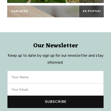
GADGETS
82 POST(S)
Our Newsletter
Keep up to date by sign up for our newsletter and stay
informed.