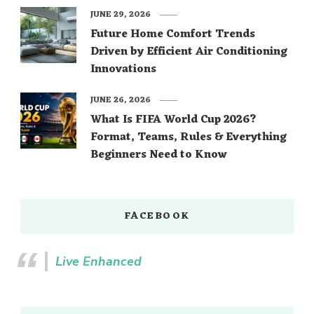
JUNE 29, 2026
Future Home Comfort Trends
Driven by Efficient Air Conditioning
Innovations
JUNE 26, 2026
What Is FIFA World Cup 2026?
Format, Teams, Rules & Everything
Beginners Need to Know
FACEBOOK
Live Enhanced