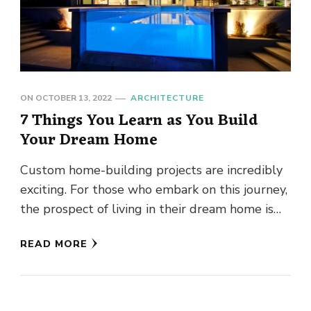
ON
OCTOBER 13, 2022
ARCHITECTURE
7 Things You Learn as You Build
Your Dream Home
Custom home-building projects are incredibly
exciting. For those who embark on this journey,
the prospect of living in their dream home is
simply overwhelming. If …
READ MORE