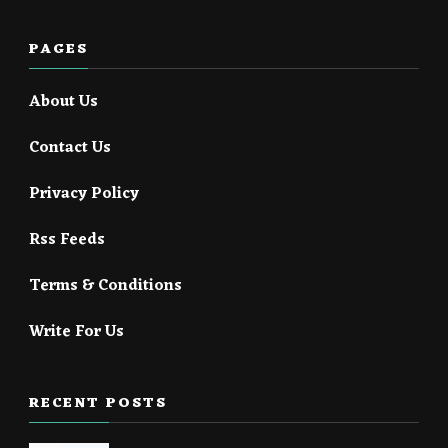
PAGES
About Us
Contact Us
Privacy Policy
Rss Feeds
Terms & Conditions
Write For Us
RECENT POSTS