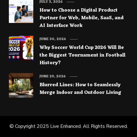
JULY 3, 2026
How to Choose a Digital Product
Partner for Web, Mobile, SaaS, and
AI Interface Work
JUNE 30, 2026
Why Soccer World Cup 2026 Will Be
the Biggest Tournament in Football
History?
JUNE 29, 2026
Blurred Lines: How to Seamlessly
Merge Indoor and Outdoor Living
© Copyright 2025
Live Enhanced
. All Rights Reserved.