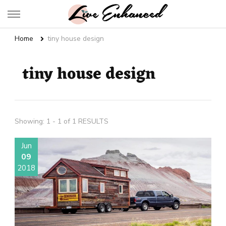
Live Enhanced
An Inspiration To Enhanced Life
Home
tiny house design
tiny house design
Showing: 1 - 1 of 1 RESULTS
Jun
09
2018