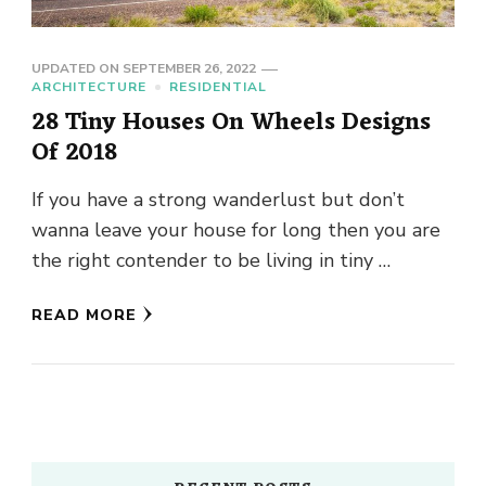
UPDATED ON
SEPTEMBER 26, 2022
ARCHITECTURE
RESIDENTIAL
28 Tiny Houses On Wheels Designs
Of 2018
If you have a strong wanderlust but don’t
wanna leave your house for long then you are
the right contender to be living in tiny …
READ MORE