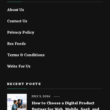
About Us
Contact Us
Privacy Policy
Rss Feeds
Terms & Conditions
Write For Us
RECENT POSTS
JULY 3, 2026
How to Choose a Digital Product
Partner for Web, Mobile, SaaS, and