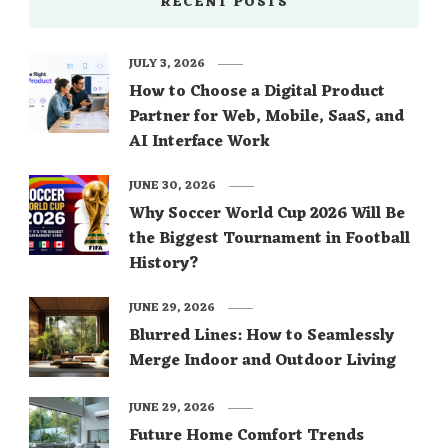
RECENT POSTS
JULY 3, 2026
How to Choose a Digital Product
Partner for Web, Mobile, SaaS, and
AI Interface Work
JUNE 30, 2026
Why Soccer World Cup 2026 Will Be
the Biggest Tournament in Football
History?
JUNE 29, 2026
Blurred Lines: How to Seamlessly
Merge Indoor and Outdoor Living
JUNE 29, 2026
Future Home Comfort Trends