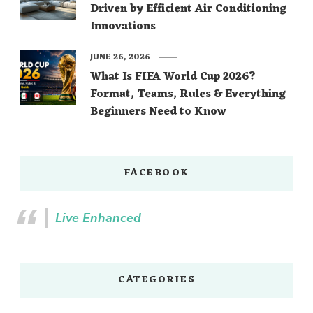
Driven by Efficient Air Conditioning
Innovations
JUNE 26, 2026
What Is FIFA World Cup 2026?
Format, Teams, Rules & Everything
Beginners Need to Know
FACEBOOK
Live Enhanced
CATEGORIES