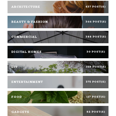
ARCHITECTURE
437 POST(S)
BEAUTY & FASHION
366 POST(S)
COMMERCIAL
388 POST(S)
DIGITAL HOMES
30 POST(S)
DIY
168 POST(S)
ENTERTAINMENT
375 POST(S)
FOOD
117 POST(S)
GADGETS
82 POST(S)