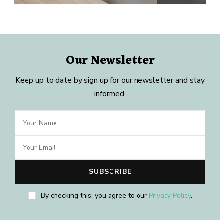
Our Newsletter
Keep up to date by sign up for our newsletter and stay
informed.
By checking this, you agree to our
Privacy Policy
.