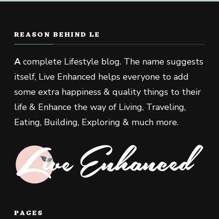
REASON BEHIND LE
A
complete Lifestyle blog. The name suggests
itself, Live Enhanced helps everyone to add
some extra happiness & quality things to their
life & Enhance the way of Living, Traveling,
Eating, Building, Exploring & much more.
PAGES