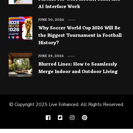
AI Interface Work
JUNE 30, 2026
Why Soccer World Cup 2026 Will Be
the Biggest Tournament in Football
History?
JUNE 29, 2026
Blurred Lines: How to Seamlessly
Merge Indoor and Outdoor Living
© Copyright 2025
Live Enhanced
. All Rights Reserved.