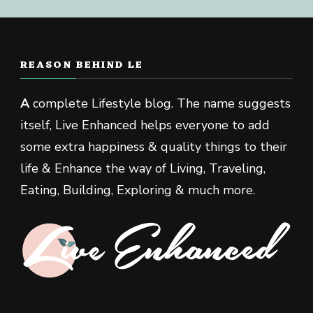
REASON BEHIND LE
A
complete Lifestyle blog. The name suggests
itself, Live Enhanced helps everyone to add
some extra happiness & quality things to their
life & Enhance the way of Living, Traveling,
Eating, Building, Exploring & much more.