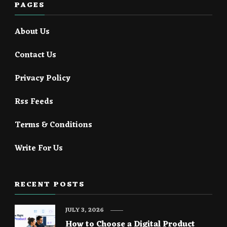
PAGES
About Us
Contact Us
Privacy Policy
Rss Feeds
Terms & Conditions
Write For Us
RECENT POSTS
JULY 3, 2026
How to Choose a Digital Product