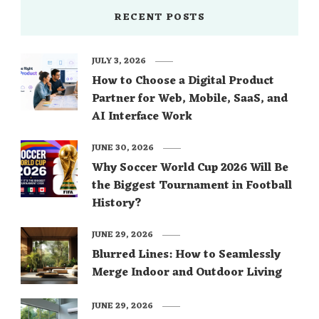
RECENT POSTS
JULY 3, 2026
How to Choose a Digital Product
Partner for Web, Mobile, SaaS, and
AI Interface Work
JUNE 30, 2026
Why Soccer World Cup 2026 Will Be
the Biggest Tournament in Football
History?
JUNE 29, 2026
Blurred Lines: How to Seamlessly
Merge Indoor and Outdoor Living
JUNE 29, 2026