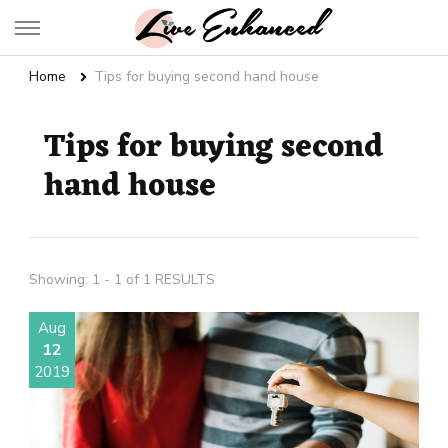
Live Enhanced
An Inspiration To Enhanced Life
Home
Tips for buying second hand house
Tips for buying second
hand house
Showing: 1 - 1 of 1 RESULTS
Aug
12
2019