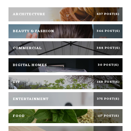
ARCHITECTURE
437 POST(S)
BEAUTY & FASHION
366 POST(S)
COMMERCIAL
388 POST(S)
DIGITAL HOMES
30 POST(S)
DIY
168 POST(S)
ENTERTAINMENT
375 POST(S)
FOOD
117 POST(S)