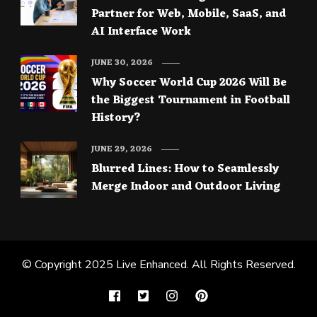
Partner for Web, Mobile, SaaS, and
AI Interface Work
JUNE 30, 2026
Why Soccer World Cup 2026 Will Be
the Biggest Tournament in Football
History?
JUNE 29, 2026
Blurred Lines: How to Seamlessly
Merge Indoor and Outdoor Living
© Copyright 2025
Live Enhanced
. All Rights Reserved.