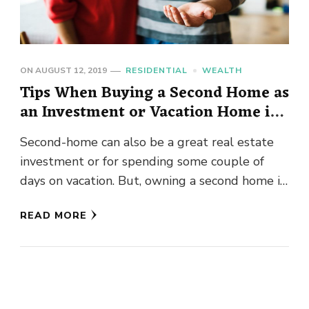
ON
AUGUST 12, 2019
RESIDENTIAL
WEALTH
Tips When Buying a Second Home as
an Investment or Vacation Home in
Bellevue
Second-home can also be a great real estate
investment or for spending some couple of
days on vacation. But, owning a second home in
Seattle …
READ MORE