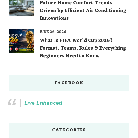
Future Home Comfort Trends
Driven by Efficient Air Conditioning
Innovations
JUNE 26, 2026
What Is FIFA World Cup 2026?
Format, Teams, Rules & Everything
Beginners Need to Know
FACEBOOK
Live Enhanced
CATEGORIES