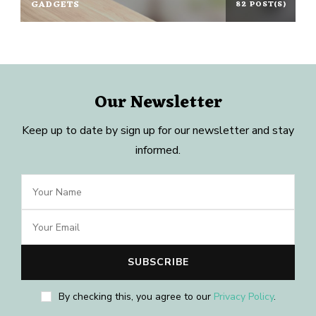
GADGETS
82 POST(S)
Our Newsletter
Keep up to date by sign up for our newsletter and stay
informed.
By checking this, you agree to our
Privacy Policy
.