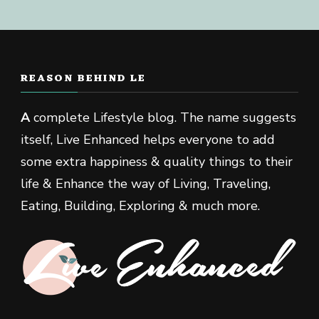
REASON BEHIND LE
A
complete Lifestyle blog. The name suggests
itself, Live Enhanced helps everyone to add
some extra happiness & quality things to their
life & Enhance the way of Living, Traveling,
Eating, Building, Exploring & much more.