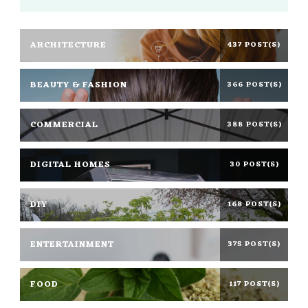
ARCHITECTURE
437 POST(S)
BEAUTY & FASHION
366 POST(S)
COMMERCIAL
388 POST(S)
DIGITAL HOMES
30 POST(S)
DIY
168 POST(S)
ENTERTAINMENT
375 POST(S)
FOOD
117 POST(S)