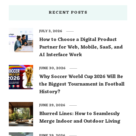
RECENT POSTS
JULY 3, 2026
How to Choose a Digital Product
Partner for Web, Mobile, SaaS, and
AI Interface Work
JUNE 30, 2026
Why Soccer World Cup 2026 Will Be
the Biggest Tournament in Football
History?
JUNE 29, 2026
Blurred Lines: How to Seamlessly
Merge Indoor and Outdoor Living
JUNE 29, 2026