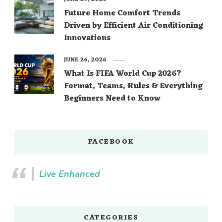
Future Home Comfort Trends
Driven by Efficient Air Conditioning
Innovations
JUNE 26, 2026
What Is FIFA World Cup 2026?
Format, Teams, Rules & Everything
Beginners Need to Know
FACEBOOK
Live Enhanced
CATEGORIES