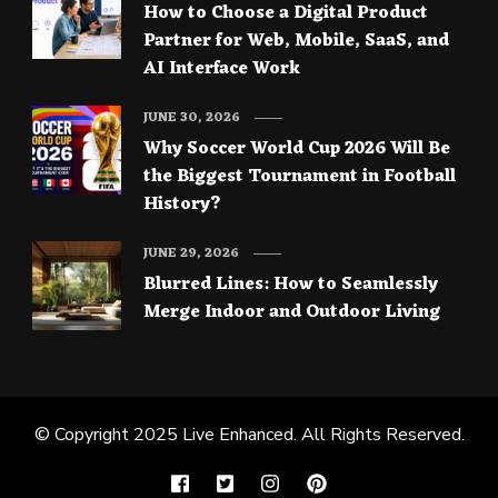
How to Choose a Digital Product
Partner for Web, Mobile, SaaS, and
AI Interface Work
JUNE 30, 2026
Why Soccer World Cup 2026 Will Be
the Biggest Tournament in Football
History?
JUNE 29, 2026
Blurred Lines: How to Seamlessly
Merge Indoor and Outdoor Living
© Copyright 2025
Live Enhanced
. All Rights Reserved.