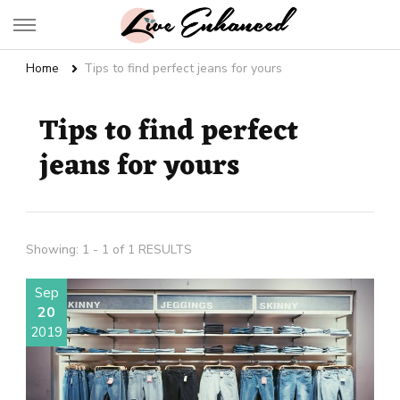
Live Enhanced
An Inspiration To Enhanced Life
Home
Tips to find perfect jeans for yours
Tips to find perfect
jeans for yours
Showing: 1 - 1 of 1 RESULTS
Sep
20
2019