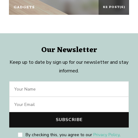
GADGETS
82 POST(S)
Our Newsletter
Keep up to date by sign up for our newsletter and stay
informed.
By checking this, you agree to our
Privacy Policy
.