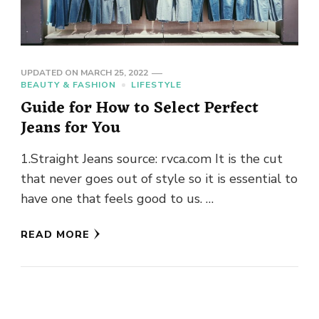
UPDATED ON
MARCH 25, 2022
BEAUTY & FASHION
LIFESTYLE
Guide for How to Select Perfect
Jeans for You
1.Straight Jeans source: rvca.com It is the cut
that never goes out of style so it is essential to
have one that feels good to us. …
READ MORE