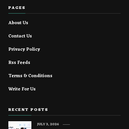
PAGES
About Us
Contact Us
Privacy Policy
Rss Feeds
Terms & Conditions
Write For Us
RECENT POSTS
JULY 3, 2026