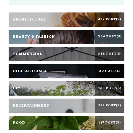
ARCHITECTURE
437 POST(S)
BEAUTY & FASHION
366 POST(S)
COMMERCIAL
388 POST(S)
DIGITAL HOMES
30 POST(S)
DIY
168 POST(S)
ENTERTAINMENT
375 POST(S)
FOOD
117 POST(S)