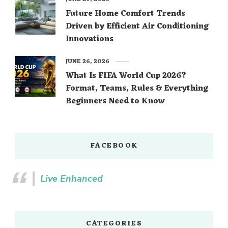
Future Home Comfort Trends
Driven by Efficient Air Conditioning
Innovations
JUNE 26, 2026
What Is FIFA World Cup 2026?
Format, Teams, Rules & Everything
Beginners Need to Know
FACEBOOK
Live Enhanced
CATEGORIES