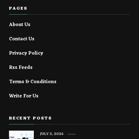
PAGES
About Us
Contact Us
Privacy Policy
Rss Feeds
Terms & Conditions
Write For Us
RECENT POSTS
JULY 3, 2026