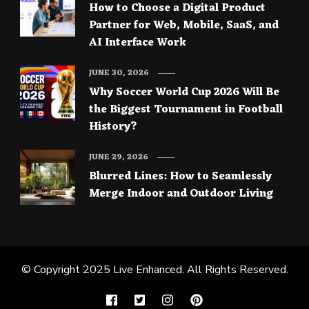
How to Choose a Digital Product
Partner for Web, Mobile, SaaS, and
AI Interface Work
JUNE 30, 2026
Why Soccer World Cup 2026 Will Be
the Biggest Tournament in Football
History?
JUNE 29, 2026
Blurred Lines: How to Seamlessly
Merge Indoor and Outdoor Living
© Copyright 2025
Live Enhanced
. All Rights Reserved.