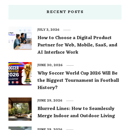
RECENT POSTS
JULY 3, 2026
How to Choose a Digital Product
Partner for Web, Mobile, SaaS, and
AI Interface Work
JUNE 30, 2026
Why Soccer World Cup 2026 Will Be
the Biggest Tournament in Football
History?
JUNE 29, 2026
Blurred Lines: How to Seamlessly
Merge Indoor and Outdoor Living
JUNE 29, 2026