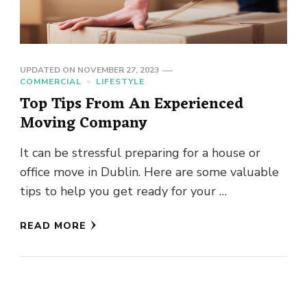
UPDATED ON
NOVEMBER 27, 2023
COMMERCIAL
LIFESTYLE
Top Tips From An Experienced
Moving Company
It can be stressful preparing for a house or
office move in Dublin. Here are some valuable
tips to help you get ready for your …
READ MORE