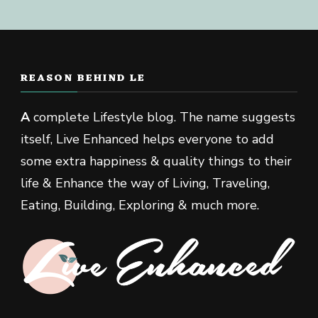
REASON BEHIND LE
A
complete Lifestyle blog. The name suggests
itself, Live Enhanced helps everyone to add
some extra happiness & quality things to their
life & Enhance the way of Living, Traveling,
Eating, Building, Exploring & much more.