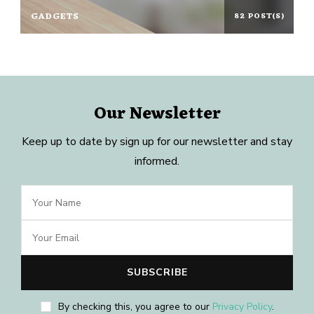
GADGETS
82 POST(S)
Our Newsletter
Keep up to date by sign up for our newsletter and stay
informed.
By checking this, you agree to our
Privacy Policy
.