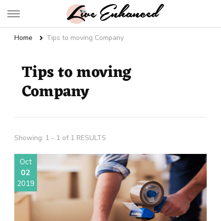
Live Enhanced
An Inspiration To Enhanced Life
Home
Tips to moving Company
Tips to moving
Company
Showing: 1 - 1 of 1 RESULTS
Oct
02
2019