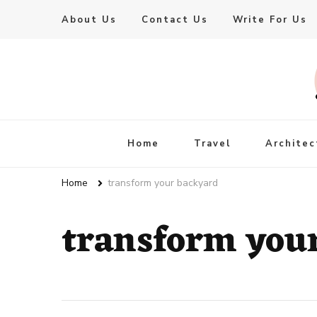
About Us
Contact Us
Write For Us
Live Enhanced
An Inspiration To Enhanced Life
Home
Travel
Architec
Home
transform your backyard
transform you