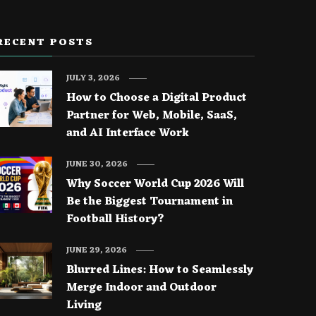
RECENT POSTS
JULY 3, 2026
How to Choose a Digital Product
Partner for Web, Mobile, SaaS,
and AI Interface Work
JUNE 30, 2026
Why Soccer World Cup 2026 Will
Be the Biggest Tournament in
Football History?
JUNE 29, 2026
Blurred Lines: How to Seamlessly
Merge Indoor and Outdoor
Living