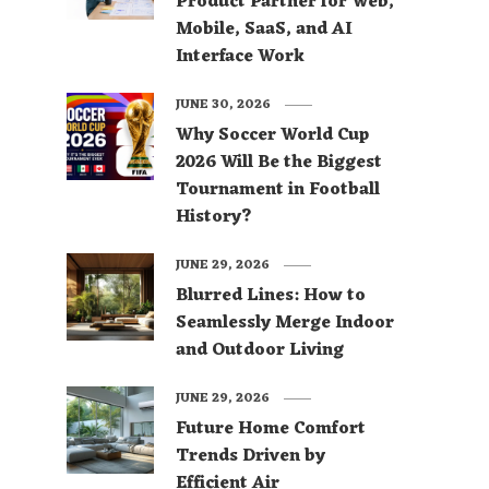
Product Partner for Web,
Mobile, SaaS, and AI
Interface Work
JUNE 30, 2026
Why Soccer World Cup
2026 Will Be the Biggest
Tournament in Football
History?
JUNE 29, 2026
Blurred Lines: How to
Seamlessly Merge Indoor
and Outdoor Living
JUNE 29, 2026
Future Home Comfort
Trends Driven by
Efficient Air