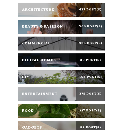
ARCHITECTURE
437 POST(S)
BEAUTY & FASHION
366 POST(S)
COMMERCIAL
388 POST(S)
DIGITAL HOMES
30 POST(S)
DIY
168 POST(S)
ENTERTAINMENT
375 POST(S)
FOOD
117 POST(S)
GADGETS
82 POST(S)