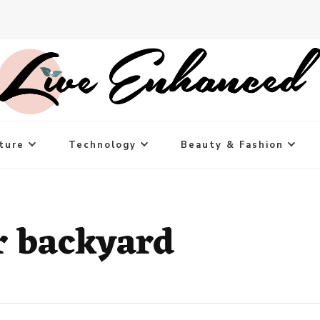
ture
Technology
Beauty & Fashion
r backyard