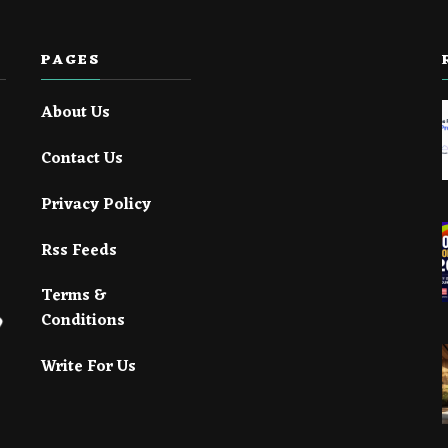
PAGES
About Us
Contact Us
Privacy Policy
Rss Feeds
Terms &
Conditions
Write For Us