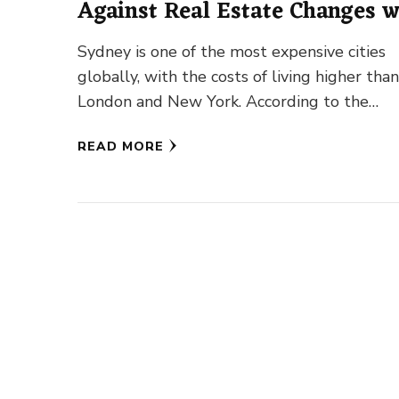
Against Real Estate Changes w
Sydney Pools and Spas
Sydney is one of the most expensive cities
globally, with the costs of living higher than
London and New York. According to the
Economist …
READ MORE