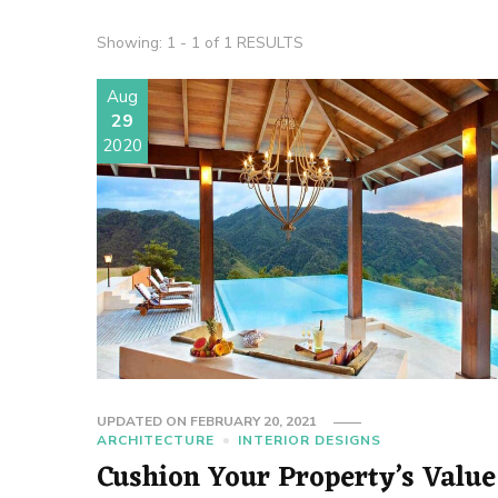
Showing: 1 - 1 of 1 RESULTS
Aug
29
2020
UPDATED ON
FEBRUARY 20, 2021
ARCHITECTURE
INTERIOR DESIGNS
Cushion Your Property’s Value