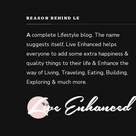
REASON BEHIND LE
A
complete Lifestyle blog. The name
suggests itself, Live Enhanced helps
everyone to add some extra happiness &
quality things to their life & Enhance the
way of Living, Traveling, Eating, Building,
Exploring & much more.