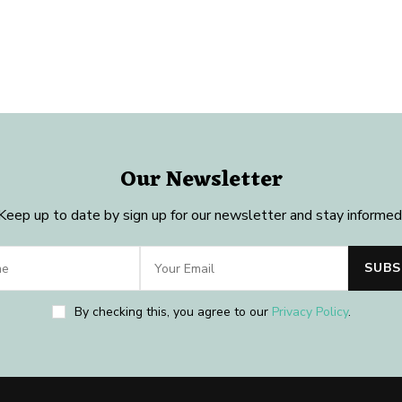
Our Newsletter
Keep up to date by sign up for our newsletter and stay informed
By checking this, you agree to our
Privacy Policy
.