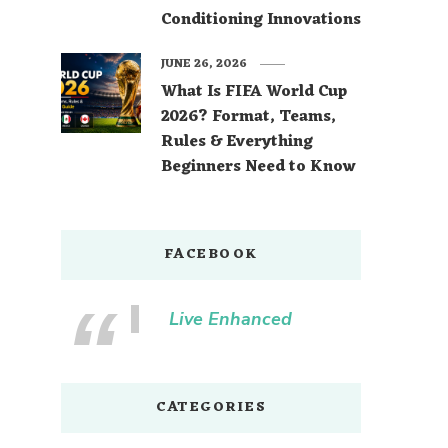
Conditioning Innovations
JUNE 26, 2026
What Is FIFA World Cup
2026? Format, Teams,
Rules & Everything
Beginners Need to Know
FACEBOOK
Live Enhanced
CATEGORIES