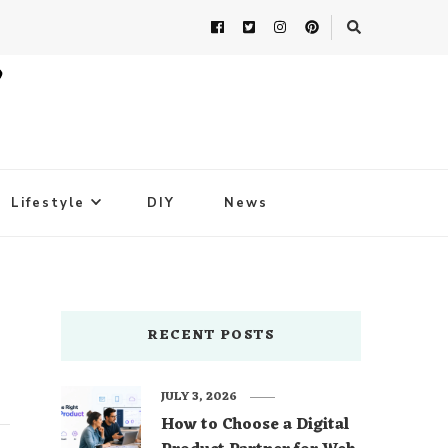
Lifestyle
DIY
News
RECENT POSTS
JULY 3, 2026
How to Choose a Digital