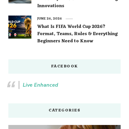
Innovations
JUNE 26, 2026
What Is FIFA World Cup 2026?
Format, Teams, Rules & Everything
Beginners Need to Know
FACEBOOK
Live Enhanced
CATEGORIES