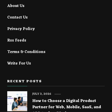
About Us
Contact Us
Privacy Policy
Rss Feeds
Terms & Conditions
Write For Us
RECENT POSTS
JULY 3, 2026
How to Choose a Digital Product
Partner for Web, Mobile, SaaS, and