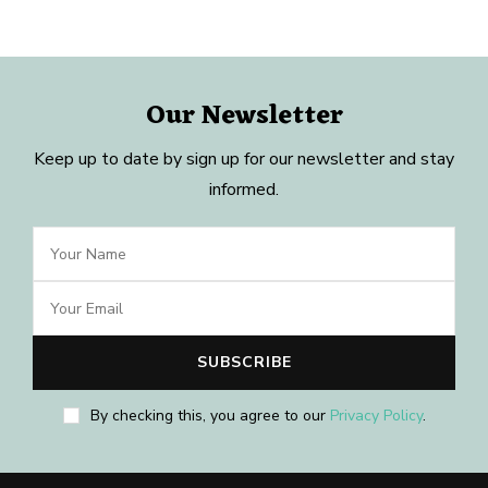
Our Newsletter
Keep up to date by sign up for our newsletter and stay
informed.
By checking this, you agree to our
Privacy Policy
.