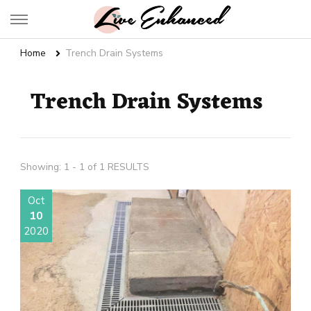
Live Enhanced
An Inspiration To Enhanced Life
Home
Trench Drain Systems
Trench Drain Systems
Showing: 1 - 1 of 1 RESULTS
Oct
10
2020