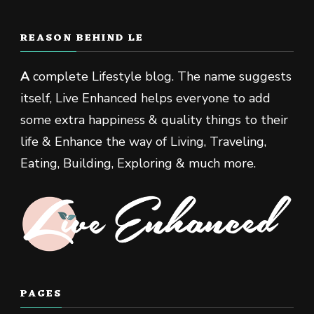
REASON BEHIND LE
A
complete Lifestyle blog. The name suggests
itself, Live Enhanced helps everyone to add
some extra happiness & quality things to their
life & Enhance the way of Living, Traveling,
Eating, Building, Exploring & much more.
PAGES