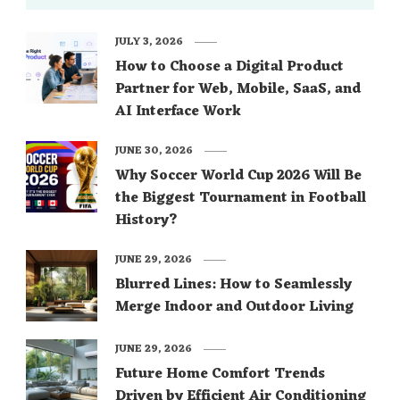
JULY 3, 2026
How to Choose a Digital Product
Partner for Web, Mobile, SaaS, and
AI Interface Work
JUNE 30, 2026
Why Soccer World Cup 2026 Will Be
the Biggest Tournament in Football
History?
JUNE 29, 2026
Blurred Lines: How to Seamlessly
Merge Indoor and Outdoor Living
JUNE 29, 2026
Future Home Comfort Trends
Driven by Efficient Air Conditioning