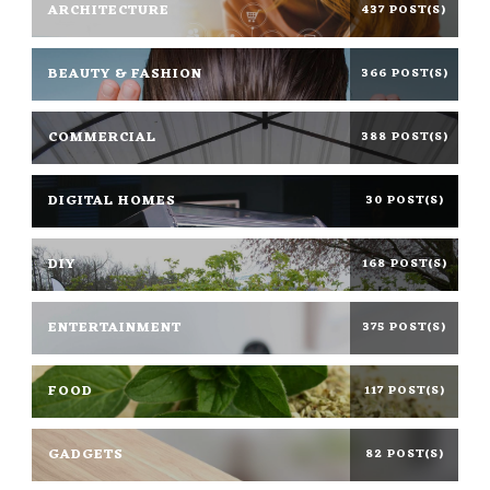
ARCHITECTURE
437 POST(S)
BEAUTY & FASHION
366 POST(S)
COMMERCIAL
388 POST(S)
DIGITAL HOMES
30 POST(S)
DIY
168 POST(S)
ENTERTAINMENT
375 POST(S)
FOOD
117 POST(S)
GADGETS
82 POST(S)