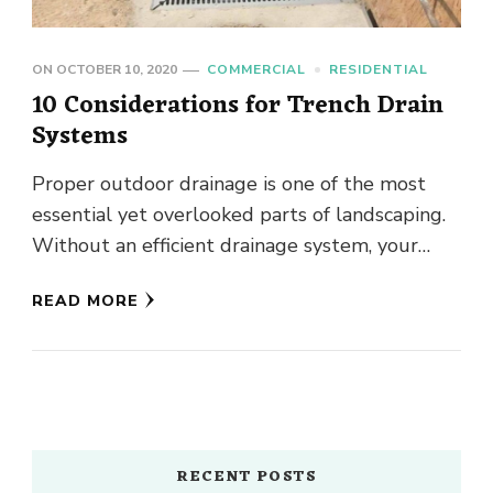
ON
OCTOBER 10, 2020
COMMERCIAL
RESIDENTIAL
10 Considerations for Trench Drain
Systems
Proper outdoor drainage is one of the most
essential yet overlooked parts of landscaping.
Without an efficient drainage system, your
beautiful landscaping could soon be …
READ MORE
RECENT POSTS