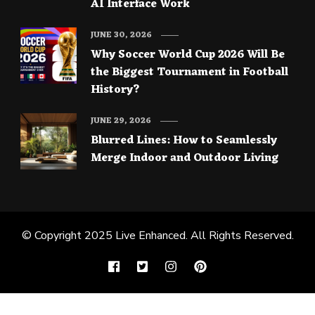
AI Interface Work
JUNE 30, 2026
Why Soccer World Cup 2026 Will Be
the Biggest Tournament in Football
History?
JUNE 29, 2026
Blurred Lines: How to Seamlessly
Merge Indoor and Outdoor Living
© Copyright 2025
Live Enhanced
. All Rights Reserved.