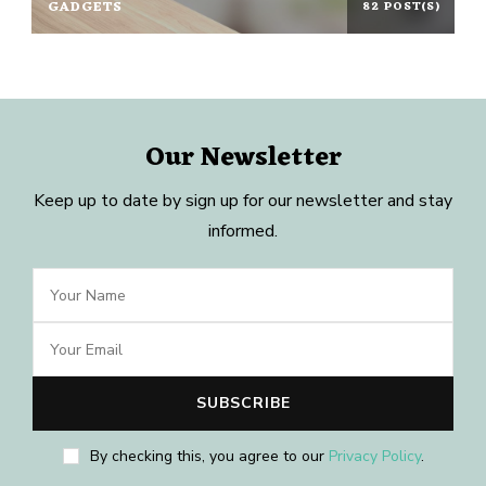
GADGETS
82 POST(S)
Our Newsletter
Keep up to date by sign up for our newsletter and stay
informed.
By checking this, you agree to our
Privacy Policy
.