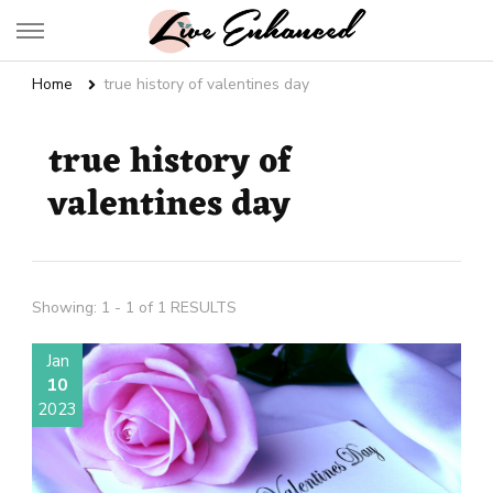
Live Enhanced
An Inspiration To Enhanced Life
Home
true history of valentines day
true history of
valentines day
Showing: 1 - 1 of 1 RESULTS
Jan
10
2023