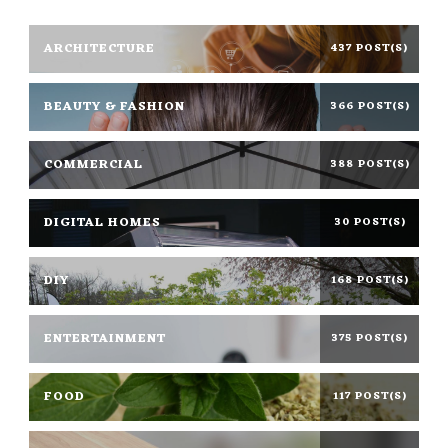
ARCHITECTURE
437 POST(S)
BEAUTY & FASHION
366 POST(S)
COMMERCIAL
388 POST(S)
DIGITAL HOMES
30 POST(S)
DIY
168 POST(S)
ENTERTAINMENT
375 POST(S)
FOOD
117 POST(S)