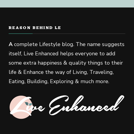
REASON BEHIND LE
A
complete Lifestyle blog. The name suggests
itself, Live Enhanced helps everyone to add
some extra happiness & quality things to their
life & Enhance the way of Living, Traveling,
Eating, Building, Exploring & much more.