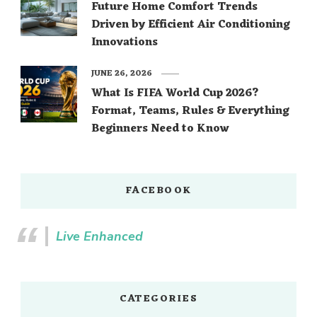
Future Home Comfort Trends
Driven by Efficient Air Conditioning
Innovations
JUNE 26, 2026
What Is FIFA World Cup 2026?
Format, Teams, Rules & Everything
Beginners Need to Know
FACEBOOK
Live Enhanced
CATEGORIES