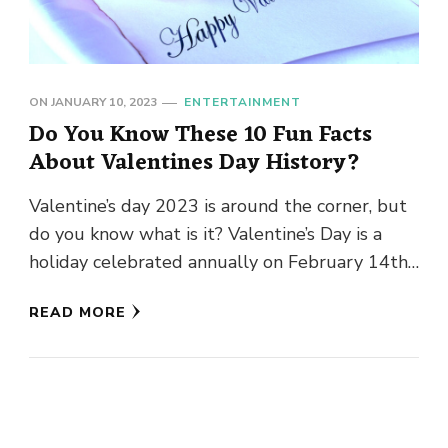
ON
JANUARY 10, 2023
ENTERTAINMENT
Do You Know These 10 Fun Facts
About Valentines Day History?
Valentine’s day 2023 is around the corner, but
do you know what is it? Valentine’s Day is a
holiday celebrated annually on February 14th
that …
READ MORE