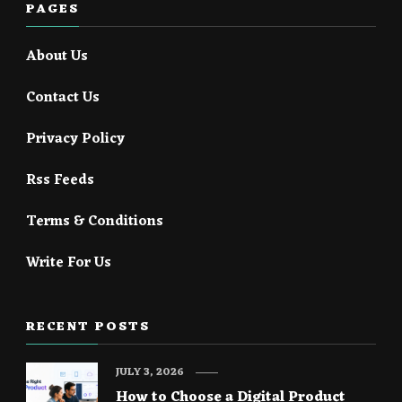
PAGES
About Us
Contact Us
Privacy Policy
Rss Feeds
Terms & Conditions
Write For Us
RECENT POSTS
JULY 3, 2026
How to Choose a Digital Product