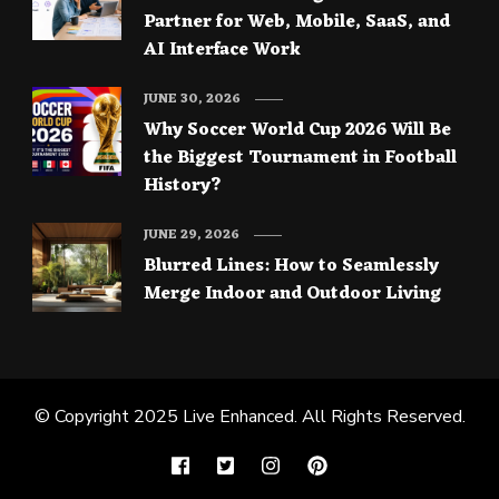
Partner for Web, Mobile, SaaS, and
AI Interface Work
JUNE 30, 2026
Why Soccer World Cup 2026 Will Be
the Biggest Tournament in Football
History?
JUNE 29, 2026
Blurred Lines: How to Seamlessly
Merge Indoor and Outdoor Living
© Copyright 2025
Live Enhanced
. All Rights Reserved.