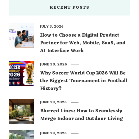
RECENT POSTS
JULY 3, 2026
How to Choose a Digital Product
Partner for Web, Mobile, SaaS, and
AI Interface Work
JUNE 30, 2026
Why Soccer World Cup 2026 Will Be
the Biggest Tournament in Football
History?
JUNE 29, 2026
Blurred Lines: How to Seamlessly
Merge Indoor and Outdoor Living
JUNE 29, 2026