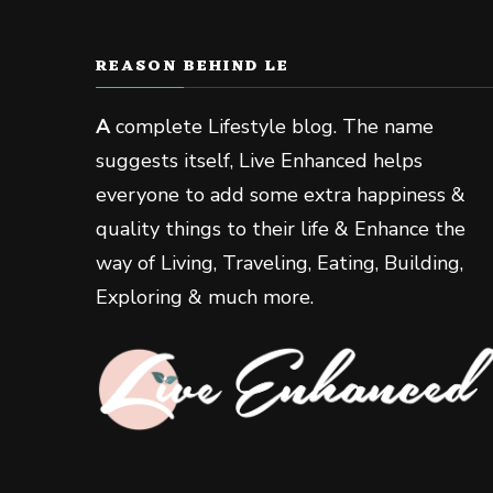
REASON BEHIND LE
A
complete Lifestyle blog. The name
suggests itself, Live Enhanced helps
everyone to add some extra happiness &
quality things to their life & Enhance the
way of Living, Traveling, Eating, Building,
Exploring & much more.