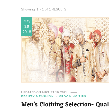
Showing: 1 - 1 of 1 RESULTS
May
29
2018
UPDATED ON
AUGUST 10, 2021
BEAUTY & FASHION
GROOMING TIPS
Men’s Clothing Selection- Qual