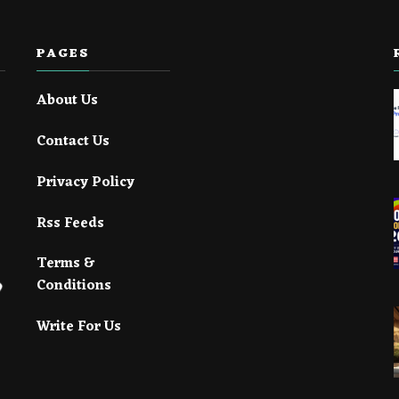
PAGES
About Us
Contact Us
Privacy Policy
Rss Feeds
Terms &
Conditions
Write For Us