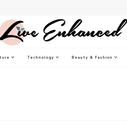
ture
Technology
Beauty & Fashion