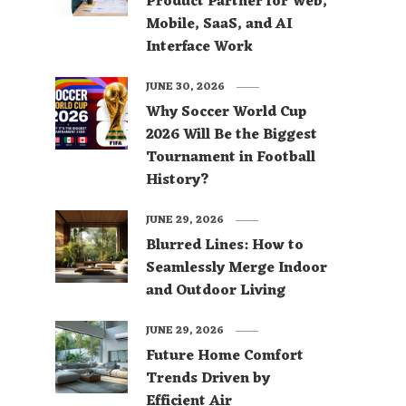
Product Partner for Web,
Mobile, SaaS, and AI
Interface Work
JUNE 30, 2026
Why Soccer World Cup
2026 Will Be the Biggest
Tournament in Football
History?
JUNE 29, 2026
Blurred Lines: How to
Seamlessly Merge Indoor
and Outdoor Living
JUNE 29, 2026
Future Home Comfort
Trends Driven by
Efficient Air