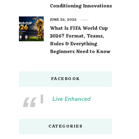
Conditioning Innovations
JUNE 26, 2026
What Is FIFA World Cup
2026? Format, Teams,
Rules & Everything
Beginners Need to Know
FACEBOOK
Live Enhanced
CATEGORIES