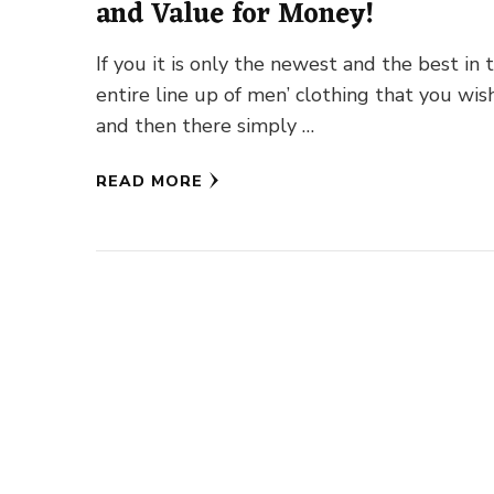
and Value for Money!
If you it is only the newest and the best in 
entire line up of men’ clothing that you wish
and then there simply …
READ MORE