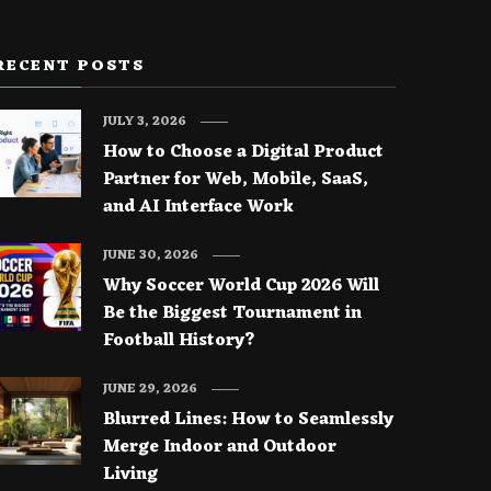
RECENT POSTS
JULY 3, 2026
How to Choose a Digital Product
Partner for Web, Mobile, SaaS,
and AI Interface Work
JUNE 30, 2026
Why Soccer World Cup 2026 Will
Be the Biggest Tournament in
Football History?
JUNE 29, 2026
Blurred Lines: How to Seamlessly
Merge Indoor and Outdoor
Living