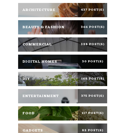
ARCHITECTURE
437 POST(S)
BEAUTY & FASHION
366 POST(S)
COMMERCIAL
388 POST(S)
DIGITAL HOMES
30 POST(S)
DIY
168 POST(S)
ENTERTAINMENT
375 POST(S)
FOOD
117 POST(S)
GADGETS
82 POST(S)