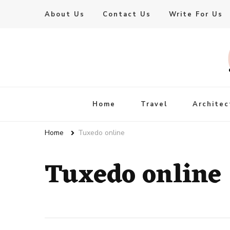
About Us
Contact Us
Write For Us
Live Enhanced
An Inspiration To Enhanced Life
Home
Travel
Architec
Home
Tuxedo online
Tuxedo online