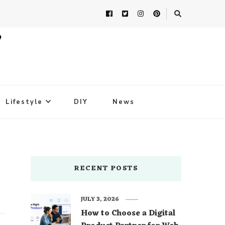
Lifestyle
DIY
News
RECENT POSTS
JULY 3, 2026
How to Choose a Digital