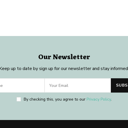
Our Newsletter
Keep up to date by sign up for our newsletter and stay informed
By checking this, you agree to our
Privacy Policy
.