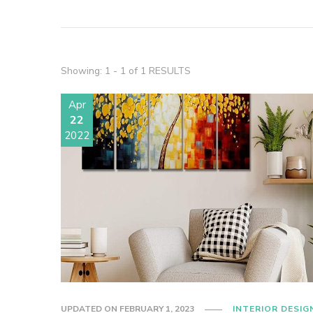
Showing: 1 - 1 of 1 RESULTS
Apr
22
2022
UPDATED ON
FEBRUARY 1, 2023
INTERIOR DESIG