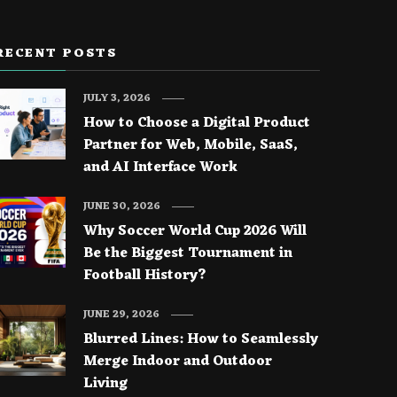
RECENT POSTS
JULY 3, 2026
How to Choose a Digital Product
Partner for Web, Mobile, SaaS,
and AI Interface Work
JUNE 30, 2026
Why Soccer World Cup 2026 Will
Be the Biggest Tournament in
Football History?
JUNE 29, 2026
Blurred Lines: How to Seamlessly
Merge Indoor and Outdoor
Living