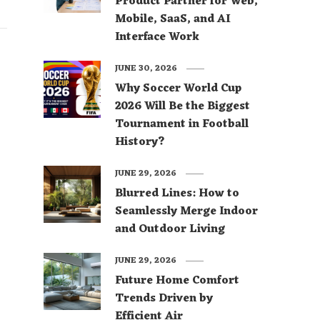
Product Partner for Web,
Mobile, SaaS, and AI
Interface Work
JUNE 30, 2026
Why Soccer World Cup
2026 Will Be the Biggest
Tournament in Football
History?
JUNE 29, 2026
Blurred Lines: How to
Seamlessly Merge Indoor
and Outdoor Living
JUNE 29, 2026
Future Home Comfort
Trends Driven by
Efficient Air