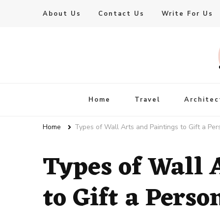
About Us
Contact Us
Write For Us
Live Enhanced
An Inspiration To Enhanced Life
Home
Travel
Architec
Home
Types of Wall Arts and Paintings to Gift a Per
Types of Wall 
to Gift a Perso