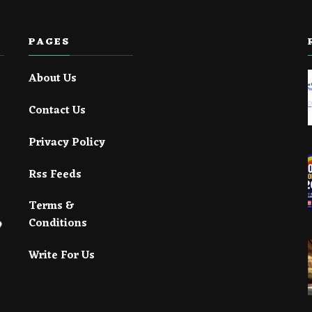
PAGES
About Us
Contact Us
Privacy Policy
Rss Feeds
Terms &
Conditions
Write For Us