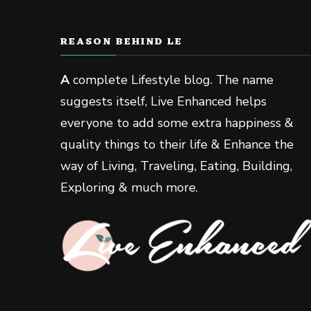
REASON BEHIND LE
A
complete Lifestyle blog. The name
suggests itself, Live Enhanced helps
everyone to add some extra happiness &
quality things to their life & Enhance the
way of Living, Traveling, Eating, Building,
Exploring & much more.