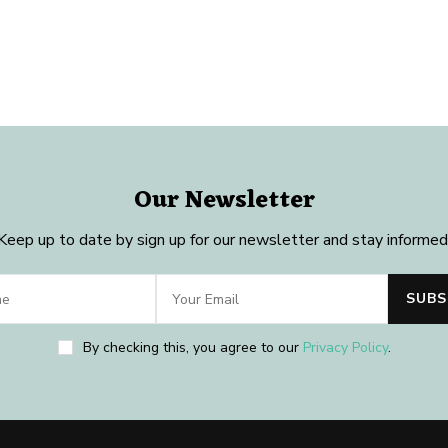
Our Newsletter
Keep up to date by sign up for our newsletter and stay informed
By checking this, you agree to our
Privacy Policy
.