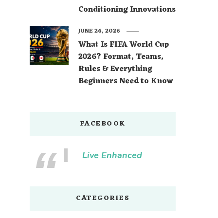
Conditioning Innovations
JUNE 26, 2026
What Is FIFA World Cup
2026? Format, Teams,
Rules & Everything
Beginners Need to Know
FACEBOOK
Live Enhanced
CATEGORIES