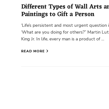
Different Types of Wall Arts a
Paintings to Gift a Person
‘Life’s persistent and most urgent question i
‘What are you doing for others?” Martin Lu
King Jr. In life, every man is a product of …
READ MORE