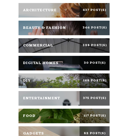
ARCHITECTURE
437 POST(S)
BEAUTY & FASHION
366 POST(S)
COMMERCIAL
388 POST(S)
DIGITAL HOMES
30 POST(S)
DIY
168 POST(S)
ENTERTAINMENT
375 POST(S)
FOOD
117 POST(S)
GADGETS
82 POST(S)