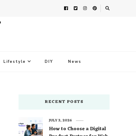
Lifestyle
DIY
News
RECENT POSTS
JULY 3, 2026
How to Choose a Digital