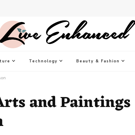
ture
Technology
Beauty & Fashion
son
Arts and Paintings
n