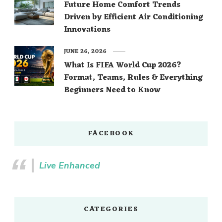
Future Home Comfort Trends
Driven by Efficient Air Conditioning
Innovations
JUNE 26, 2026
What Is FIFA World Cup 2026?
Format, Teams, Rules & Everything
Beginners Need to Know
FACEBOOK
Live Enhanced
CATEGORIES