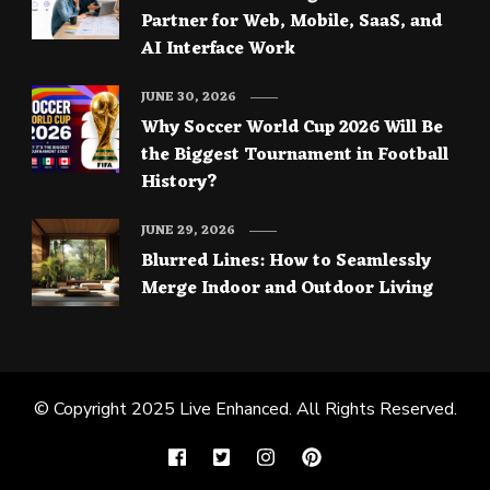
Partner for Web, Mobile, SaaS, and
AI Interface Work
JUNE 30, 2026
Why Soccer World Cup 2026 Will Be
the Biggest Tournament in Football
History?
JUNE 29, 2026
Blurred Lines: How to Seamlessly
Merge Indoor and Outdoor Living
© Copyright 2025
Live Enhanced
. All Rights Reserved.