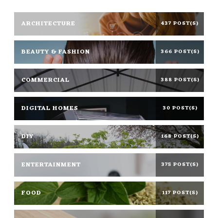
ARCHITECTURE
437 POST(S)
BEAUTY & FASHION
366 POST(S)
COMMERCIAL
388 POST(S)
DIGITAL HOMES
30 POST(S)
DIY
168 POST(S)
ENTERTAINMENT
375 POST(S)
FOOD
117 POST(S)