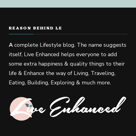
REASON BEHIND LE
A
complete Lifestyle blog. The name suggests
itself, Live Enhanced helps everyone to add
some extra happiness & quality things to their
life & Enhance the way of Living, Traveling,
Eating, Building, Exploring & much more.