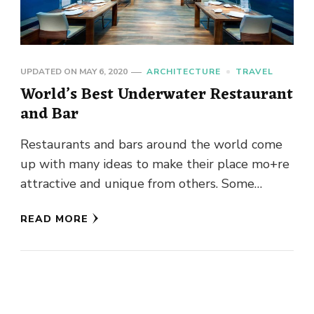
UPDATED ON
MAY 6, 2020
ARCHITECTURE
TRAVEL
World’s Best Underwater Restaurant
and Bar
Restaurants and bars around the world come
up with many ideas to make their place mo+re
attractive and unique from others. Some
restaurants and bars …
READ MORE