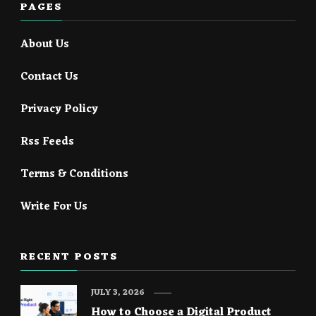
PAGES
About Us
Contact Us
Privacy Policy
Rss Feeds
Terms & Conditions
Write For Us
RECENT POSTS
JULY 3, 2026
How to Choose a Digital Product