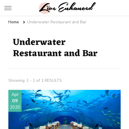
Live Enhanced
An Inspiration To Enhanced Life
Home
Underwater Restaurant and Bar
Underwater
Restaurant and Bar
Showing: 1 - 1 of 1 RESULTS
Apr
09
2020