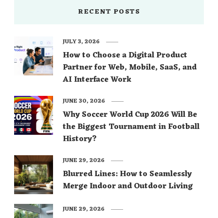
RECENT POSTS
JULY 3, 2026
How to Choose a Digital Product
Partner for Web, Mobile, SaaS, and
AI Interface Work
JUNE 30, 2026
Why Soccer World Cup 2026 Will Be
the Biggest Tournament in Football
History?
JUNE 29, 2026
Blurred Lines: How to Seamlessly
Merge Indoor and Outdoor Living
JUNE 29, 2026