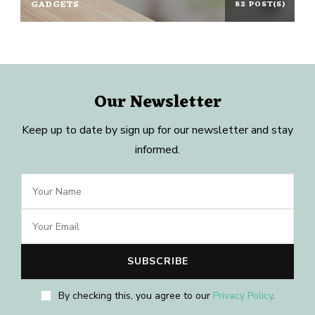
GADGETS
82 POST(S)
Our Newsletter
Keep up to date by sign up for our newsletter and stay
informed.
By checking this, you agree to our
Privacy Policy
.