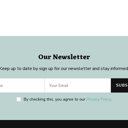
Our Newsletter
Keep up to date by sign up for our newsletter and stay informed
By checking this, you agree to our
Privacy Policy
.