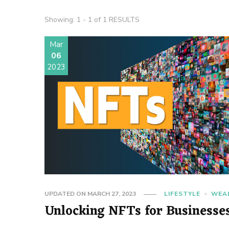
Showing: 1 - 1 of 1 RESULTS
Mar
06
2023
UPDATED ON
MARCH 27, 2023
LIFESTYLE
WEA
Unlocking NFTs for Businesse