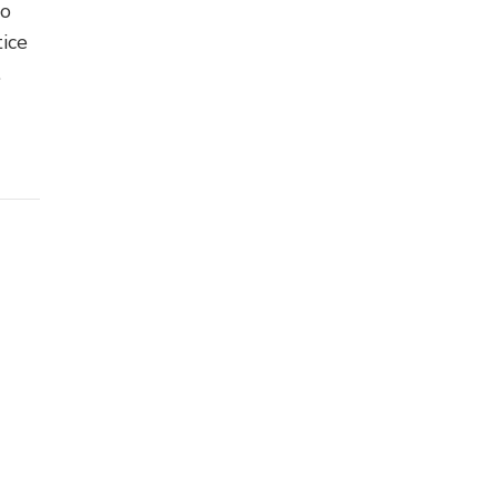
no
ice