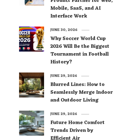
Product Partner for Web,
Mobile, SaaS, and AI
Interface Work
JUNE 30, 2026
Why Soccer World Cup
2026 Will Be the Biggest
Tournament in Football
History?
JUNE 29, 2026
Blurred Lines: How to
Seamlessly Merge Indoor
and Outdoor Living
JUNE 29, 2026
Future Home Comfort
Trends Driven by
Efficient Air