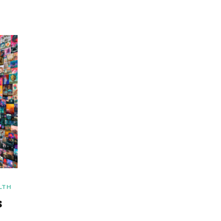
LTH
s