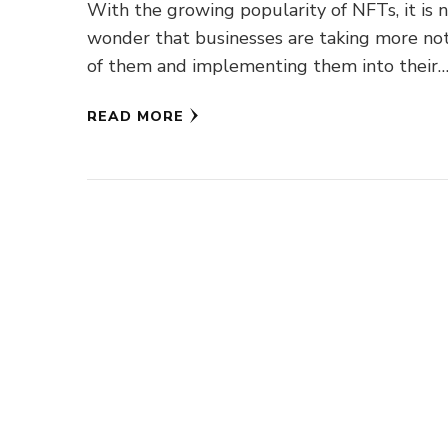
With the growing popularity of NFTs, it is 
wonder that businesses are taking more not
of them and implementing them into their
businesses, whether …
READ MORE