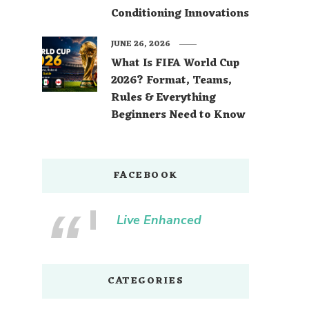
Conditioning Innovations
JUNE 26, 2026
What Is FIFA World Cup
2026? Format, Teams,
Rules & Everything
Beginners Need to Know
FACEBOOK
Live Enhanced
CATEGORIES