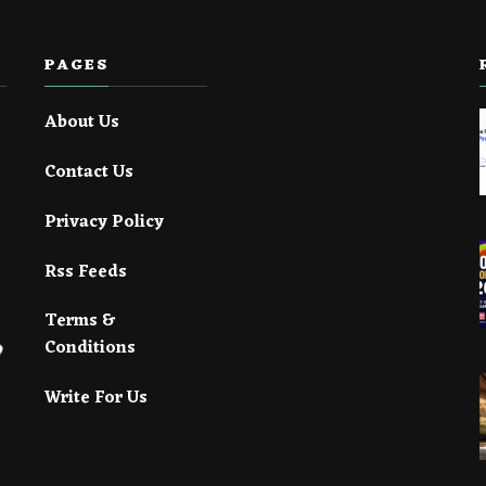
PAGES
About Us
Contact Us
Privacy Policy
Rss Feeds
Terms &
Conditions
Write For Us