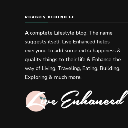
REASON BEHIND LE
A
complete Lifestyle blog. The name
suggests itself, Live Enhanced helps
everyone to add some extra happiness &
quality things to their life & Enhance the
way of Living, Traveling, Eating, Building,
Exploring & much more.