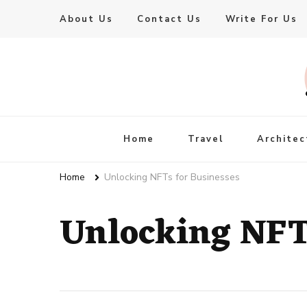
About Us
Contact Us
Write For Us
Live Enhanced
An Inspiration To Enhanced Life
Home
Travel
Architec
Home
Unlocking NFTs for Businesses
Unlocking NFTs