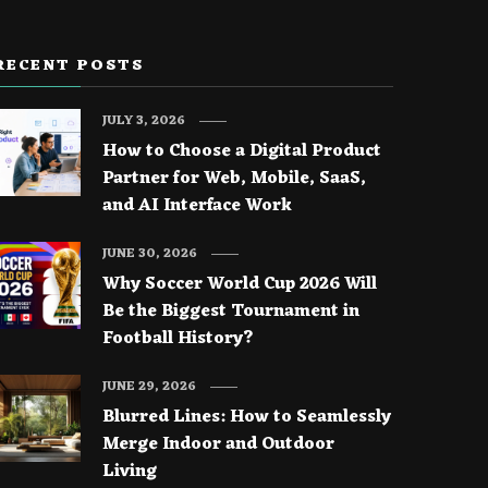
RECENT POSTS
JULY 3, 2026
How to Choose a Digital Product
Partner for Web, Mobile, SaaS,
and AI Interface Work
JUNE 30, 2026
Why Soccer World Cup 2026 Will
Be the Biggest Tournament in
Football History?
JUNE 29, 2026
Blurred Lines: How to Seamlessly
Merge Indoor and Outdoor
Living