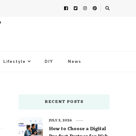
Lifestyle
DIY
News
RECENT POSTS
JULY 3, 2026
How to Choose a Digital