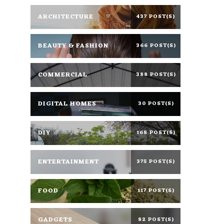
ARCHITECTURE
437 POST(S)
BEAUTY & FASHION
366 POST(S)
COMMERCIAL
388 POST(S)
DIGITAL HOMES
30 POST(S)
DIY
168 POST(S)
ENTERTAINMENT
375 POST(S)
FOOD
117 POST(S)
GADGETS
82 POST(S)