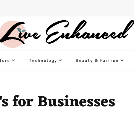
ture
Technology
Beauty & Fashion
 for Businesses