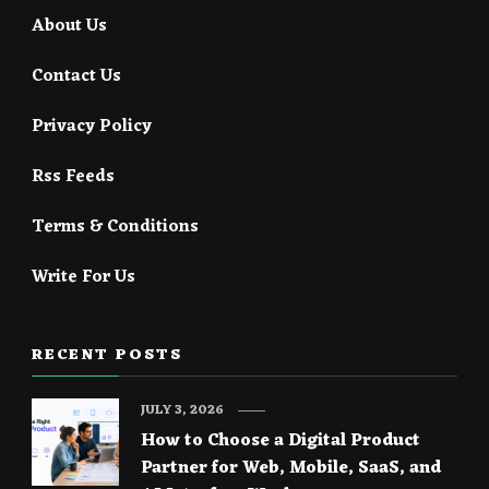
About Us
Contact Us
Privacy Policy
Rss Feeds
Terms & Conditions
Write For Us
RECENT POSTS
JULY 3, 2026
How to Choose a Digital Product
Partner for Web, Mobile, SaaS, and