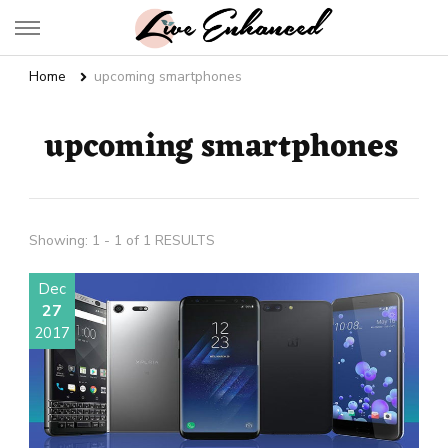
Live Enhanced
An Inspiration To Enhanced Life
Home
upcoming smartphones
upcoming smartphones
Showing: 1 - 1 of 1 RESULTS
Dec
27
2017