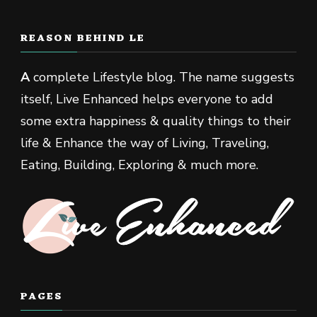
REASON BEHIND LE
A
complete Lifestyle blog. The name suggests
itself, Live Enhanced helps everyone to add
some extra happiness & quality things to their
life & Enhance the way of Living, Traveling,
Eating, Building, Exploring & much more.
PAGES