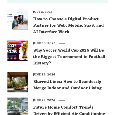
JULY 3, 2026
How to Choose a Digital Product
Partner for Web, Mobile, SaaS, and
AI Interface Work
JUNE 30, 2026
Why Soccer World Cup 2026 Will Be
the Biggest Tournament in Football
History?
JUNE 29, 2026
Blurred Lines: How to Seamlessly
Merge Indoor and Outdoor Living
JUNE 29, 2026
Future Home Comfort Trends
Driven by Efficient Air Conditioning