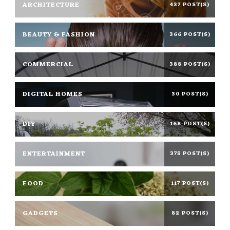
ARCHITECTURE
437 POST(S)
BEAUTY & FASHION
366 POST(S)
COMMERCIAL
388 POST(S)
DIGITAL HOMES
30 POST(S)
DIY
168 POST(S)
ENTERTAINMENT
375 POST(S)
FOOD
117 POST(S)
GADGETS
82 POST(S)