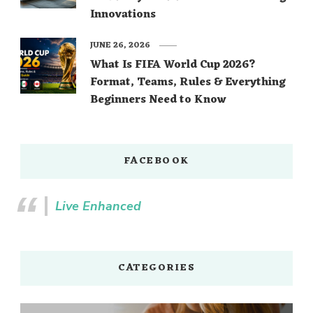
Innovations
JUNE 26, 2026
What Is FIFA World Cup 2026?
Format, Teams, Rules & Everything
Beginners Need to Know
FACEBOOK
Live Enhanced
CATEGORIES