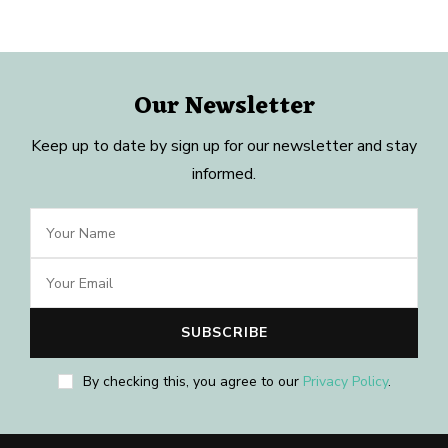
Our Newsletter
Keep up to date by sign up for our newsletter and stay
informed.
By checking this, you agree to our
Privacy Policy
.