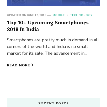
UPDATED ON
JUNE 17, 2019
MOBILE
TECHNOLOGY
Top 10+ Upcoming Smartphones
2018 In India
Smartphones are pretty much in demand in all
corners of the world and India is no small
market for its sale. The advancement in
technology …
READ MORE
RECENT POSTS