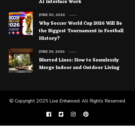
AI Interface Work
JUNE 30, 2026
Why Soccer World Cup 2026 Will Be
the Biggest Tournament in Football
History?
JUNE 29, 2026
Blurred Lines: How to Seamlessly
Merge Indoor and Outdoor Living
© Copyright 2025
Live Enhanced
. All Rights Reserved.