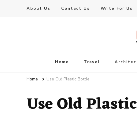
About Us
Contact Us
Write For Us
Live Enhanced
An Inspiration To Enhanced Life
Home
Travel
Architec
Home
Use Old Plastic Bottle
Use Old Plastic