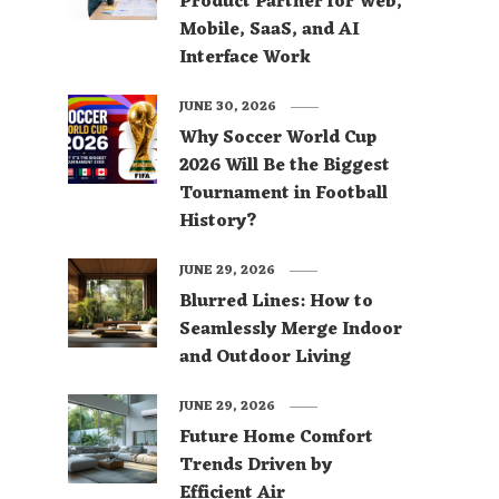
Product Partner for Web,
Mobile, SaaS, and AI
Interface Work
JUNE 30, 2026
Why Soccer World Cup
2026 Will Be the Biggest
Tournament in Football
History?
JUNE 29, 2026
Blurred Lines: How to
Seamlessly Merge Indoor
and Outdoor Living
JUNE 29, 2026
Future Home Comfort
Trends Driven by
Efficient Air