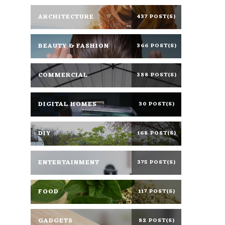
ARCHITECTURE
437 POST(S)
BEAUTY & FASHION
366 POST(S)
COMMERCIAL
388 POST(S)
DIGITAL HOMES
30 POST(S)
DIY
168 POST(S)
ENTERTAINMENT
375 POST(S)
FOOD
117 POST(S)
GADGETS
82 POST(S)