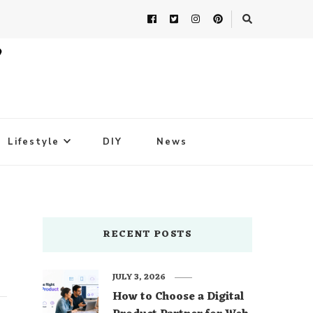
Lifestyle
DIY
News
RECENT POSTS
JULY 3, 2026
How to Choose a Digital