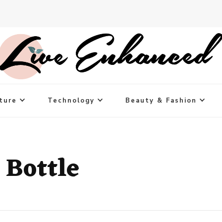
ture
Technology
Beauty & Fashion
 Bottle