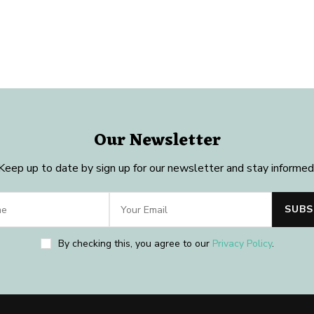
Our Newsletter
Keep up to date by sign up for our newsletter and stay informed
By checking this, you agree to our
Privacy Policy
.