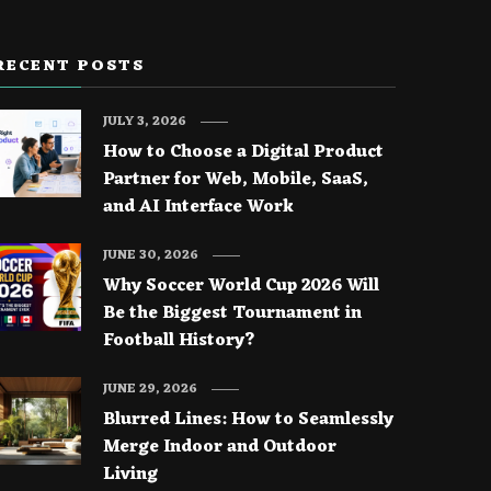
RECENT POSTS
JULY 3, 2026
How to Choose a Digital Product
Partner for Web, Mobile, SaaS,
and AI Interface Work
JUNE 30, 2026
Why Soccer World Cup 2026 Will
Be the Biggest Tournament in
Football History?
JUNE 29, 2026
Blurred Lines: How to Seamlessly
Merge Indoor and Outdoor
Living