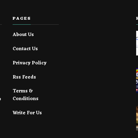
PAGES
About Us
Contact Us
Privacy Policy
Rss Feeds
Terms &
Conditions
Write For Us