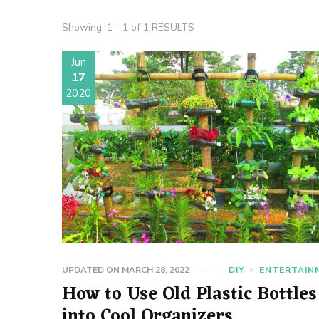
Showing: 1 - 1 of 1 RESULTS
Jun
17
2020
UPDATED ON
MARCH 28, 2022
DIY
ENTERTAIN
How to Use Old Plastic Bottles
into Cool Organizers