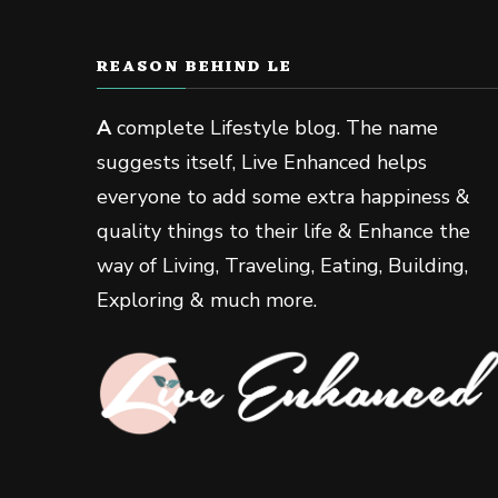
REASON BEHIND LE
A
complete Lifestyle blog. The name
suggests itself, Live Enhanced helps
everyone to add some extra happiness &
quality things to their life & Enhance the
way of Living, Traveling, Eating, Building,
Exploring & much more.