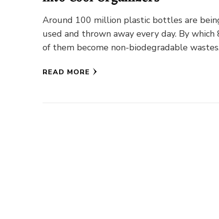
Around 100 million plastic bottles are bein
used and thrown away every day. By which
of them become non-biodegradable wastes
The bottles which are …
READ MORE