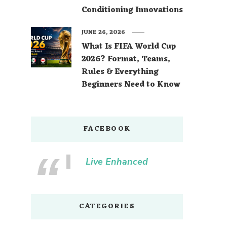
Conditioning Innovations
JUNE 26, 2026
What Is FIFA World Cup
2026? Format, Teams,
Rules & Everything
Beginners Need to Know
FACEBOOK
Live Enhanced
CATEGORIES