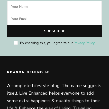
By checking this, you agree to our
Privacy Policy
.
REASON BEHIND LE
A
complete Lifestyle blog. The name suggests
itself, Live Enhanced helps everyone to add
some extra happiness & quality things to their
life & Enhance the way of Living, Traveling,