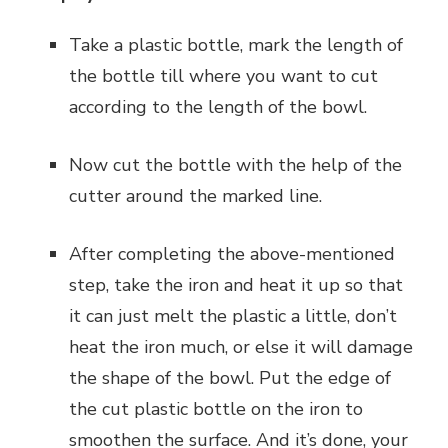
Take a plastic bottle, mark the length of
the bottle till where you want to cut
according to the length of the bowl.
Now cut the bottle with the help of the
cutter around the marked line.
After completing the above-mentioned
step, take the iron and heat it up so that
it can just melt the plastic a little, don’t
heat the iron much, or else it will damage
the shape of the bowl. Put the edge of
the cut plastic bottle on the iron to
smoothen the surface. And it’s done, your