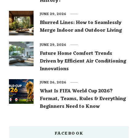
History?
JUNE 29, 2026
Blurred Lines: How to Seamlessly
Merge Indoor and Outdoor Living
JUNE 29, 2026
Future Home Comfort Trends
Driven by Efficient Air Conditioning
Innovations
JUNE 26, 2026
What Is FIFA World Cup 2026?
Format, Teams, Rules & Everything
Beginners Need to Know
FACEBOOK