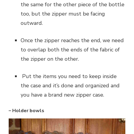
the same for the other piece of the bottle
too, but the zipper must be facing
outward.
‌Once the zipper reaches the end, we need
to overlap both the ends of the fabric of
the zipper on the other.
‌ Put the items you need to keep inside
the case and it’s done and organized and
you have a brand new zipper case.
– Holder bowls