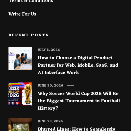
Terms & Conditions
Write For Us
RECENT POSTS
JULY 3, 2026
How to Choose a Digital Product
Partner for Web, Mobile, SaaS, and
AI Interface Work
JUNE 30, 2026
Why Soccer World Cup 2026 Will Be
the Biggest Tournament in Football
History?
JUNE 29, 2026
Blurred Lines: How to Seamlessly