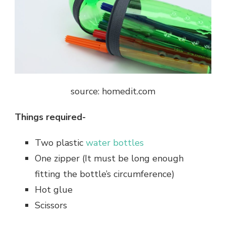
source: homedit.com
Things required-
Two plastic
water bottles
One zipper (It must be long enough
fitting the bottle’s circumference)
Hot glue
Scissors