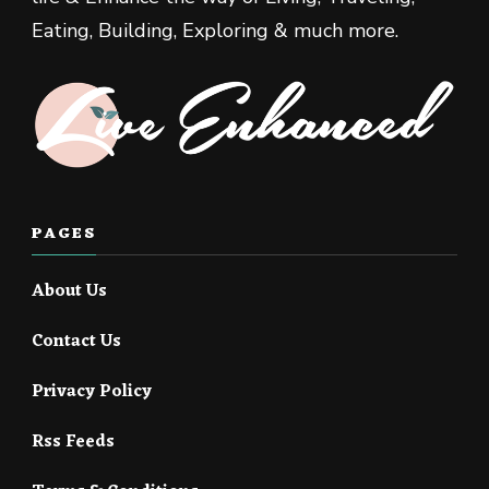
Eating, Building, Exploring & much more.
PAGES
About Us
Contact Us
Privacy Policy
Rss Feeds