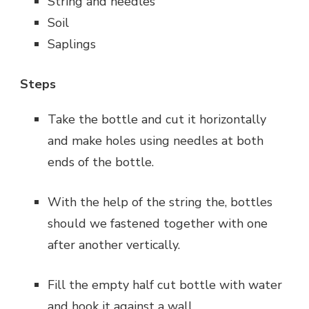
String and needles
Soil
Saplings
Steps
Take the bottle and cut it horizontally
and make holes using needles at both
ends of the bottle.
With the help of the string the, bottles
should we fastened together with one
after another vertically.
Fill the empty half cut bottle with water
and hook it against a wall.