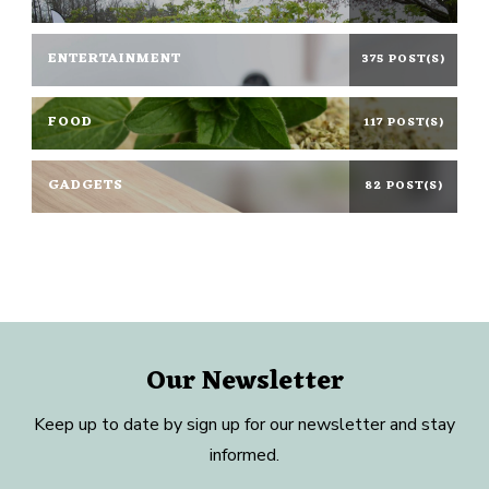
ENTERTAINMENT
375 POST(S)
FOOD
117 POST(S)
GADGETS
82 POST(S)
Our Newsletter
Keep up to date by sign up for our newsletter and stay
informed.