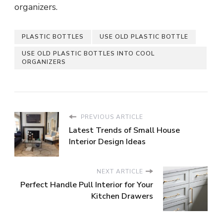
organizers.
PLASTIC BOTTLES
USE OLD PLASTIC BOTTLE
USE OLD PLASTIC BOTTLES INTO COOL
ORGANIZERS
PREVIOUS ARTICLE
Latest Trends of Small House
Interior Design Ideas
NEXT ARTICLE
Perfect Handle Pull Interior for Your
Kitchen Drawers