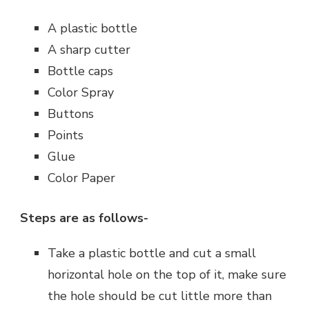
A plastic bottle
A sharp cutter
Bottle caps
Color Spray
Buttons
Points
Glue
Color Paper
Steps are as follows-
Take a plastic bottle and cut a small
horizontal hole on the top of it, make sure
the hole should be cut little more than