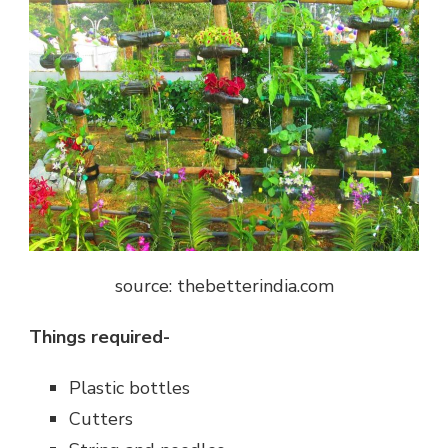
source: thebetterindia.com
Things required-
Plastic bottles
Cutters