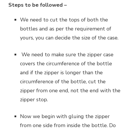
Steps to be followed –
‌We need to cut the tops of both the
bottles and as per the requirement of
yours, you can decide the size of the case.
‌ We need to make sure the zipper case
covers the circumference of the bottle
and if the zipper is longer than the
circumference of the bottle, cut the
zipper from one end, not the end with the
zipper stop.
‌Now we begin with gluing the zipper
from one side from inside the bottle. Do