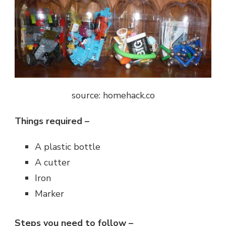
source: homehack.co
Things required –
A plastic bottle
A cutter
Iron
Marker
Steps you need to follow –