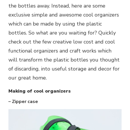
the bottles away. Instead, here are some
exclusive simple and awesome cool organizers
which can be made by using the plastic
bottles. So what are you waiting for? Quickly
check out the few creative low cost and cool
functional organizers and craft works which
will transform the plastic bottles you thought
of discarding, into useful storage and decor for
our great home.
Making of cool organizers
– Zipper case