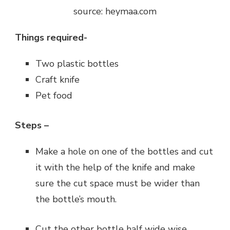
source: heymaa.com
Things required-
Two plastic bottles
Craft knife
Pet food
Steps –
Make a hole on one of the bottles and cut
it with the help of the knife and make
sure the cut space must be wider than
the bottle’s mouth.
Cut the other bottle half wide wise.