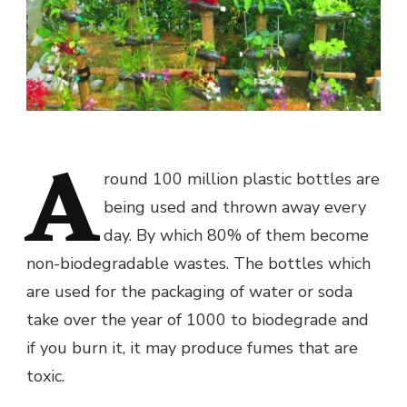
A
round 100 million plastic bottles are
being used and thrown away every
day. By which 80% of them become
non-biodegradable wastes. The bottles which
are used for the packaging of water or soda
take over the year of 1000 to biodegrade and
if you burn it, it may produce fumes that are
toxic.