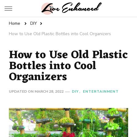
Live Enhanced
An Inspiration To Enhanced Life
Home
DIY
How to Use Old Plastic Bottles into Cool Organizers
How to Use Old Plastic
Bottles into Cool
Organizers
UPDATED ON
MARCH 28, 2022
DIY
ENTERTAINMENT