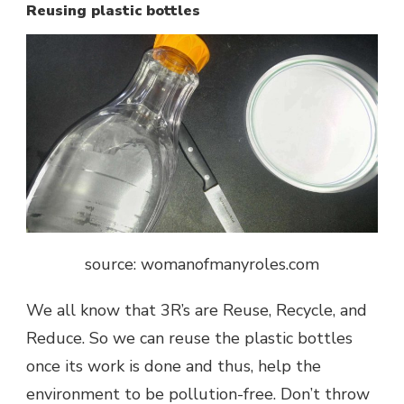
Reusing plastic bottles
source: womanofmanyroles.com
We all know that 3R’s are Reuse, Recycle, and
Reduce. So we can reuse the plastic bottles
once its work is done and thus, help the
environment to be pollution-free. Don’t throw