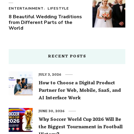
ENTERTAINMENT
LIFESTYLE
8 Beautiful Wedding Traditions
from Different Parts of the
World
RECENT POSTS
JULY 3, 2026
How to Choose a Digital Product
Partner for Web, Mobile, SaaS, and
AI Interface Work
JUNE 30, 2026
Why Soccer World Cup 2026 Will Be
the Biggest Tournament in Football