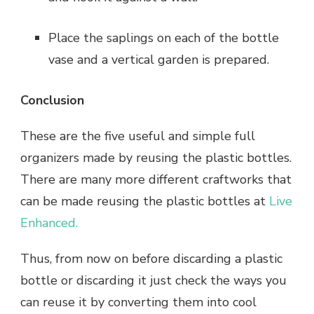
Place the saplings on each of the bottle
vase and a vertical garden is prepared.
Conclusion
These are the five useful and simple full
organizers made by reusing the plastic bottles.
There are many more different craftworks that
can be made reusing the plastic bottles at
Live
Enhanced.
Thus, from now on before discarding a plastic
bottle or discarding it just check the ways you
can reuse it by converting them into cool