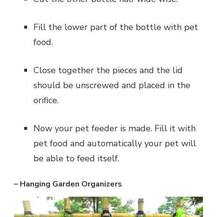
Fill the lower part of the bottle with pet
food.
Close together the pieces and the lid
should be unscrewed and placed in the
orifice.
Now your pet feeder is made. Fill it with
pet food and automatically your pet will
be able to feed itself.
– Hanging Garden Organizers