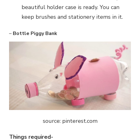
beautiful holder case is ready. You can
keep brushes and stationery items in it.
–
Bottle Piggy Bank
source: pinterest.com
Things required-