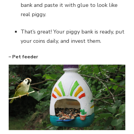
bank and paste it with glue to look like
real piggy.
That’s great! Your piggy bank is ready, put
your coins daily, and invest them.
– Pet feeder