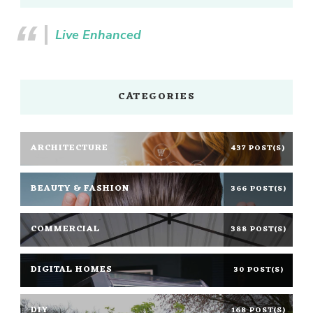
Live Enhanced
CATEGORIES
ARCHITECTURE
437 POST(S)
BEAUTY & FASHION
366 POST(S)
COMMERCIAL
388 POST(S)
DIGITAL HOMES
30 POST(S)
DIY
168 POST(S)