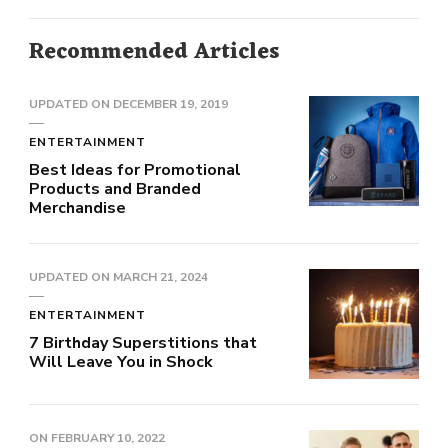
Recommended Articles
UPDATED ON
DECEMBER 19, 2019
ENTERTAINMENT
Best Ideas for Promotional
Products and Branded
Merchandise
UPDATED ON
MARCH 21, 2024
ENTERTAINMENT
7 Birthday Superstitions that
Will Leave You in Shock
ON
FEBRUARY 10, 2022