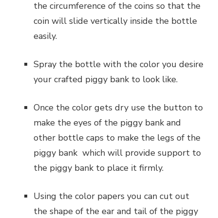
the circumference of the coins so that the
coin will slide vertically inside the bottle
easily.
Spray the bottle with the color you desire
your crafted piggy bank to look like.
Once the color gets dry use the button to
make the eyes of the piggy bank and
other bottle caps to make the legs of the
piggy bank which will provide support to
the piggy bank to place it firmly.
Using the color papers you can cut out
the shape of the ear and tail of the piggy