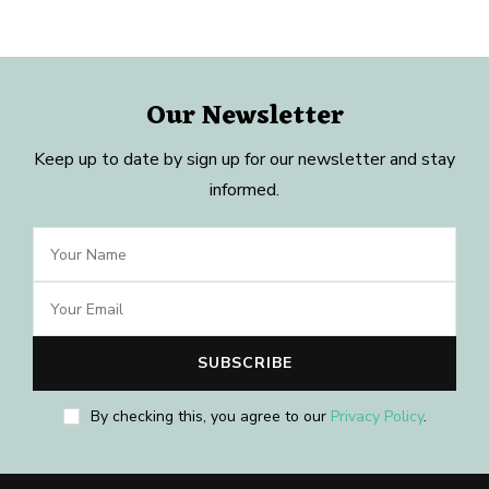
Our Newsletter
Keep up to date by sign up for our newsletter and stay
informed.
By checking this, you agree to our
Privacy Policy
.