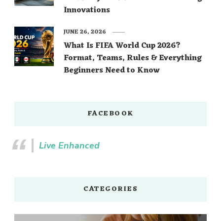
Innovations
JUNE 26, 2026
What Is FIFA World Cup 2026?
Format, Teams, Rules & Everything
Beginners Need to Know
FACEBOOK
Live Enhanced
CATEGORIES