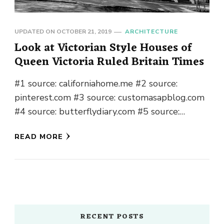
UPDATED ON
OCTOBER 21, 2019
ARCHITECTURE
Look at Victorian Style Houses of
Queen Victoria Ruled Britain Times
#1 source: californiahome.me #2 source:
pinterest.com #3 source: customasapblog.com
#4 source: butterflydiary.com #5 source:
pinterest.com #6 source: pinterest.com #7
READ MORE
source: dfwurbanrealty.com #8 source:
pinterest.com #9 source:
thecraftsmanblog.com …
RECENT POSTS