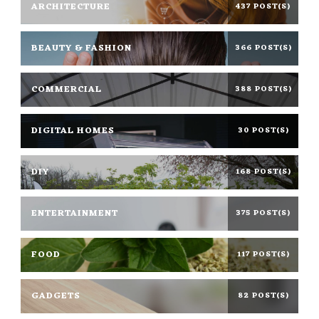
ARCHITECTURE
437 POST(S)
BEAUTY & FASHION
366 POST(S)
COMMERCIAL
388 POST(S)
DIGITAL HOMES
30 POST(S)
DIY
168 POST(S)
ENTERTAINMENT
375 POST(S)
FOOD
117 POST(S)
GADGETS
82 POST(S)