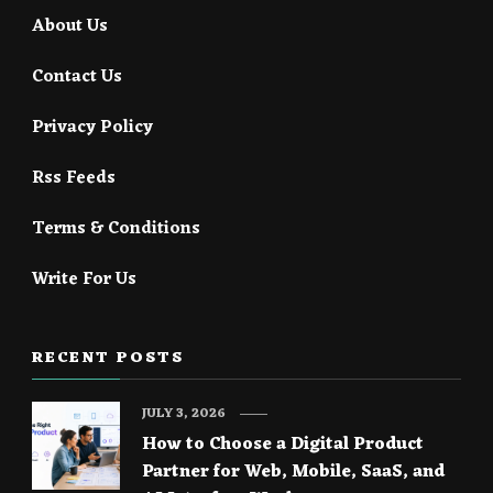
About Us
Contact Us
Privacy Policy
Rss Feeds
Terms & Conditions
Write For Us
RECENT POSTS
JULY 3, 2026
How to Choose a Digital Product
Partner for Web, Mobile, SaaS, and