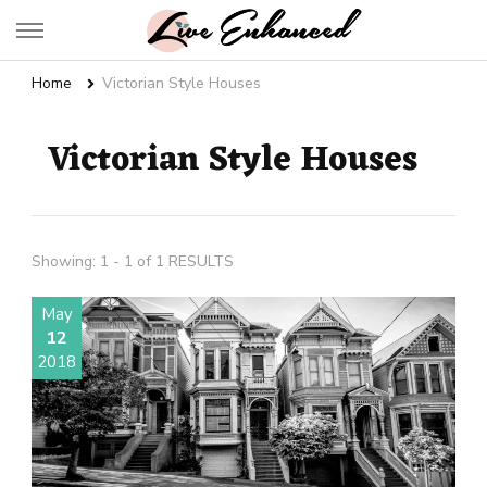
Live Enhanced
An Inspiration To Enhanced Life
Home
Victorian Style Houses
Victorian Style Houses
Showing: 1 - 1 of 1 RESULTS
May
12
2018