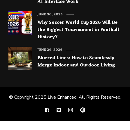
AI Interface Work
JUNE 30, 2026
Why Soccer World Cup 2026 Will Be
the Biggest Tournament in Football
History?
JUNE 29, 2026
Blurred Lines: How to Seamlessly
Merge Indoor and Outdoor Living
© Copyright 2025
Live Enhanced
. All Rights Reserved.