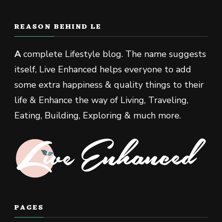
REASON BEHIND LE
A
complete Lifestyle blog. The name suggests
itself, Live Enhanced helps everyone to add
some extra happiness & quality things to their
life & Enhance the way of Living, Traveling,
Eating, Building, Exploring & much more.
PAGES