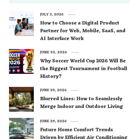
JULY 3, 2026
How to Choose a Digital Product
Partner for Web, Mobile, SaaS, and
AI Interface Work
JUNE 30, 2026
Why Soccer World Cup 2026 Will Be
the Biggest Tournament in Football
History?
JUNE 29, 2026
Blurred Lines: How to Seamlessly
Merge Indoor and Outdoor Living
JUNE 29, 2026
Future Home Comfort Trends
Driven by Efficient Air Conditioning