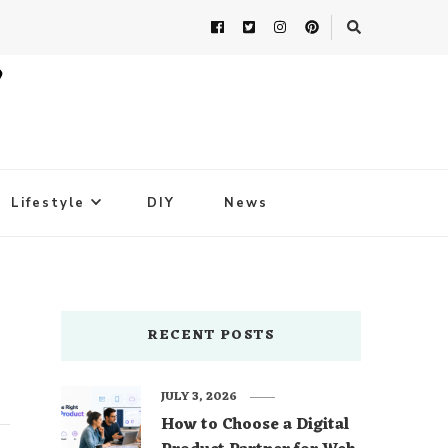
Lifestyle
DIY
News
RECENT POSTS
JULY 3, 2026
How to Choose a Digital