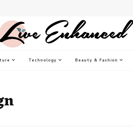
ture
Technology
Beauty & Fashion
gn