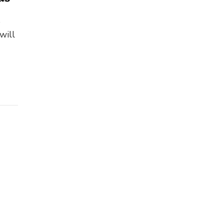
s
will