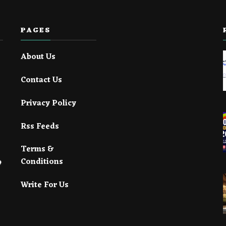
PAGES
About Us
Contact Us
Privacy Policy
Rss Feeds
Terms &
Conditions
Write For Us