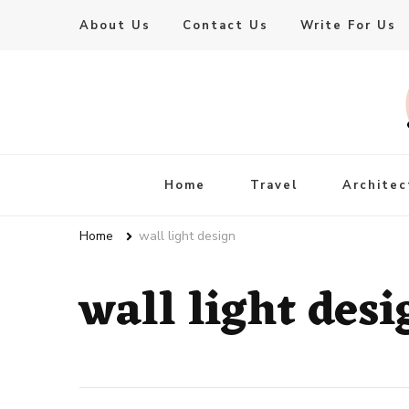
About Us
Contact Us
Write For Us
Live Enhanced
An Inspiration To Enhanced Life
Home
Travel
Architec
Home
wall light design
wall light desi