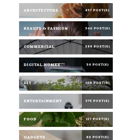
ARCHITECTURE
437 POST(S)
BEAUTY & FASHION
366 POST(S)
COMMERCIAL
388 POST(S)
DIGITAL HOMES
30 POST(S)
DIY
168 POST(S)
ENTERTAINMENT
375 POST(S)
FOOD
117 POST(S)
GADGETS
82 POST(S)