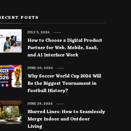
RECENT POSTS
JULY 3, 2026
How to Choose a Digital Product
Partner for Web, Mobile, SaaS,
and AI Interface Work
JUNE 30, 2026
Why Soccer World Cup 2026 Will
Be the Biggest Tournament in
Football History?
JUNE 29, 2026
Blurred Lines: How to Seamlessly
Merge Indoor and Outdoor
Living