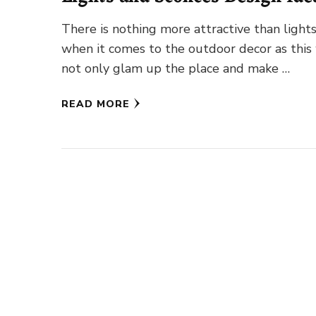
There is nothing more attractive than light
when it comes to the outdoor decor as this 
not only glam up the place and make …
READ MORE