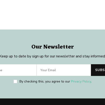
Our Newsletter
Keep up to date by sign up for our newsletter and stay informed
By checking this, you agree to our
Privacy Policy
.