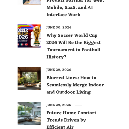
Product Partner for Web,
Mobile, SaaS, and AI
Interface Work
JUNE 30, 2026
Why Soccer World Cup
2026 Will Be the Biggest
Tournament in Football
History?
JUNE 29, 2026
Blurred Lines: How to
Seamlessly Merge Indoor
and Outdoor Living
JUNE 29, 2026
Future Home Comfort
Trends Driven by
Efficient Air