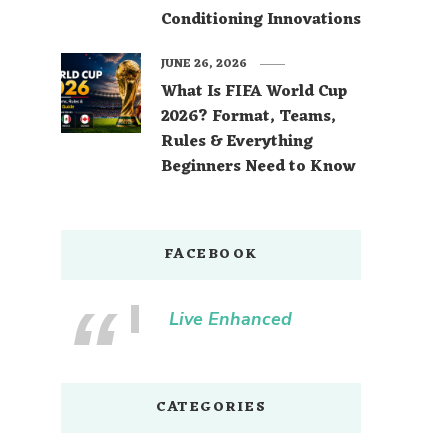
Conditioning Innovations
JUNE 26, 2026
What Is FIFA World Cup
2026? Format, Teams,
Rules & Everything
Beginners Need to Know
FACEBOOK
Live Enhanced
CATEGORIES