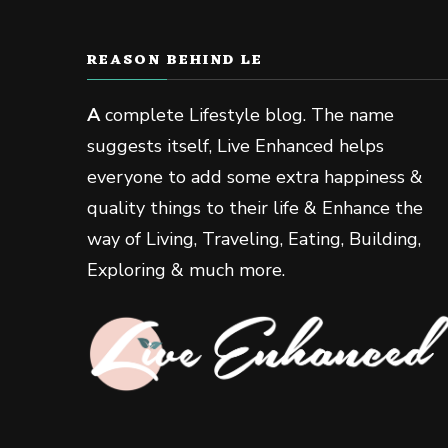
REASON BEHIND LE
A
complete Lifestyle blog. The name
suggests itself, Live Enhanced helps
everyone to add some extra happiness &
quality things to their life & Enhance the
way of Living, Traveling, Eating, Building,
Exploring & much more.