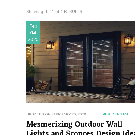
Showing: 1 - 1 of 1 RESULTS
Feb
04
2020
UPDATED ON
FEBRUARY 26, 2020
RESIDENTIAL
Mesmerizing Outdoor Wall
Lights and Sconces Design Ide