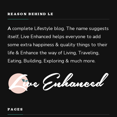
REASON BEHIND LE
A
complete Lifestyle blog. The name suggests
itself, Live Enhanced helps everyone to add
some extra happiness & quality things to their
life & Enhance the way of Living, Traveling,
Eating, Building, Exploring & much more.
PAGES