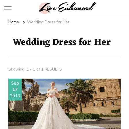
Live Enhanced
An Inspiration To Enhanced Life
Home
Wedding Dress for Her
Wedding Dress for Her
Showing: 1 - 1 of 1 RESULTS
Sep
17
2019