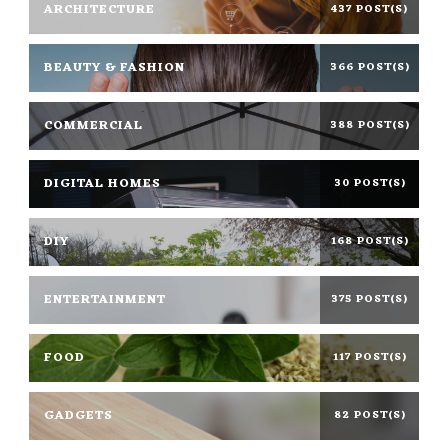
ARCHITECTURE
437 POST(S)
BEAUTY & FASHION
366 POST(S)
COMMERCIAL
388 POST(S)
DIGITAL HOMES
30 POST(S)
DIY
168 POST(S)
ENTERTAINMENT
375 POST(S)
FOOD
117 POST(S)
GADGETS
82 POST(S)