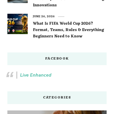
Innovations
JUNE 26, 2026
What Is FIFA World Cup 2026?
Format, Teams, Rules & Everything
Beginners Need to Know
FACEBOOK
Live Enhanced
CATEGORIES