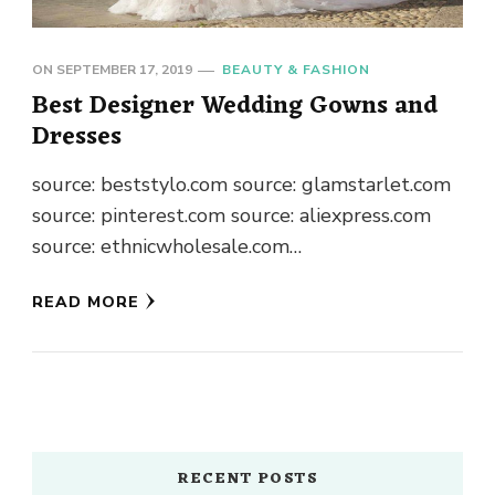
ON
SEPTEMBER 17, 2019
BEAUTY & FASHION
Best Designer Wedding Gowns and
Dresses
source: beststylo.com source: glamstarlet.com
source: pinterest.com source: aliexpress.com
source: ethnicwholesale.com
source: shaadisaga.com
READ MORE
source: sareesbazaar.com
source: designerbridalroom.com.my
source: sareeslane.com source: raveitsafe.ch
source: trendy16.com source: raveitsafe.ch
source: bcopen.se source: lixnet.ch
source: weddingz.in source: pinterest.com
RECENT POSTS
source: deepmalaexports.in You would like to