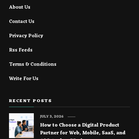
About Us
Contact Us
Privacy Policy
Rss Feeds
Terms & Conditions
Write For Us
RECENT POSTS
JULY 3, 2026
How to Choose a Digital Product
Partner for Web, Mobile, SaaS, and