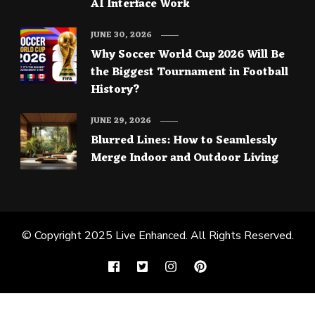
AI Interface Work
JUNE 30, 2026
Why Soccer World Cup 2026 Will Be
the Biggest Tournament in Football
History?
JUNE 29, 2026
Blurred Lines: How to Seamlessly
Merge Indoor and Outdoor Living
© Copyright 2025
Live Enhanced
. All Rights Reserved.