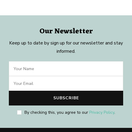
Our Newsletter
Keep up to date by sign up for our newsletter and stay
informed.
By checking this, you agree to our
Privacy Policy
.