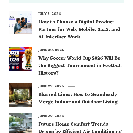
read this 5 Tips …
JULY 3, 2026
How to Choose a Digital Product
Partner for Web, Mobile, SaaS, and
AI Interface Work
JUNE 30, 2026
Why Soccer World Cup 2026 Will Be
the Biggest Tournament in Football
History?
JUNE 29, 2026
Blurred Lines: How to Seamlessly
Merge Indoor and Outdoor Living
JUNE 29, 2026
Future Home Comfort Trends
Driven by Efficient Air Conditioning