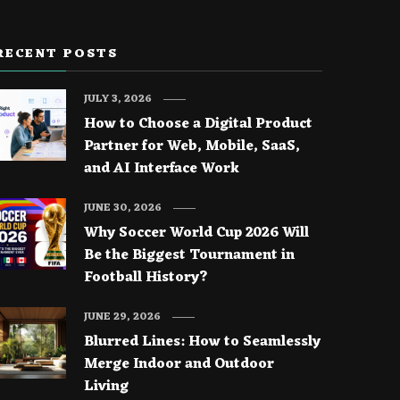
RECENT POSTS
JULY 3, 2026
How to Choose a Digital Product
Partner for Web, Mobile, SaaS,
and AI Interface Work
JUNE 30, 2026
Why Soccer World Cup 2026 Will
Be the Biggest Tournament in
Football History?
JUNE 29, 2026
Blurred Lines: How to Seamlessly
Merge Indoor and Outdoor
Living