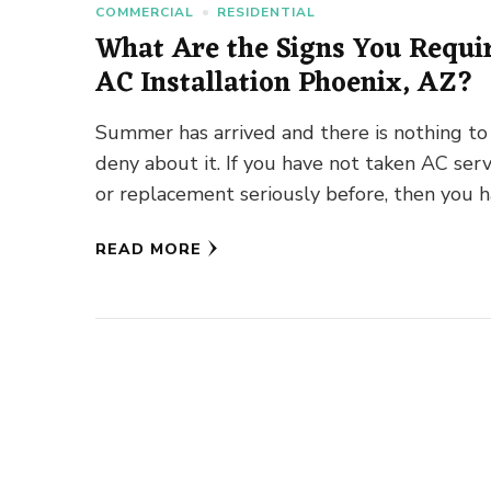
COMMERCIAL
RESIDENTIAL
What Are the Signs You Requi
AC Installation Phoenix, AZ?
Summer has arrived and there is nothing to
deny about it. If you have not taken AC serv
or replacement seriously before, then you 
…
READ MORE