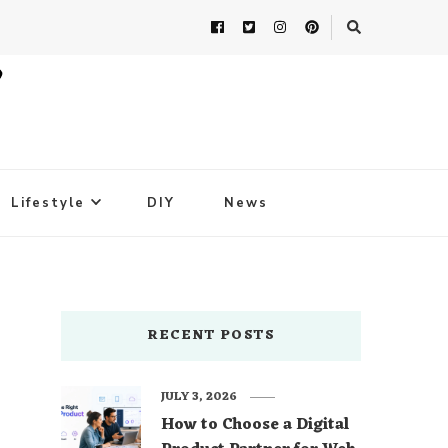
Lifestyle
DIY
News
RECENT POSTS
JULY 3, 2026
How to Choose a Digital