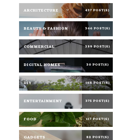
ARCHITECTURE
437 POST(S)
BEAUTY & FASHION
366 POST(S)
COMMERCIAL
388 POST(S)
DIGITAL HOMES
30 POST(S)
DIY
168 POST(S)
ENTERTAINMENT
375 POST(S)
FOOD
117 POST(S)
GADGETS
82 POST(S)