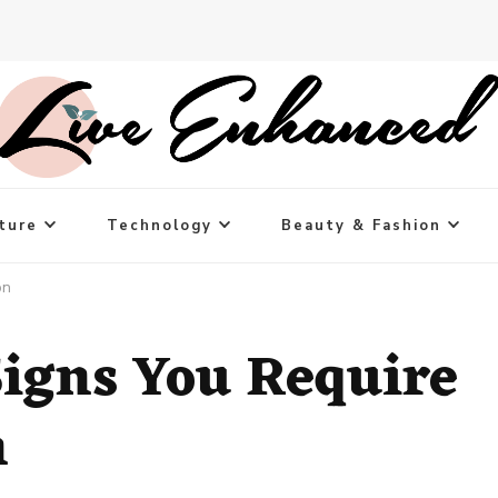
ture
Technology
Beauty & Fashion
on
igns You Require
n