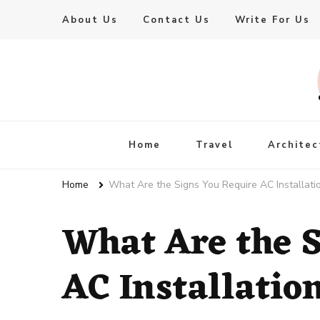
About Us
Contact Us
Write For Us
Live Enhanced
An Inspiration To Enhanced Life
Home
Travel
Architec
Home
What Are the Signs You Require AC Installati
What Are the S
AC Installatio