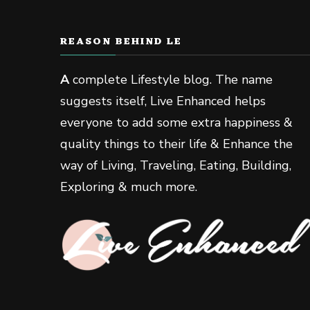
REASON BEHIND LE
A
complete Lifestyle blog. The name
suggests itself, Live Enhanced helps
everyone to add some extra happiness &
quality things to their life & Enhance the
way of Living, Traveling, Eating, Building,
Exploring & much more.