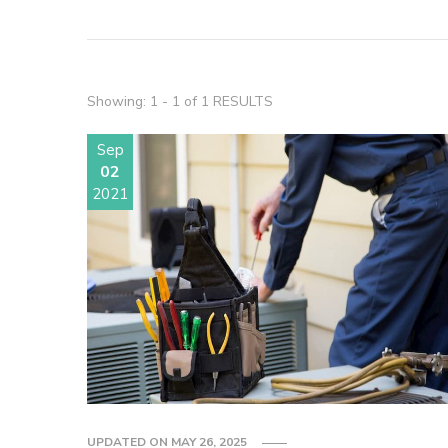
Showing: 1 - 1 of 1 RESULTS
Sep
02
2021
UPDATED ON
MAY 26, 2025