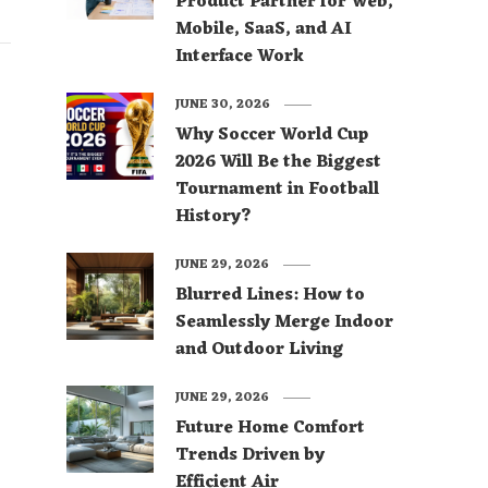
Product Partner for Web,
Mobile, SaaS, and AI
Interface Work
JUNE 30, 2026
Why Soccer World Cup
2026 Will Be the Biggest
Tournament in Football
History?
JUNE 29, 2026
Blurred Lines: How to
Seamlessly Merge Indoor
and Outdoor Living
JUNE 29, 2026
Future Home Comfort
Trends Driven by
Efficient Air