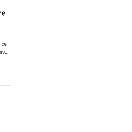
re
ice
have