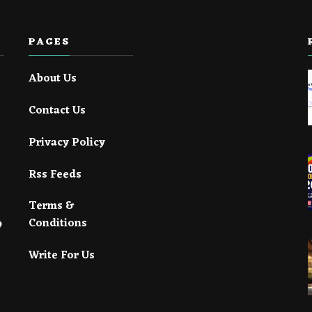
PAGES
About Us
Contact Us
Privacy Policy
Rss Feeds
Terms &
Conditions
Write For Us