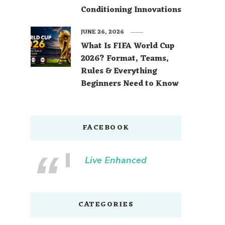
Conditioning Innovations
JUNE 26, 2026
What Is FIFA World Cup
2026? Format, Teams,
Rules & Everything
Beginners Need to Know
FACEBOOK
Live Enhanced
CATEGORIES