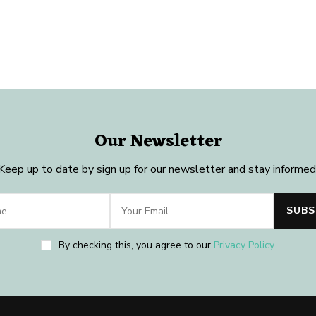
Our Newsletter
Keep up to date by sign up for our newsletter and stay informed
By checking this, you agree to our
Privacy Policy
.