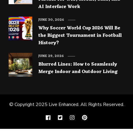
AI Interface Work
JUNE 30, 2026
Why Soccer World Cup 2026 Will Be
the Biggest Tournament in Football
History?
JUNE 29, 2026
Blurred Lines: How to Seamlessly
Merge Indoor and Outdoor Living
© Copyright 2025
Live Enhanced
. All Rights Reserved.