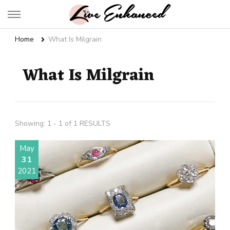
Live Enhanced
An Inspiration To Enhanced Life
Home
What Is Milgrain
What Is Milgrain
Showing: 1 - 1 of 1 RESULTS
May
31
2021