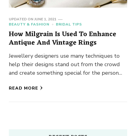
UPDATED ON
JUNE 1, 2021
BEAUTY & FASHION
BRIDAL TIPS
How Milgrain Is Used To Enhance
Antique And Vintage Rings
Jewellery designers use many techniques to
help their designs stand out from the crowd
and create something special for the person
wearing their jewellery. A …
READ MORE