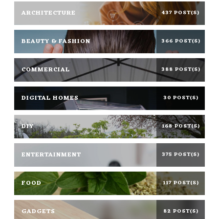
ARCHITECTURE
437 POST(S)
BEAUTY & FASHION
366 POST(S)
COMMERCIAL
388 POST(S)
DIGITAL HOMES
30 POST(S)
DIY
168 POST(S)
ENTERTAINMENT
375 POST(S)
FOOD
117 POST(S)
GADGETS
82 POST(S)