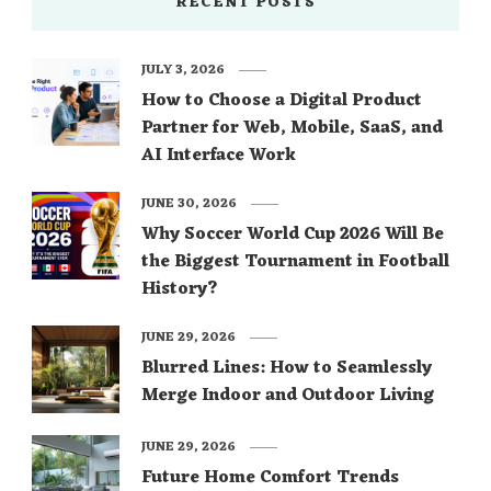
RECENT POSTS
JULY 3, 2026
How to Choose a Digital Product
Partner for Web, Mobile, SaaS, and
AI Interface Work
JUNE 30, 2026
Why Soccer World Cup 2026 Will Be
the Biggest Tournament in Football
History?
JUNE 29, 2026
Blurred Lines: How to Seamlessly
Merge Indoor and Outdoor Living
JUNE 29, 2026
Future Home Comfort Trends