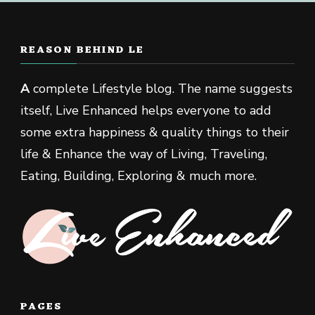
REASON BEHIND LE
A
complete Lifestyle blog. The name suggests
itself, Live Enhanced helps everyone to add
some extra happiness & quality things to their
life & Enhance the way of Living, Traveling,
Eating, Building, Exploring & much more.
PAGES