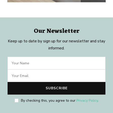
Our Newsletter
Keep up to date by sign up for our newsletter and stay
informed.
By checking this, you agree to our
Privacy Policy
.