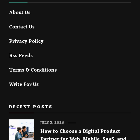
About Us
Contact Us
Privacy Policy
Rss Feeds
Terms & Conditions
Write For Us
RECENT POSTS
JULY 3, 2026
How to Choose a Digital Product
Partner for Web, Mobile, SaaS, and