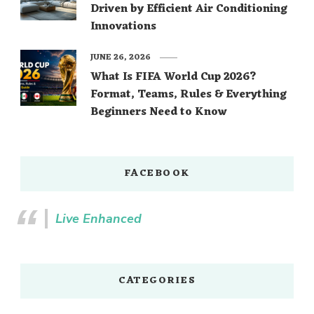
Driven by Efficient Air Conditioning
Innovations
JUNE 26, 2026
What Is FIFA World Cup 2026?
Format, Teams, Rules & Everything
Beginners Need to Know
FACEBOOK
Live Enhanced
CATEGORIES